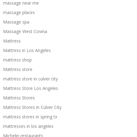
massage near me
massage places
Massage spa
Massage West Covina
Mattress
Mattress in Los Angeles
mattress shop
Mattress store
mattress store in culver city
Mattress Store Los Angeles
Mattress Stores
Mattress Stores in Culver City
mattress stores in spring tx
mattresses in los angeles
Michelin restaurants