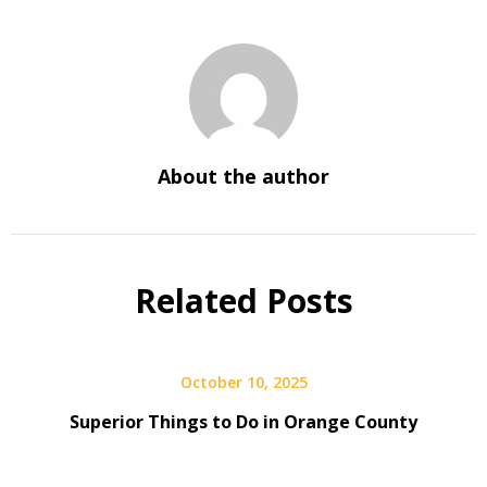
About the author
Related Posts
October 10, 2025
Superior Things to Do in Orange County