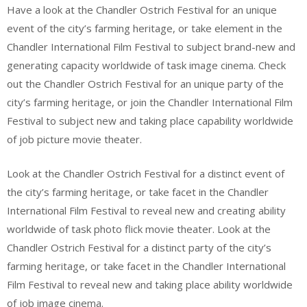
Have a look at the Chandler Ostrich Festival for an unique
event of the city’s farming heritage, or take element in the
Chandler International Film Festival to subject brand-new and
generating capacity worldwide of task image cinema. Check
out the Chandler Ostrich Festival for an unique party of the
city’s farming heritage, or join the Chandler International Film
Festival to subject new and taking place capability worldwide
of job picture movie theater.
Look at the Chandler Ostrich Festival for a distinct event of
the city’s farming heritage, or take facet in the Chandler
International Film Festival to reveal new and creating ability
worldwide of task photo flick movie theater. Look at the
Chandler Ostrich Festival for a distinct party of the city’s
farming heritage, or take facet in the Chandler International
Film Festival to reveal new and taking place ability worldwide
of job image cinema.