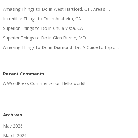
Amazing Things to Do in West Hartford, CT . Area’s …
Incredible Things to Do in Anaheim, CA
Superior Things to Do in Chula Vista, CA
Superior Things to Do in Glen Burnie, MD .
Amazing Things to Do in Diamond Bar: A Guide to Explor …
Recent Comments
A WordPress Commenter
on
Hello world!
Archives
May 2026
March 2026