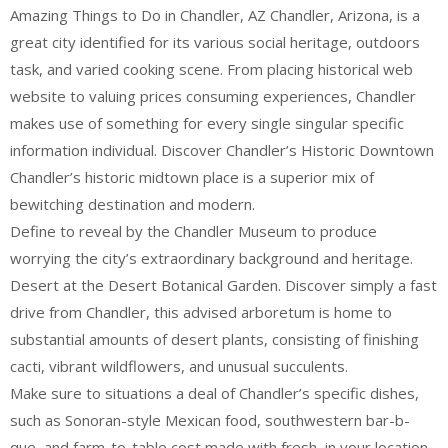
Amazing Things to Do in Chandler, AZ Chandler, Arizona, is a
great city identified for its various social heritage, outdoors
task, and varied cooking scene. From placing historical web
website to valuing prices consuming experiences, Chandler
makes use of something for every single singular specific
information individual. Discover Chandler’s Historic Downtown
Chandler’s historic midtown place is a superior mix of
bewitching destination and modern.
Define to reveal by the Chandler Museum to produce
worrying the city’s extraordinary background and heritage.
Desert at the Desert Botanical Garden. Discover simply a fast
drive from Chandler, this advised arboretum is home to
substantial amounts of desert plants, consisting of finishing
cacti, vibrant wildflowers, and unusual succulents.
Make sure to situations a deal of Chandler’s specific dishes,
such as Sonoran-style Mexican food, southwestern bar-b-
que, and farm-to-table cost made with fresh, in your location