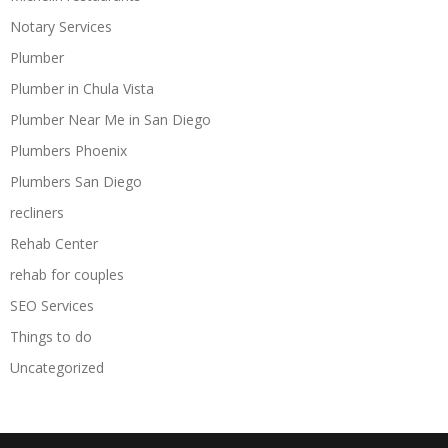
Notary Services
Plumber
Plumber in Chula Vista
Plumber Near Me in San Diego
Plumbers Phoenix
Plumbers San Diego
recliners
Rehab Center
rehab for couples
SEO Services
Things to do
Uncategorized