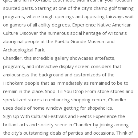
sourced parts. Starting at one of the city’s champ golf training
programs, where tough openings and appealing fairways wait
on gamers of all ability degrees. Experience Native American
Culture Discover the numerous social heritage of Arizona’s
aboriginal people at the Pueblo Grande Museum and
Archaeological Park.
Chandler, this incredible gallery showcases artefacts,
programs, and interactive display screen considers that
anxiousness the background and customizeds of the
Hohokam people that as immediately as remained to be to
remain in the place. Shop Till You Drop From store stores and
specialized stores to enhancing shopping center, Chandler
uses deals of home window getting for shopaholics.
Sign Up With Cultural Festivals and Events Experience the
brilliant arts and society scene in Chandler by joining among
the city’s outstanding deals of parties and occasions. Think of