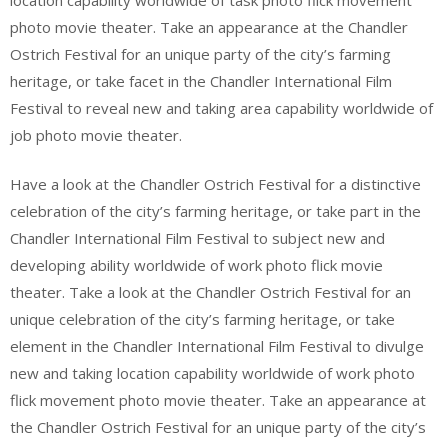
photo movie theater. Take an appearance at the Chandler
Ostrich Festival for an unique party of the city’s farming
heritage, or take facet in the Chandler International Film
Festival to reveal new and taking area capability worldwide of
job photo movie theater.
Have a look at the Chandler Ostrich Festival for a distinctive
celebration of the city’s farming heritage, or take part in the
Chandler International Film Festival to subject new and
developing ability worldwide of work photo flick movie
theater. Take a look at the Chandler Ostrich Festival for an
unique celebration of the city’s farming heritage, or take
element in the Chandler International Film Festival to divulge
new and taking location capability worldwide of work photo
flick movement photo movie theater. Take an appearance at
the Chandler Ostrich Festival for an unique party of the city’s