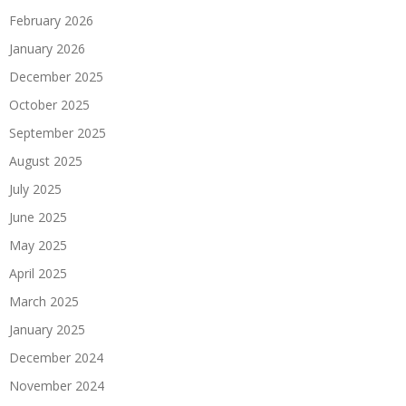
February 2026
January 2026
December 2025
October 2025
September 2025
August 2025
July 2025
June 2025
May 2025
April 2025
March 2025
January 2025
December 2024
November 2024