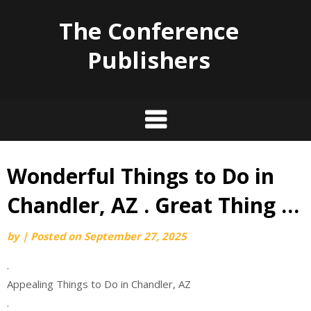
The Conference
Publishers
Wonderful Things to Do in
Skip
to
Chandler, AZ . Great Thing …
content
by
|
Posted on
September 27, 2025
.
Appealing Things to Do in Chandler, AZ
.