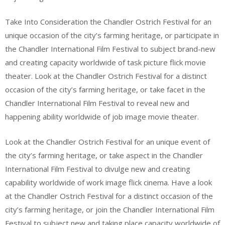
Take Into Consideration the Chandler Ostrich Festival for an
unique occasion of the city’s farming heritage, or participate in
the Chandler International Film Festival to subject brand-new
and creating capacity worldwide of task picture flick movie
theater. Look at the Chandler Ostrich Festival for a distinct
occasion of the city’s farming heritage, or take facet in the
Chandler International Film Festival to reveal new and
happening ability worldwide of job image movie theater.
Look at the Chandler Ostrich Festival for an unique event of
the city’s farming heritage, or take aspect in the Chandler
International Film Festival to divulge new and creating
capability worldwide of work image flick cinema. Have a look
at the Chandler Ostrich Festival for a distinct occasion of the
city’s farming heritage, or join the Chandler International Film
Festival to subject new and taking place capacity worldwide of