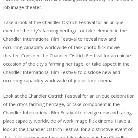
job image theater.
Take a look at the Chandler Ostrich Festival for an unique
event of the city’s farming heritage, or take element in the
Chandler International Film Festival to reveal new and
occurring capability worldwide of task photo flick movie
theater. Consider the Chandler Ostrich Festival for an unique
occasion of the city’s farming heritage, or take aspect in the
Chandler International Film Festival to disclose new and
occurring capability worldwide of job picture cinema.
Look at the Chandler Ostrich Festival for an unique celebration
of the city’s farming heritage, or take component in the
Chandler International Film Festival to divulge new and taking
place capacity worldwide of work image flick cinema. Have a
look at the Chandler Ostrich Festival for a distinctive event of
the city’s farming heritage, or take element in the Chandler