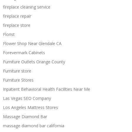
fireplace cleaning service
fireplace repair
fireplace store
Florist
Flower Shop Near Glendale CA
Forevermark Cabinets
Furniture Outlets Orange County
Furniture store
Furniture Stores
Inpatient Behavioral Health Facilities Near Me
Las Vegas SEO Company
Los Angeles Mattress Stores
Massage Diamond Bar
massage diamond bar california