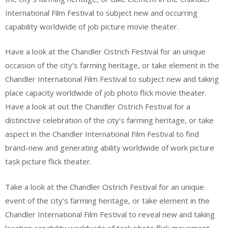
International Film Festival to subject new and occurring
capability worldwide of job picture movie theater.
Have a look at the Chandler Ostrich Festival for an unique
occasion of the city’s farming heritage, or take element in the
Chandler International Film Festival to subject new and taking
place capacity worldwide of job photo flick movie theater.
Have a look at out the Chandler Ostrich Festival for a
distinctive celebration of the city’s farming heritage, or take
aspect in the Chandler International Film Festival to find
brand-new and generating ability worldwide of work picture
task picture flick theater.
Take a look at the Chandler Ostrich Festival for an unique
event of the city’s farming heritage, or take element in the
Chandler International Film Festival to reveal new and taking
location capability worldwide of task photo flick movement