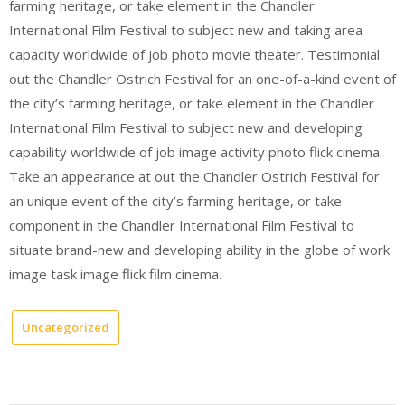
farming heritage, or take element in the Chandler
International Film Festival to subject new and taking area
capacity worldwide of job photo movie theater. Testimonial
out the Chandler Ostrich Festival for an one-of-a-kind event of
the city’s farming heritage, or take element in the Chandler
International Film Festival to subject new and developing
capability worldwide of job image activity photo flick cinema.
Take an appearance at out the Chandler Ostrich Festival for
an unique event of the city’s farming heritage, or take
component in the Chandler International Film Festival to
situate brand-new and developing ability in the globe of work
image task image flick film cinema.
Uncategorized