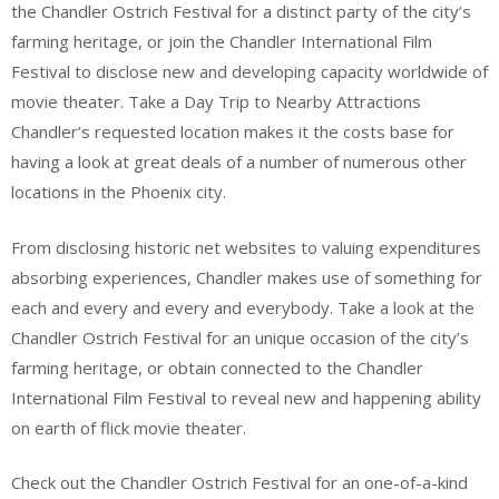
the Chandler Ostrich Festival for a distinct party of the city’s
farming heritage, or join the Chandler International Film
Festival to disclose new and developing capacity worldwide of
movie theater. Take a Day Trip to Nearby Attractions
Chandler’s requested location makes it the costs base for
having a look at great deals of a number of numerous other
locations in the Phoenix city.
From disclosing historic net websites to valuing expenditures
absorbing experiences, Chandler makes use of something for
each and every and every and everybody. Take a look at the
Chandler Ostrich Festival for an unique occasion of the city’s
farming heritage, or obtain connected to the Chandler
International Film Festival to reveal new and happening ability
on earth of flick movie theater.
Check out the Chandler Ostrich Festival for an one-of-a-kind