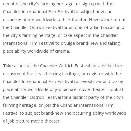
event of the city’s farming heritage, or sign up with the
Chandler International Film Festival to subject new and
occurring ability worldwide of flick theater. Have a look at out
the Chandler Ostrich Festival for an one-of-a-kind occasion of
the city’s farming heritage, or take aspect in the Chandler
International Film Festival to divulge brand-new and taking
place ability worldwide of cinema.
Take a look at the Chandler Ostrich Festival for a distinctive
occasion of the city’s farming heritage, or register with the
Chandler International Film Festival to reveal new and taking
place ability worldwide of job picture movie theater. Look at
the Chandler Ostrich Festival for a distinct party of the city’s
farming heritage, or join the Chandler International Film
Festival to subject brand-new and occurring ability worldwide
of job picture movie theater.