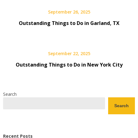
September 26, 2025
Outstanding Things to Do in Garland, TX
September 22, 2025
Outstanding Things to Do in New York City
Search
Search
Recent Posts