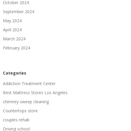
October 2024
September 2024
May 2024
April 2024
March 2024
February 2024
Categories
Addiction Treatment Center
Best Mattress Stores Los Angeles
chimney sweep cleaning
Countertops store
couples rehab
Driving school