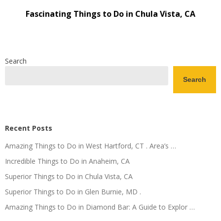
Fascinating Things to Do in Chula Vista, CA
Search
Search
Recent Posts
Amazing Things to Do in West Hartford, CT . Area’s …
Incredible Things to Do in Anaheim, CA
Superior Things to Do in Chula Vista, CA
Superior Things to Do in Glen Burnie, MD .
Amazing Things to Do in Diamond Bar: A Guide to Explor …