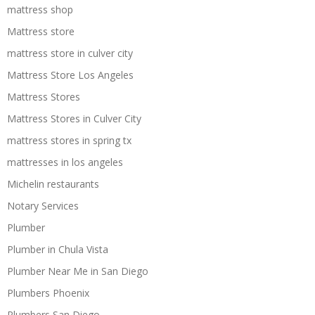
mattress shop
Mattress store
mattress store in culver city
Mattress Store Los Angeles
Mattress Stores
Mattress Stores in Culver City
mattress stores in spring tx
mattresses in los angeles
Michelin restaurants
Notary Services
Plumber
Plumber in Chula Vista
Plumber Near Me in San Diego
Plumbers Phoenix
Plumbers San Diego