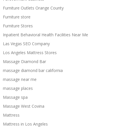
Furniture Outlets Orange County
Furniture store
Furniture Stores
Inpatient Behavioral Health Facilities Near Me
Las Vegas SEO Company
Los Angeles Mattress Stores
Massage Diamond Bar
massage diamond bar california
massage near me
massage places
Massage spa
Massage West Covina
Mattress
Mattress in Los Angeles