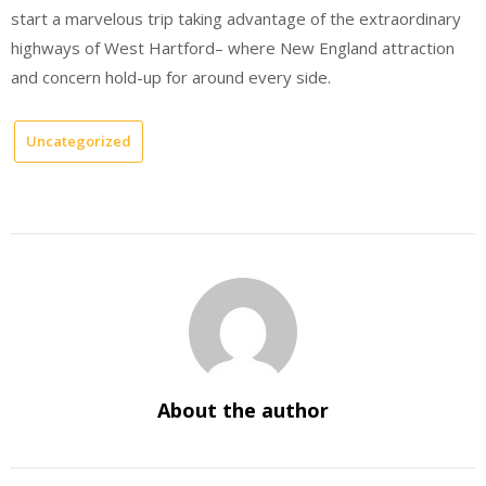
start a marvelous trip taking advantage of the extraordinary
highways of West Hartford– where New England attraction
and concern hold-up for around every side.
Uncategorized
About the author