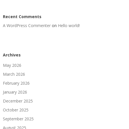
Recent Comments
A WordPress Commenter
on
Hello world!
Archives
May 2026
March 2026
February 2026
January 2026
December 2025
October 2025
September 2025
August 2025