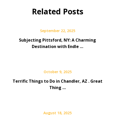
Related Posts
September 22, 2025
Subjecting Pittsford, NY: A Charming
Destination with Endle …
October 9, 2025
Terrific Things to Do in Chandler, AZ . Great
Thing …
August 18, 2025