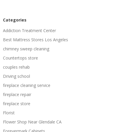
Categories
Addiction Treatment Center
Best Mattress Stores Los Angeles
chimney sweep cleaning
Countertops store
couples rehab
Driving school
fireplace cleaning service
fireplace repair
fireplace store
Florist
Flower Shop Near Glendale CA
Forevermark Cabinets