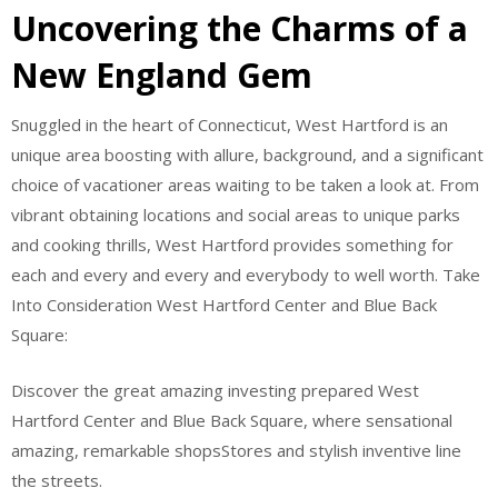
Uncovering the Charms of a
New England Gem
Snuggled in the heart of Connecticut, West Hartford is an
unique area boosting with allure, background, and a significant
choice of vacationer areas waiting to be taken a look at. From
vibrant obtaining locations and social areas to unique parks
and cooking thrills, West Hartford provides something for
each and every and every and everybody to well worth. Take
Into Consideration West Hartford Center and Blue Back
Square:
Discover the great amazing investing prepared West
Hartford Center and Blue Back Square, where sensational
amazing, remarkable shopsStores and stylish inventive line
the streets.