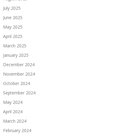
July 2025
June 2025
May 2025
April 2025
March 2025
January 2025
December 2024
November 2024
October 2024
September 2024
May 2024
April 2024
March 2024
February 2024