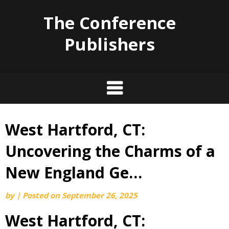
The Conference
Publishers
West Hartford, CT:
Skip
to
Uncovering the Charms of a
content
New England Ge…
by
|
Posted on
September 26, 2025
West Hartford, CT: