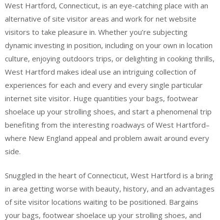
West Hartford, Connecticut, is an eye-catching place with an
alternative of site visitor areas and work for net website
visitors to take pleasure in. Whether you’re subjecting
dynamic investing in position, including on your own in location
culture, enjoying outdoors trips, or delighting in cooking thrills,
West Hartford makes ideal use an intriguing collection of
experiences for each and every and every single particular
internet site visitor. Huge quantities your bags, footwear
shoelace up your strolling shoes, and start a phenomenal trip
benefiting from the interesting roadways of West Hartford–
where New England appeal and problem await around every
side.
Snuggled in the heart of Connecticut, West Hartford is a bring
in area getting worse with beauty, history, and an advantages
of site visitor locations waiting to be positioned. Bargains
your bags, footwear shoelace up your strolling shoes, and