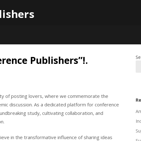
lishers
rence Publishers”!.
Se
unity of posting lovers, where we commemorate the
Re
ic discussion. As a dedicated platform for conference
Am
ndbreaking study, cultivating collaboration, and
In
on.
Su
eve in the transformative influence of sharing ideas
Su