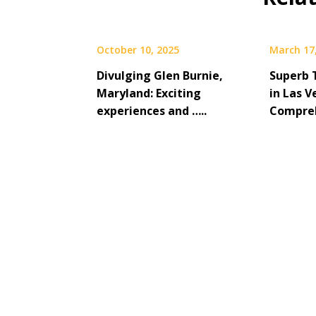
October 10, 2025
March 17
Divulging Glen Burnie,
Superb 
Maryland: Exciting
in Las V
experiences and …..
Compreh