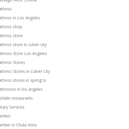
ttress
ttress in Los Angeles
ttress shop
ttress store
ttress store in culver city
ttress Store Los Angeles
ttress Stores
ttress Stores in Culver City
ttress stores in spring tx
ttresses in los angeles
chelin restaurants
tary Services
umber
umber in Chula Vista