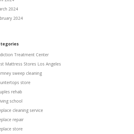
rch 2024
bruary 2024
tegories
diction Treatment Center
st Mattress Stores Los Angeles
imney sweep cleaning
untertops store
uples rehab
iving school
replace cleaning service
replace repair
replace store