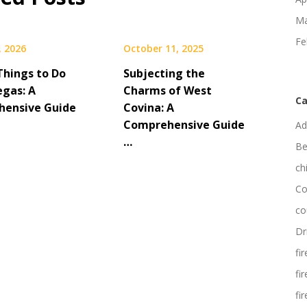
Ma
Fe
, 2026
October 11, 2025
Things to Do
Subjecting the
egas: A
Charms of West
Ca
ensive Guide
Covina: A
Comprehensive Guide
Ad
…
Be
ch
Co
co
Dr
fi
fi
fi