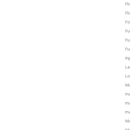
Flo
Fl
Fo
Fu
Fu
Fu
In
La
Lo
Ma
ma
ma
ma
Ma
Ma