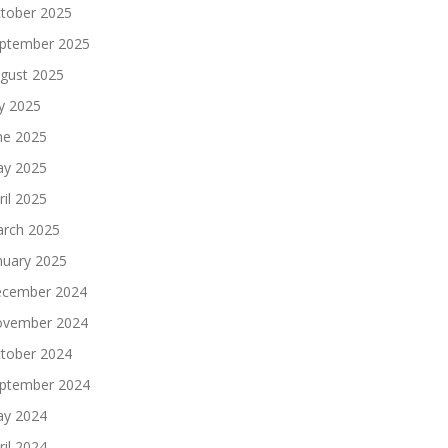
tober 2025
ptember 2025
gust 2025
ly 2025
ne 2025
y 2025
ril 2025
rch 2025
nuary 2025
cember 2024
vember 2024
tober 2024
ptember 2024
y 2024
ril 2024