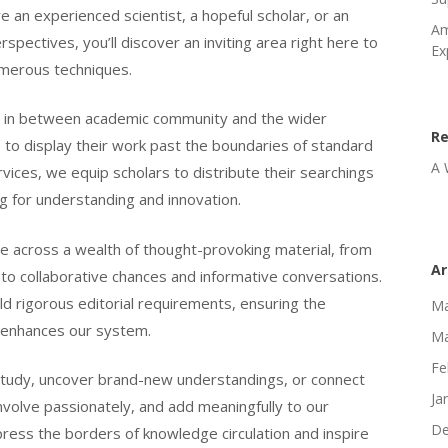
e an experienced scientist, a hopeful scholar, or an
Am
pectives, you’ll discover an inviting area right here to
Ex
merous techniques.
ace in between academic community and the wider
R
 to display their work past the boundaries of standard
A 
ices, we equip scholars to distribute their searchings
ng for understanding and innovation.
me across a wealth of thought-provoking material, from
Ar
 to collaborative chances and informative conversations.
d rigorous editorial requirements, ensuring the
Ma
t enhances our system.
Ma
Fe
study, uncover brand-new understandings, or connect
Ja
nvolve passionately, and add meaningfully to our
De
ress the borders of knowledge circulation and inspire