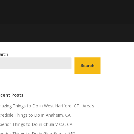
arch
Search
cent Posts
azing Things to Do in West Hartford, CT . Area’s …
credible Things to Do in Anaheim, CA
perior Things to Do in Chula Vista, CA
perior Things to Do in Glen Burnie, MD .