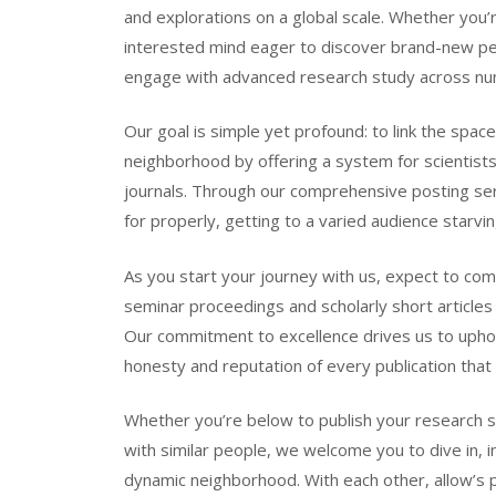
and explorations on a global scale. Whether you’r
interested mind eager to discover brand-new pers
engage with advanced research study across nu
Our goal is simple yet profound: to link the sp
neighborhood by offering a system for scientists
journals. Through our comprehensive posting serv
for properly, getting to a varied audience starvi
As you start your journey with us, expect to co
seminar proceedings and scholarly short articles
Our commitment to excellence drives us to uphol
honesty and reputation of every publication tha
Whether you’re below to publish your research 
with similar people, we welcome you to dive in, i
dynamic neighborhood. With each other, allow’s p