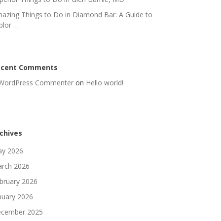
azing Things to Do in Diamond Bar: A Guide to
plor …
ecent Comments
WordPress Commenter
on
Hello world!
chives
y 2026
rch 2026
bruary 2026
nuary 2026
cember 2025