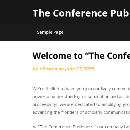
The Conference Pub
Sample Page
Welcome to “The Confe
Skip
to
by
|
Posted on
June 21, 2025
content
.
We’re thrilled to have you join our lively comm
power of understanding dissemination and academ
proceedings, we are dedicated to amplifying grou
advancing the frontiers of scholarly communicati
At “The Conference Publishers,” our company beli