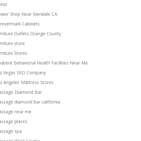
rist
ower Shop Near Glendale CA
revermark Cabinets
rniture Outlets Orange County
rniture store
rniture Stores
patient Behavioral Health Facilities Near Me
s Vegas SEO Company
s Angeles Mattress Stores
ssage Diamond Bar
ssage diamond bar california
ssage near me
ssage places
ssage spa
ssage West Covina