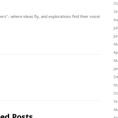
Oc
Se
s”– where ideas fly, and explorations find their voice!.
Au
Ju
Ju
Ma
Ap
Ma
Ja
De
No
Oc
Se
Ma
ted Posts
Ap