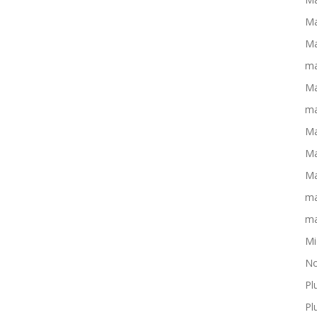
Ma
Ma
ma
Ma
ma
Ma
Ma
Ma
ma
ma
Mi
No
Pl
Pl