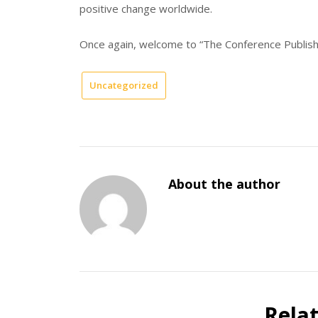
positive change worldwide.
Once again, welcome to “The Conference Publisher
Uncategorized
About the author
Rela