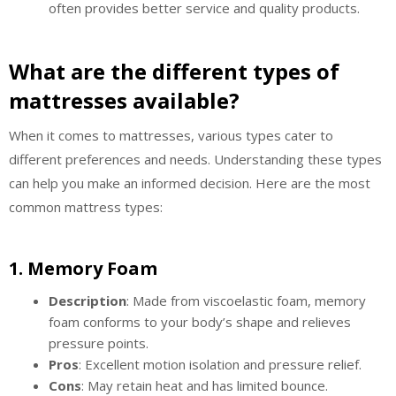
often provides better service and quality products.
What are the different types of
mattresses available?
When it comes to mattresses, various types cater to
different preferences and needs. Understanding these types
can help you make an informed decision. Here are the most
common mattress types:
1.
Memory Foam
Description
: Made from viscoelastic foam, memory
foam conforms to your body’s shape and relieves
pressure points.
Pros
: Excellent motion isolation and pressure relief.
Cons
: May retain heat and has limited bounce.