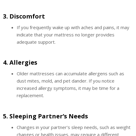
3.
Discomfort
If you frequently wake up with aches and pains, it may
indicate that your mattress no longer provides
adequate support.
4.
Allergies
Older mattresses can accumulate allergens such as
dust mites, mold, and pet dander. If you notice
increased allergy symptoms, it may be time for a
replacement.
5.
Sleeping Partner’s Needs
Changes in your partner’s sleep needs, such as weight
changes or health issues, may require a different