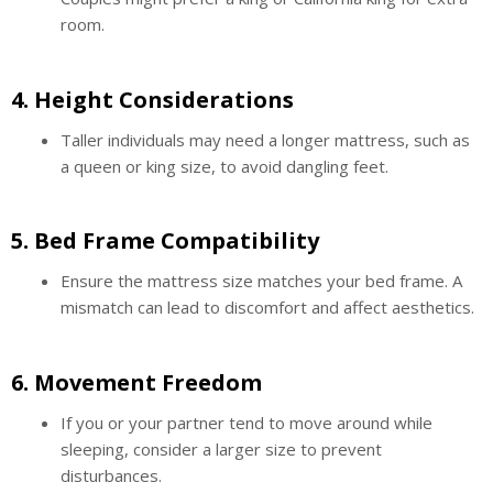
room.
4.
Height Considerations
Taller individuals may need a longer mattress, such as
a queen or king size, to avoid dangling feet.
5.
Bed Frame Compatibility
Ensure the mattress size matches your bed frame. A
mismatch can lead to discomfort and affect aesthetics.
6.
Movement Freedom
If you or your partner tend to move around while
sleeping, consider a larger size to prevent
disturbances.