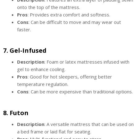
onto the top of the mattress.
Pros
: Provides extra comfort and softness.
Cons
: Can be difficult to move and may wear out
faster.
7.
Gel-Infused
Description
: Foam or latex mattresses infused with
gel to enhance cooling.
Pros
: Good for hot sleepers, offering better
temperature regulation.
Cons
: Can be more expensive than traditional options.
8.
Futon
Description
: A versatile mattress that can be used on
a bed frame or laid flat for seating.
Pros
: Multi-functional and easy to store.