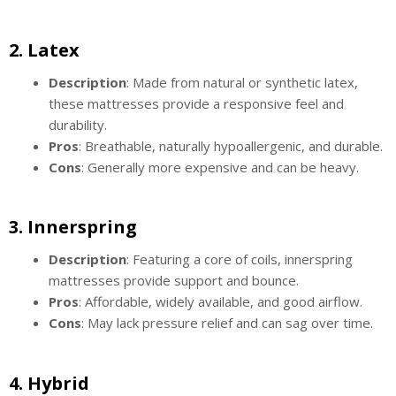
2.
Latex
Description
: Made from natural or synthetic latex,
these mattresses provide a responsive feel and
durability.
Pros
: Breathable, naturally hypoallergenic, and durable.
Cons
: Generally more expensive and can be heavy.
3.
Innerspring
Description
: Featuring a core of coils, innerspring
mattresses provide support and bounce.
Pros
: Affordable, widely available, and good airflow.
Cons
: May lack pressure relief and can sag over time.
4.
Hybrid