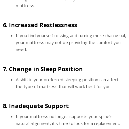
mattress.
6.
Increased Restlessness
If you find yourself tossing and turning more than usual,
your mattress may not be providing the comfort you
need.
7.
Change in Sleep Position
A shift in your preferred sleeping position can affect
the type of mattress that will work best for you.
8.
Inadequate Support
If your mattress no longer supports your spine’s
natural alignment, it’s time to look for a replacement.