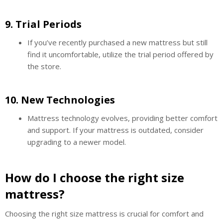
9.
Trial Periods
If you’ve recently purchased a new mattress but still
find it uncomfortable, utilize the trial period offered by
the store.
10.
New Technologies
Mattress technology evolves, providing better comfort
and support. If your mattress is outdated, consider
upgrading to a newer model.
How do I choose the right size
mattress?
Choosing the right size mattress is crucial for comfort and