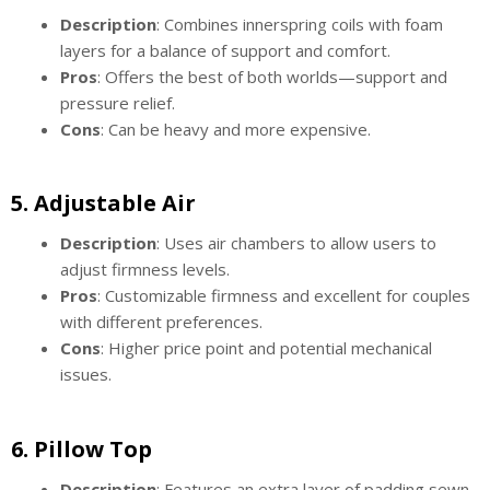
Description
: Combines innerspring coils with foam
layers for a balance of support and comfort.
Pros
: Offers the best of both worlds—support and
pressure relief.
Cons
: Can be heavy and more expensive.
5.
Adjustable Air
Description
: Uses air chambers to allow users to
adjust firmness levels.
Pros
: Customizable firmness and excellent for couples
with different preferences.
Cons
: Higher price point and potential mechanical
issues.
6.
Pillow Top
Description
: Features an extra layer of padding sewn