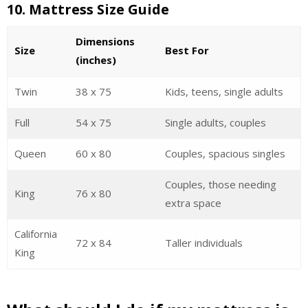
10.
Mattress Size Guide
Dimensions
Size
Best For
(inches)
Twin
38 x 75
Kids, teens, single adults
Full
54 x 75
Single adults, couples
Queen
60 x 80
Couples, spacious singles
Couples, those needing
King
76 x 80
extra space
California
72 x 84
Taller individuals
King