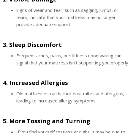
Signs of wear and tear, such as sagging, lumps, or
tears, indicate that your mattress may no longer
provide adequate support.
3.
Sleep Discomfort
Frequent aches, pains, or stiffness upon waking can
signal that your mattress isn’t supporting you properly.
4.
Increased Allergies
Old mattresses can harbor dust mites and allergens,
leading to increased allergy symptoms.
5.
More Tossing and Turning
If you find yourself restless at night, it may be due to