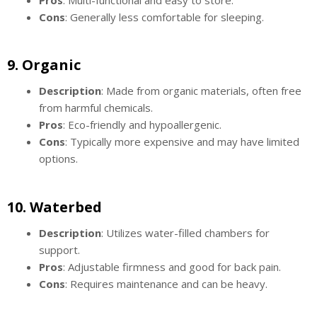
Cons
: Generally less comfortable for sleeping.
9.
Organic
Description
: Made from organic materials, often free
from harmful chemicals.
Pros
: Eco-friendly and hypoallergenic.
Cons
: Typically more expensive and may have limited
options.
10.
Waterbed
Description
: Utilizes water-filled chambers for
support.
Pros
: Adjustable firmness and good for back pain.
Cons
: Requires maintenance and can be heavy.