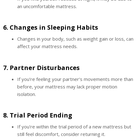
an uncomfortable mattress.
6.
Changes in Sleeping Habits
Changes in your body, such as weight gain or loss, can
affect your mattress needs.
7.
Partner Disturbances
If you’re feeling your partner’s movements more than
before, your mattress may lack proper motion
isolation.
8.
Trial Period Ending
If you’re within the trial period of a new mattress but
still feel discomfort, consider returning it.