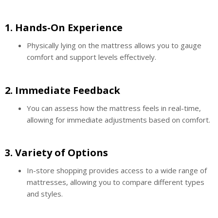
1.
Hands-On Experience
Physically lying on the mattress allows you to gauge
comfort and support levels effectively.
2.
Immediate Feedback
You can assess how the mattress feels in real-time,
allowing for immediate adjustments based on comfort.
3.
Variety of Options
In-store shopping provides access to a wide range of
mattresses, allowing you to compare different types
and styles.