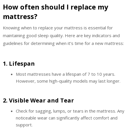
How often should I replace my
mattress?
Knowing when to replace your mattress is essential for
maintaining good sleep quality. Here are key indicators and
guidelines for determining when it’s time for a new mattress:
1.
Lifespan
Most mattresses have a lifespan of 7 to 10 years.
However, some high-quality models may last longer.
2.
Visible Wear and Tear
Check for sagging, lumps, or tears in the mattress. Any
noticeable wear can significantly affect comfort and
support.