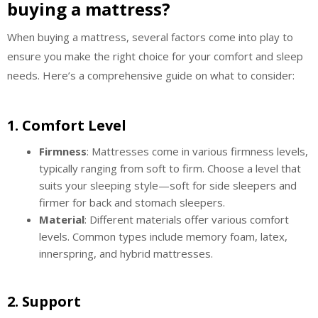
buying a mattress?
When buying a mattress, several factors come into play to
ensure you make the right choice for your comfort and sleep
needs. Here’s a comprehensive guide on what to consider:
1.
Comfort Level
Firmness
: Mattresses come in various firmness levels,
typically ranging from soft to firm. Choose a level that
suits your sleeping style—soft for side sleepers and
firmer for back and stomach sleepers.
Material
: Different materials offer various comfort
levels. Common types include memory foam, latex,
innerspring, and hybrid mattresses.
2.
Support