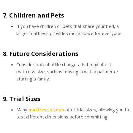
7.
Children and Pets
If you have children or pets that share your bed, a
larger mattress provides more space for everyone.
8.
Future Considerations
Consider potential life changes that may affect
mattress size, such as moving in with a partner or
starting a family.
9.
Trial Sizes
Many
mattress stores
offer trial sizes, allowing you to
test different dimensions before committing.