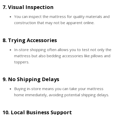
7.
Visual Inspection
You can inspect the mattress for quality materials and
construction that may not be apparent online.
8.
Trying Accessories
In-store shopping often allows you to test not only the
mattress but also bedding accessories like pillows and
toppers.
9.
No Shipping Delays
Buying in-store means you can take your mattress
home immediately, avoiding potential shipping delays.
10.
Local Business Support