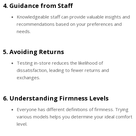
4.
Guidance from Staff
Knowledgeable staff can provide valuable insights and
recommendations based on your preferences and
needs.
5.
Avoiding Returns
Testing in-store reduces the likelihood of
dissatisfaction, leading to fewer returns and
exchanges.
6.
Understanding Firmness Levels
Everyone has different definitions of firmness. Trying
various models helps you determine your ideal comfort
level.