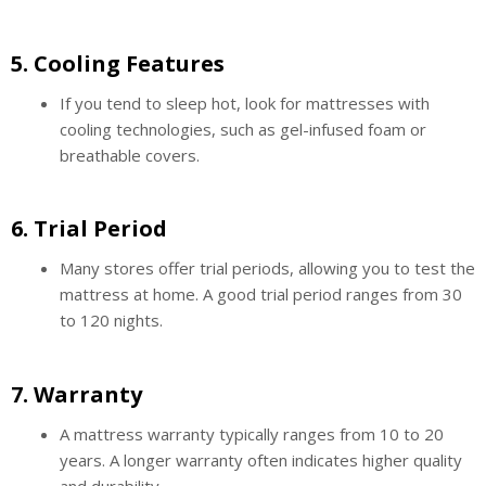
5.
Cooling Features
If you tend to sleep hot, look for mattresses with
cooling technologies, such as gel-infused foam or
breathable covers.
6.
Trial Period
Many stores offer trial periods, allowing you to test the
mattress at home. A good trial period ranges from 30
to 120 nights.
7.
Warranty
A mattress warranty typically ranges from 10 to 20
years. A longer warranty often indicates higher quality
and durability.