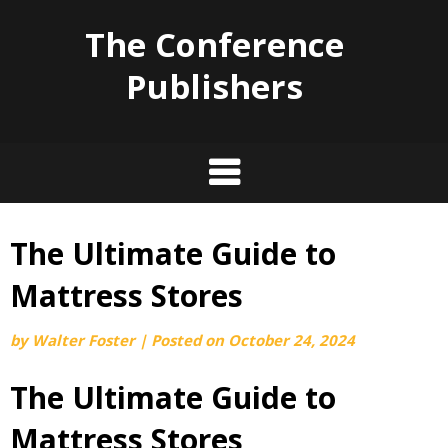
The Conference
Publishers
The Ultimate Guide to
Skip
to
Mattress Stores
content
by
Walter Foster
|
Posted on
October 24, 2024
The Ultimate Guide to
Mattress Stores