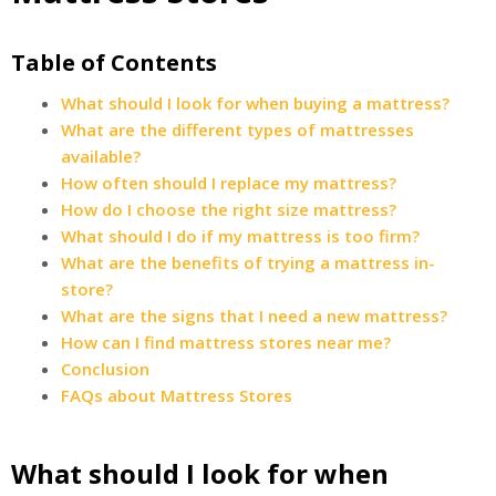
Table of Contents
What should I look for when buying a mattress?
What are the different types of mattresses
available?
How often should I replace my mattress?
How do I choose the right size mattress?
What should I do if my mattress is too firm?
What are the benefits of trying a mattress in-
store?
What are the signs that I need a new mattress?
How can I find mattress stores near me?
Conclusion
FAQs about Mattress Stores
What should I look for when