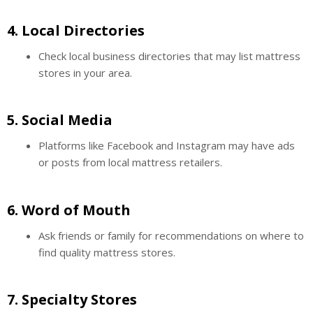
4.
Local Directories
Check local business directories that may list mattress
stores in your area.
5.
Social Media
Platforms like Facebook and Instagram may have ads
or posts from local mattress retailers.
6.
Word of Mouth
Ask friends or family for recommendations on where to
find quality mattress stores.
7.
Specialty Stores