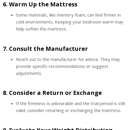
6.
Warm Up the Mattress
Some materials, like memory foam, can feel firmer in
cold environments. Keeping your bedroom warm may
help soften the mattress.
7.
Consult the Manufacturer
Reach out to the manufacturer for advice. They may
provide specific recommendations or suggest
adjustments.
8.
Consider a Return or Exchange
If the firmness is unbearable and the trial period is still
valid, consider returning or exchanging the mattress.