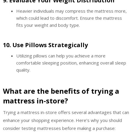
9.
Evaluate Your Weight Distribution
Heavier individuals may compress the mattress more,
which could lead to discomfort. Ensure the mattress
fits your weight and body type.
10.
Use Pillows Strategically
Utilizing pillows can help you achieve a more
comfortable sleeping position, enhancing overall sleep
quality.
What are the benefits of trying a
mattress in-store?
Trying a mattress in-store offers several advantages that can
enhance your shopping experience. Here’s why you should
consider testing mattresses before making a purchase: