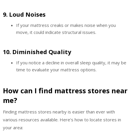
9.
Loud Noises
If your mattress creaks or makes noise when you
move, it could indicate structural issues.
10.
Diminished Quality
If you notice a decline in overall sleep quality, it may be
time to evaluate your mattress options.
How can I find mattress stores near
me?
Finding mattress stores nearby is easier than ever with
various resources available. Here’s how to locate stores in
your area: