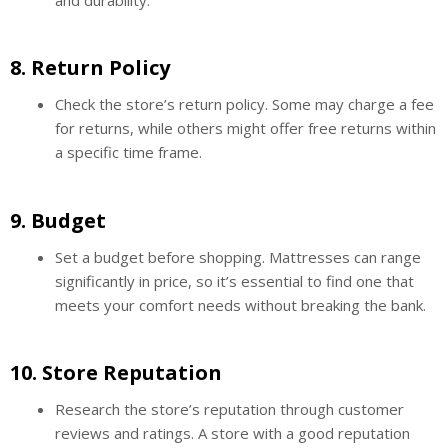
8.
Return Policy
Check the store’s return policy. Some may charge a fee
for returns, while others might offer free returns within
a specific time frame.
9.
Budget
Set a budget before shopping. Mattresses can range
significantly in price, so it’s essential to find one that
meets your comfort needs without breaking the bank.
10.
Store Reputation
Research the store’s reputation through customer
reviews and ratings. A store with a good reputation