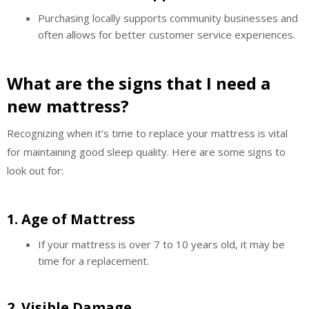
Purchasing locally supports community businesses and
often allows for better customer service experiences.
What are the signs that I need a
new mattress?
Recognizing when it’s time to replace your mattress is vital
for maintaining good sleep quality. Here are some signs to
look out for:
1.
Age of Mattress
If your mattress is over 7 to 10 years old, it may be
time for a replacement.
2.
Visible Damage