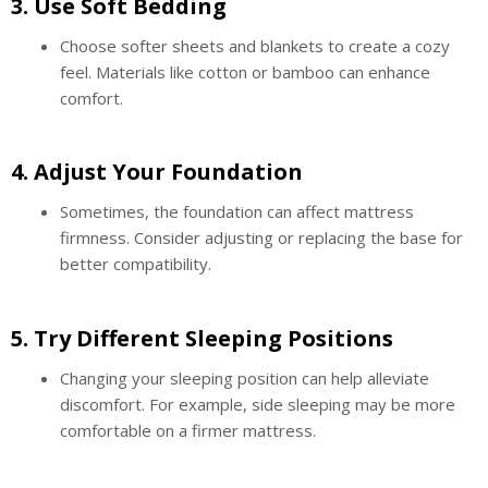
3.
Use Soft Bedding
Choose softer sheets and blankets to create a cozy
feel. Materials like cotton or bamboo can enhance
comfort.
4.
Adjust Your Foundation
Sometimes, the foundation can affect mattress
firmness. Consider adjusting or replacing the base for
better compatibility.
5.
Try Different Sleeping Positions
Changing your sleeping position can help alleviate
discomfort. For example, side sleeping may be more
comfortable on a firmer mattress.