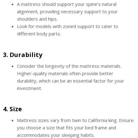
A mattress should support your spine’s natural
alignment, providing necessary support to your
shoulders and hips.
Look for models with zoned support to cater to
different body parts.
3.
Durability
Consider the longevity of the mattress materials.
Higher-quality materials often provide better
durability, which can be an essential factor for your
investment.
4.
Size
Mattress sizes vary from twin to California king. Ensure
you choose a size that fits your bed frame and
accommodates your sleeping habits.