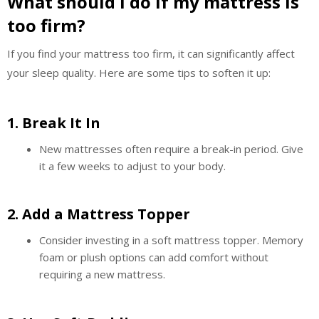
What should I do if my mattress is
too firm?
If you find your mattress too firm, it can significantly affect
your sleep quality. Here are some tips to soften it up:
1.
Break It In
New mattresses often require a break-in period. Give
it a few weeks to adjust to your body.
2.
Add a Mattress Topper
Consider investing in a soft mattress topper. Memory
foam or plush options can add comfort without
requiring a new mattress.