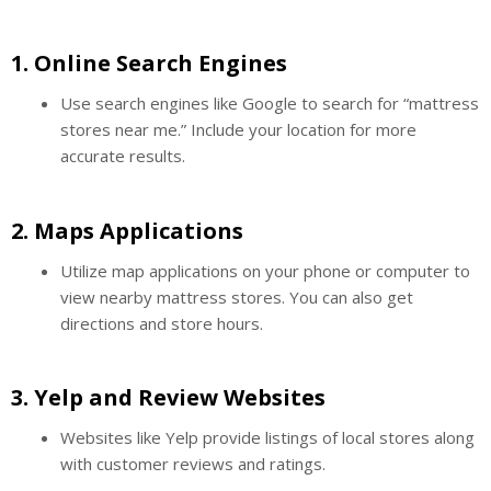
1.
Online Search Engines
Use search engines like Google to search for “mattress
stores near me.” Include your location for more
accurate results.
2.
Maps Applications
Utilize map applications on your phone or computer to
view nearby mattress stores. You can also get
directions and store hours.
3.
Yelp and Review Websites
Websites like Yelp provide listings of local stores along
with customer reviews and ratings.