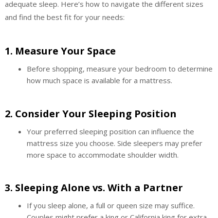
adequate sleep. Here’s how to navigate the different sizes
and find the best fit for your needs:
1.
Measure Your Space
Before shopping, measure your bedroom to determine
how much space is available for a mattress.
2.
Consider Your Sleeping Position
Your preferred sleeping position can influence the
mattress size you choose. Side sleepers may prefer
more space to accommodate shoulder width.
3.
Sleeping Alone vs. With a Partner
If you sleep alone, a full or queen size may suffice.
Couples might prefer a king or California king for extra