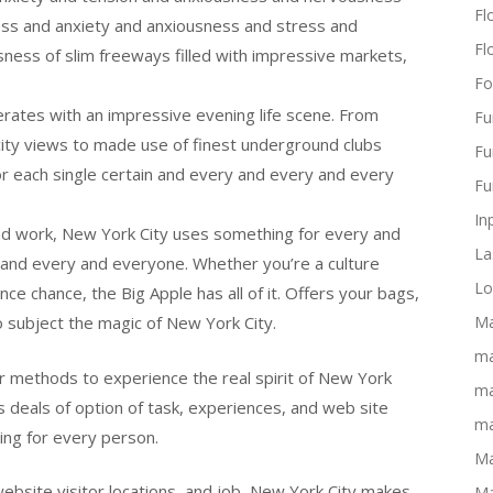
Flo
ess and anxiety and anxiousness and stress and
Fl
ness of slim freeways filled with impressive markets,
Fo
rates with an impressive evening life scene. From
Fu
city views to made use of finest underground clubs
Fu
for each single certain and every and every and every
Fu
In
 and work, New York City uses something for every and
La
and every and everyone. Whether you’re a culture
Lo
ce chance, the Big Apple has all of it. Offers your bags,
 subject the magic of New York City.
Ma
ma
methods to experience the real spirit of New York
ma
its deals of option of task, experiences, and web site
ma
ing for every person.
Ma
 website visitor locations, and job, New York City makes
Ma