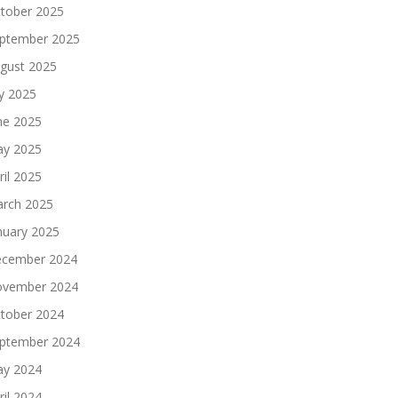
tober 2025
ptember 2025
gust 2025
ly 2025
ne 2025
y 2025
ril 2025
rch 2025
nuary 2025
cember 2024
vember 2024
tober 2024
ptember 2024
y 2024
ril 2024