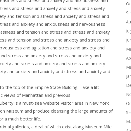
easiness and stress and anxiety and anxiousness and
Oc
stress and stress and anxiety and stress and anxiety
Se
ety and tension and stress and anxiety and stress and
Au
 stress and anxiety and anxiousness and nervousness
Ju
asiness and tension and stress and stress and anxiety
ess and tension and stress and anxiety and stress and
Ju
ervousness and agitation and stress and anxiety and
Ma
and stress and anxiety and stress and anxiety and
Ap
xiety and stress and anxiety and stress and anxiety
Ma
ty and anxiety and anxiety and stress and anxiety and
Ja
De
to the top of the Empire State Building. Take a lift
No
tic views of Manhattan and previous.
 Liberty is a must-see website visitor area in New York
Oc
ation Museum and produce cleansing the large amounts of
Se
or a much better life.
Ma
timal galleries, a deal of which exist along Museum Mile
Ap