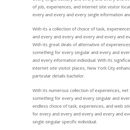
of job, experiences, and internet site visitor lo
every and every and every single information an
With its a collection of choice of task, experienc
and every and every and every and every and ever
With its great deals of alternative of experience
something for every singular and every and eve
and every information individual. With its signific
internet site visitor places, New York City enhan
particular details bachelor.
With its numerous collection of experiences, net
something for every and every singular and ever
endless choice of task, experiences, and web sit
for every and every and every and every and ev
single singular specific individual.