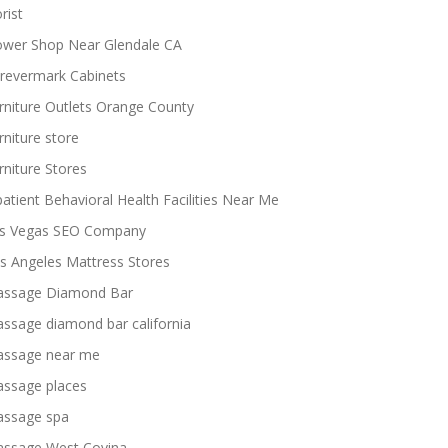
rist
ower Shop Near Glendale CA
revermark Cabinets
rniture Outlets Orange County
rniture store
rniture Stores
patient Behavioral Health Facilities Near Me
s Vegas SEO Company
s Angeles Mattress Stores
ssage Diamond Bar
ssage diamond bar california
ssage near me
ssage places
ssage spa
ssage West Covina