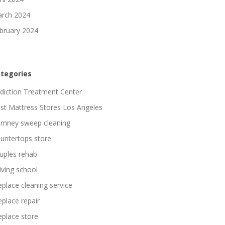
rch 2024
bruary 2024
tegories
diction Treatment Center
st Mattress Stores Los Angeles
imney sweep cleaning
untertops store
uples rehab
iving school
replace cleaning service
replace repair
replace store