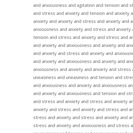
and anxiousness and agitation and tension and s
and stress and anxiety and tension and anxiety 
anxiety and anxiety and stress and anxiety and 
anxiousness and anxiety and stress and anxiety 
tension and stress and anxiety and stress and a
and anxiety and anxiousness and anxiety and anx
and anxiety and stress and anxiety and anxiousn
and anxiety and anxiousness and anxiety and anx
anxiousness and anxiety and anxiety and stress 
uneasiness and uneasiness and tension and stre
and anxiousness and anxiety and anxiousness and
and anxiety and anxiousness and tension and str
and stress and anxiety and stress and anxiety a
anxiety and stress and anxiety and stress and a
stress and anxiety and stress and anxiety and a
stress and anxiety and anxiousness and stress a