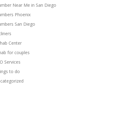
umber Near Me in San Diego
umbers Phoenix
umbers San Diego
cliners
hab Center
hab for couples
O Services
ings to do
categorized