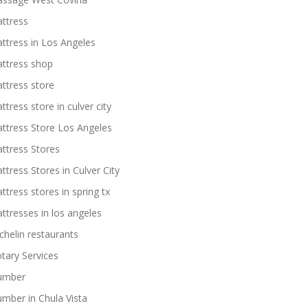
ttress
ttress in Los Angeles
ttress shop
ttress store
ttress store in culver city
ttress Store Los Angeles
ttress Stores
ttress Stores in Culver City
ttress stores in spring tx
ttresses in los angeles
chelin restaurants
tary Services
umber
umber in Chula Vista