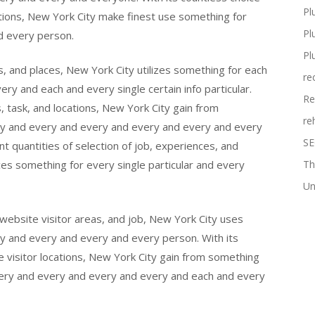
Pl
cations, New York City make finest use something for
Pl
d every person.
Pl
es, and places, New York City utilizes something for each
re
y and each and every single certain info particular.
Re
s, task, and locations, New York City gain from
re
ry and every and every and every and every and every
SE
ant quantities of selection of job, experiences, and
ces something for every single particular and every
Th
Un
 website visitor areas, and job, New York City uses
y and every and every and every person. With its
e visitor locations, New York City gain from something
ery and every and every and every and each and every