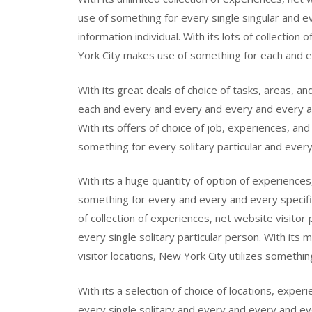
use of something for every single singular and 
information individual. With its lots of collection
York City makes use of something for each and e
With its great deals of choice of tasks, areas, 
each and every and every and every and every and
With its offers of choice of job, experiences, an
something for every solitary particular and eve
With its a huge quantity of option of experiences
something for every and every and every specific
of collection of experiences, net website visitor
every single solitary particular person. With its 
visitor locations, New York City utilizes somethi
With its a selection of choice of locations, expe
every single solitary and every and every and ev