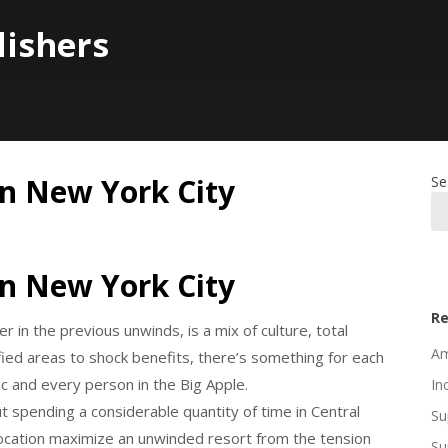
lishers
in New York City
Se
in New York City
Re
r in the previous unwinds, is a mix of culture, total
Am
fied areas to shock benefits, there’s something for each
c and every person in the Big Apple.
In
ut spending a considerable quantity of time in Central
Su
 location maximize an unwinded resort from the tension
Su