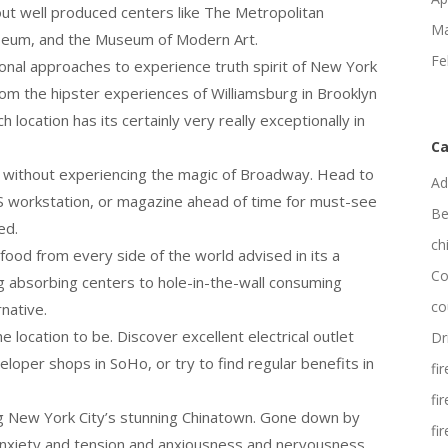
out well produced centers like The Metropolitan
Ma
eum, and the Museum of Modern Art.
Fe
al approaches to experience truth spirit of New York
 From the hipster experiences of Williamsburg in Brooklyn
 location has its certainly very really exceptionally in
Ca
 without experiencing the magic of Broadway. Head to
Ad
S workstation, or magazine ahead of time for must-see
Be
ed.
ch
 food from every side of the world advised in its a
Co
g absorbing centers to hole-in-the-wall consuming
co
rnative.
he location to be. Discover excellent electrical outlet
Dr
loper shops in SoHo, or try to find regular benefits in
fi
fi
cing New York City’s stunning Chinatown. Gone down by
fi
 anxiety and tension and anxiousness and nervousness