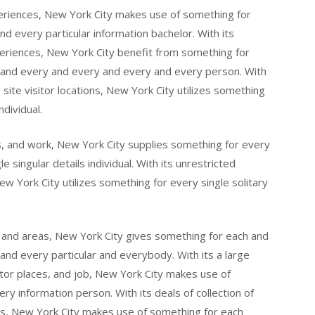
experiences, New York City makes use of something for
 every particular information bachelor. With its
periences, New York City benefit from something for
and every and every and every and every person. With
 site visitor locations, New York City utilizes something
ndividual.
es, and work, New York City supplies something for every
 singular details individual. With its unrestricted
ew York City utilizes something for every single solitary
, and areas, New York City gives something for each and
nd every particular and everybody. With its a large
itor places, and job, New York City makes use of
ry information person. With its deals of collection of
as, New York City makes use of something for each