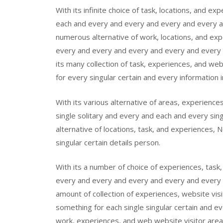
With its infinite choice of task, locations, and 
each and every and every and every and every and
numerous alternative of work, locations, and ex
every and every and every and every and every 
its many collection of task, experiences, and web
for every singular certain and every information i
With its various alternative of areas, experienc
single solitary and every and each and every single
alternative of locations, task, and experiences, N
singular certain details person.
With its a number of choice of experiences, task
every and every and every and every and every a
amount of collection of experiences, website vis
something for each single singular certain and eve
work, experiences, and web website visitor are