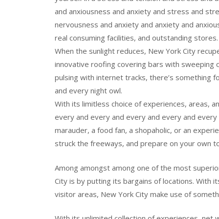
and anxiousness and anxiety and stress and str
nervousness and anxiety and anxiety and anxious
real consuming facilities, and outstanding stores.
When the sunlight reduces, New York City recupe
innovative roofing covering bars with sweeping 
pulsing with internet tracks, there’s something 
and every night owl.
With its limitless choice of experiences, areas,
every and every and every and every and every 
marauder, a food fan, a shopaholic, or an experien
struck the freeways, and prepare on your own to
Among amongst among one of the most superior 
City is by putting its bargains of locations. With 
visitor areas, New York City make use of someth
With its unlimited collection of experiences, net