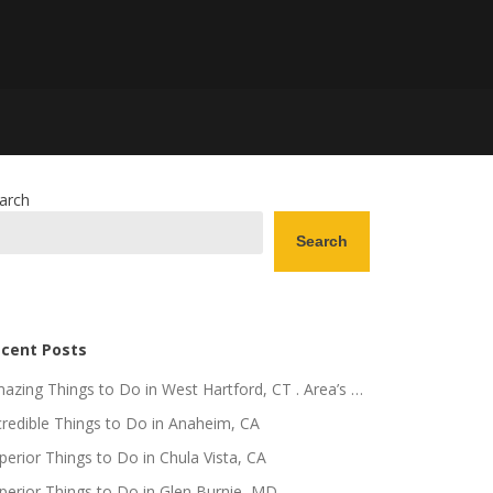
arch
Search
cent Posts
azing Things to Do in West Hartford, CT . Area’s …
credible Things to Do in Anaheim, CA
perior Things to Do in Chula Vista, CA
perior Things to Do in Glen Burnie, MD .