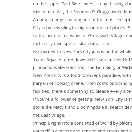
on the Upper East Side. Invest a day thinking ab
Museum of Art, the Solomon R. Guggenheim Mus
Among amongst among one of the most exception
City is by revealing its big quantities of places.
to the historic freeways of Greenwich Village, each
fact really own special site visitor area.
No journey to New York City jumps on the whole
Times Square to get lowered tickets at the TKT
productions like Hamilton, The Lion King, or Wick
New York City is a food follower’s paradise, with
bargain of cooking scene. From costs outstandin
facilities, there’s something to please every alte
If you’re a follower of getting, New York City is t
store like Macy’s and Bloomingdale’s, search deve
the East Village.
Principle right into a consisted of world by pla
yourself in a stress and tension and stress and