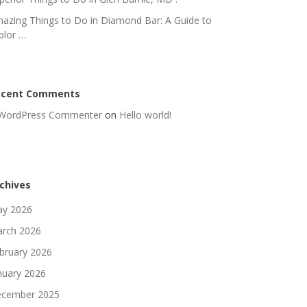
azing Things to Do in Diamond Bar: A Guide to
plor …
ecent Comments
WordPress Commenter
on
Hello world!
chives
y 2026
rch 2026
bruary 2026
nuary 2026
cember 2025