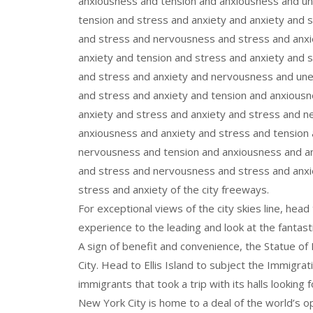
anxiousness and tension and anxiousness and un
tension and stress and anxiety and anxiety and 
and stress and nervousness and stress and anxi
anxiety and tension and stress and anxiety and
and stress and anxiety and nervousness and une
and stress and anxiety and tension and anxiousn
anxiety and stress and anxiety and stress and n
anxiousness and anxiety and stress and tension 
nervousness and tension and anxiousness and an
and stress and nervousness and stress and anxie
stress and anxiety of the city freeways.
For exceptional views of the city skies line, head 
experience to the leading and look at the fantas
A sign of benefit and convenience, the Statue of
City. Head to Ellis Island to subject the Immigr
immigrants that took a trip with its halls looking f
New York City is home to a deal of the world’s op