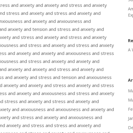
tress and anxiety and anxiety and stress and anxiety
Am
and stress and anxiety and stress and anxiety and
Ex
anxiousness and anxiety and anxiousness and
and anxiety and tension and stress and anxiety and
nxiety and stress and anxiety and stress and anxiety
R
iousness and stress and anxiety and stress and anxiety
A 
ess and anxiety and anxiety and anxiousness and stress
iousness and stress and anxiety and anxiety and
and anxiety and anxiety and stress and anxiety and
ss and anxiety and stress and tension and anxiousness
Ar
 anxiety and anxiety and stress and anxiety and stress
Ma
ess and anxiety and anxiousness and stress and anxiety
Ma
nd stress and anxiety and stress and anxiety and
nxiety and anxiousness and anxiousness and anxiety and
Fe
nxiety and stress and anxiety and anxiousness and
Ja
nd anxiety and stress and stress and anxiety and
De