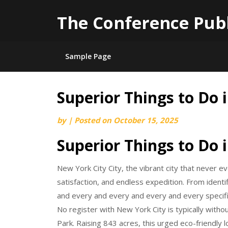
The Conference Pub
Sample Page
Superior Things to Do 
Skip
to
by
|
Posted on
October 15, 2025
content
Superior Things to Do 
New York City City, the vibrant city that never eve
satisfaction, and endless expedition. From identi
and every and every and every and every specifi
No register with New York City is typically witho
Park. Raising 843 acres, this urged eco-friendly