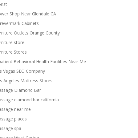
rist
ower Shop Near Glendale CA
revermark Cabinets
rniture Outlets Orange County
rniture store
rniture Stores
patient Behavioral Health Facilities Near Me
s Vegas SEO Company
s Angeles Mattress Stores
ssage Diamond Bar
ssage diamond bar california
ssage near me
ssage places
ssage spa
ssage West Covina