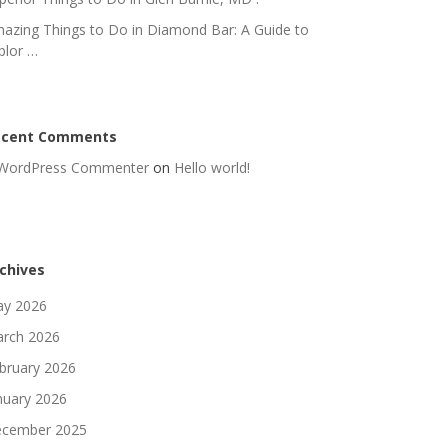
azing Things to Do in Diamond Bar: A Guide to
plor …
ecent Comments
WordPress Commenter
on
Hello world!
chives
y 2026
rch 2026
bruary 2026
nuary 2026
cember 2025