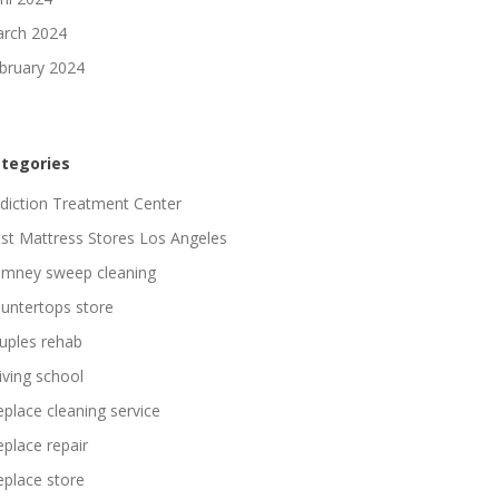
rch 2024
bruary 2024
tegories
diction Treatment Center
st Mattress Stores Los Angeles
imney sweep cleaning
untertops store
uples rehab
iving school
replace cleaning service
replace repair
replace store