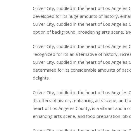
Culver City, cuddled in the heart of Los Angeles C
developed for its huge amounts of history, enhan
Culver City, cuddled in the heart of Los Angeles C
option of background, broadening arts scene, and
Culver City, cuddled in the heart of Los Angeles C
recognized for its an alternative of history, incr
Culver City, cuddled in the heart of Los Angeles 
determined for its considerable amounts of back
delights.
Culver City, cuddled in the heart of Los Angeles 
its offers of history, enhancing arts scene, and f
heart of Los Angeles County, is a vibrant and a co
enhancing arts scene, and food preparation job d
Culver City, cuddled in the heart of Los Angeles C