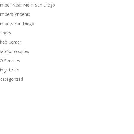
umber Near Me in San Diego
umbers Phoenix
umbers San Diego
cliners
hab Center
hab for couples
O Services
ings to do
categorized