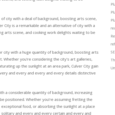
Pl
Pl
s of city with a deal of background, boosting arts scene,
Pl
r City is a remarkable and an alternative of city with a
re
g arts scene, and cooking work delights waiting to be
Re
re
ior city with a huge quantity of background, boosting arts
SE
. Whether you’re considering the city’s art galleries,
Th
turating up the sunlight at an area park, Culver City gain
Un
very and every and every and every details distinctive
with a considerable quantity of background, increasing
 be positioned. Whether you’re assuming fretting the
in exceptional food, or absorbing the sunlight at a place
e solitary and every and every certain and every and