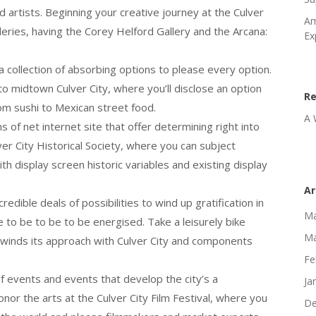
d artists. Beginning your creative journey at the Culver
Am
lleries, having the Corey Helford Gallery and the Arcana:
Ex
g a collection of absorbing options to please every option.
to midtown Culver City, where you’ll disclose an option
R
rom sushi to Mexican street food.
A 
 of net internet site that offer determining right into
ver City Historical Society, where you can subject
ith display screen historic variables and existing display
Ar
edible deals of possibilities to wind up gratification in
Ma
 to be to be to be energised. Take a leisurely bike
Ma
h winds its approach with Culver City and components
.
Fe
of events and events that develop the city’s a
Ja
onor the arts at the Culver City Film Festival, where you
De