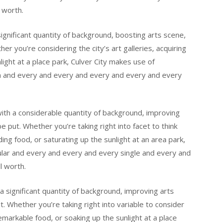
 worth.
significant quantity of background, boosting arts scene,
er you’re considering the city’s art galleries, acquiring
nlight at a place park, Culver City makes use of
n and every and every and every and every and every
y with a considerable quantity of background, improving
e put. Whether you’re taking right into facet to think
nding food, or saturating up the sunlight at an area park,
ular and every and every and every single and every and
l worth.
h a significant quantity of background, improving arts
t. Whether you’re taking right into variable to consider
 remarkable food, or soaking up the sunlight at a place