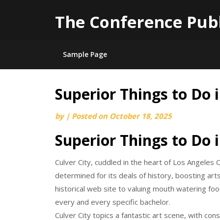
The Conference Pub
Sample Page
Superior Things to Do i
Skip
to
by
|
Posted on
October 18, 2025
content
Superior Things to Do i
Culver City, cuddled in the heart of Los Angeles 
determined for its deals of history, boosting art
historical web site to valuing mouth watering fo
every and every specific bachelor.
Culver City topics a fantastic art scene, with co