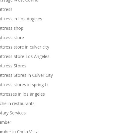
ttress
ttress in Los Angeles
ttress shop
ttress store
ttress store in culver city
ttress Store Los Angeles
ttress Stores
ttress Stores in Culver City
ttress stores in spring tx
ttresses in los angeles
chelin restaurants
tary Services
umber
umber in Chula Vista