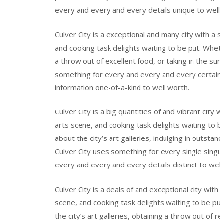
every and every and every details unique to well
Culver City is a exceptional and many city with a 
and cooking task delights waiting to be put. Wheth
a throw out of excellent food, or taking in the su
something for every and every and every certai
information one-of-a-kind to well worth.
Culver City is a big quantities of and vibrant cit
arts scene, and cooking task delights waiting to b
about the city’s art galleries, indulging in outsta
Culver City uses something for every single sing
every and every and every details distinct to wel
Culver City is a deals of and exceptional city wit
scene, and cooking task delights waiting to be pu
the city’s art galleries, obtaining a throw out of