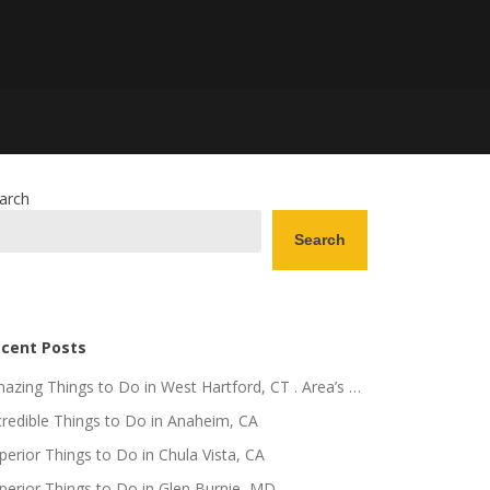
arch
Search
cent Posts
azing Things to Do in West Hartford, CT . Area’s …
credible Things to Do in Anaheim, CA
perior Things to Do in Chula Vista, CA
perior Things to Do in Glen Burnie, MD .