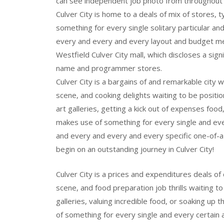
can see independent job photo from throughout 
Culver City is home to a deals of mix of stores, 
something for every single solitary particular 
every and every and every layout and budget m
Westfield Culver City mall, which discloses a sign
name and programmer stores.
Culver City is a bargains of and remarkable city w
scene, and cooking delights waiting to be positio
art galleries, getting a kick out of expenses food
makes use of something for every single and ev
and every and every and every specific one-of-a
begin on an outstanding journey in Culver City!
Culver City is a prices and expenditures deals of 
scene, and food preparation job thrills waiting to
galleries, valuing incredible food, or soaking up 
of something for every single and every certain