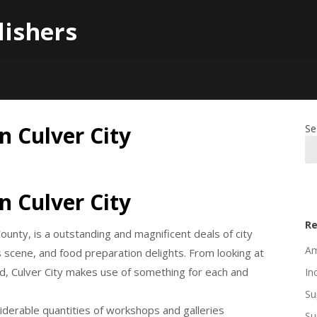
lishers
n Culver City
Se
n Culver City
Re
County, is a outstanding and magnificent deals of city
Am
s scene, and food preparation delights. From looking at
od, Culver City makes use of something for each and
In
Su
nsiderable quantities of workshops and galleries
Su