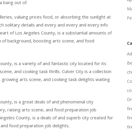
a bang out of.
Ma
lleries, valuing prices food, or absorbing the sunlight at
Fe
ch solitary details and every and every and every info
 heart of Los Angeles County, is a substantial amounts of
on of background, boosting arts scene, and food
Ca
Ad
Be
unty, is a variety of and fantastic city located for its
cene, and cooking task thrills. Culver City is a collection
ch
, growing arts scene, and cooking task delights waiting
Co
co
Dr
County, is a great deals of and phenomenal city
fi
ory, raising arts scene, and food preparation job
 Angeles County, is a deals of and superb city created for
fi
 and food preparation job delights.
fi