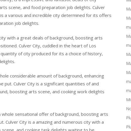
 arts scene, and food preparation job delights. Culver
Ma
is a various and incredible city determined for its offers
Ma
ration job delights.
ma
Ma
 city with a great deals of background, boosting arts
ma
itioned. Culver City, cuddled in the heart of Los
quantity of city produced for its a choice of history,
Ma
elights.
Ma
Ma
a whole considerable amount of background, enhancing
ma
 put. Culver City is a significant quantities of and
ma
ound, boosting arts scene, and cooking work delights
Mi
No
 a whole sensational offer of background, boosting arts
Pl
t. Culver City is a amazing and numerous city with a
Pl
s scene, and cooking task delights waiting to be