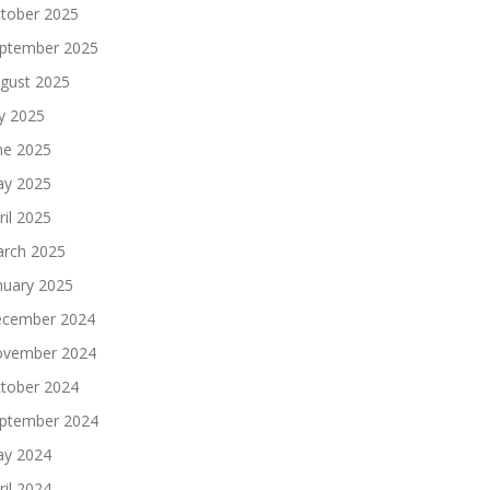
tober 2025
ptember 2025
gust 2025
ly 2025
ne 2025
y 2025
ril 2025
rch 2025
nuary 2025
cember 2024
vember 2024
tober 2024
ptember 2024
y 2024
ril 2024