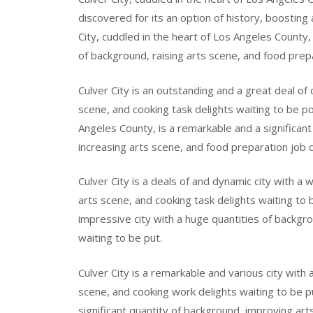
discovered for its an option of history, boosting
City, cuddled in the heart of Los Angeles County, 
of background, raising arts scene, and food prepa
Culver City is an outstanding and a great deal of
scene, and cooking task delights waiting to be pos
Angeles County, is a remarkable and a significant 
increasing arts scene, and food preparation job d
Culver City is a deals of and dynamic city with 
arts scene, and cooking task delights waiting to be
impressive city with a huge quantities of backgr
waiting to be put.
Culver City is a remarkable and various city with
scene, and cooking work delights waiting to be pu
significant quantity of background, improving art