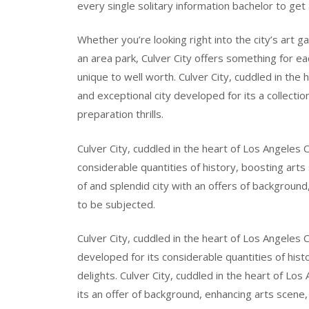
every single solitary information bachelor to get 
Whether you’re looking right into the city’s art ga
an area park, Culver City offers something for ea
unique to well worth. Culver City, cuddled in the
and exceptional city developed for its a collecti
preparation thrills.
Culver City, cuddled in the heart of Los Angeles Co
considerable quantities of history, boosting arts s
of and splendid city with an offers of background
to be subjected.
Culver City, cuddled in the heart of Los Angeles 
developed for its considerable quantities of hist
delights. Culver City, cuddled in the heart of Los
its an offer of background, enhancing arts scene,