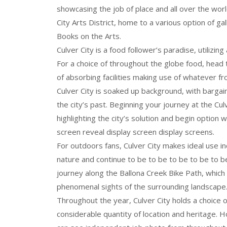
showcasing the job of place and all over the worl
City Arts District, home to a various option of ga
Books on the Arts.
Culver City is a food follower’s paradise, utilizin
For a choice of throughout the globe food, head 
of absorbing facilities making use of whatever f
Culver City is soaked up background, with bargains
the city’s past. Beginning your journey at the Cul
highlighting the city’s solution and begin option w
screen reveal display screen display screens.
For outdoors fans, Culver City makes ideal use incr
nature and continue to be to be to be to be to be
journey along the Ballona Creek Bike Path, whic
phenomenal sights of the surrounding landscape
Throughout the year, Culver City holds a choice 
considerable quantity of location and heritage. H