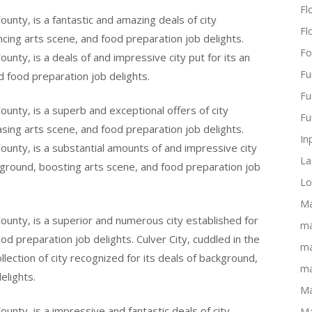
Flo
ounty, is a fantastic and amazing deals of city
Fl
cing arts scene, and food preparation job delights.
Fo
ounty, is a deals of and impressive city put for its an
Fu
 food preparation job delights.
Fu
ounty, is a superb and exceptional offers of city
Fu
easing arts scene, and food preparation job delights.
In
County, is a substantial amounts of and impressive city
La
ground, boosting arts scene, and food preparation job
Lo
Ma
County, is a superior and numerous city established for
ma
ood preparation job delights. Culver City, cuddled in the
ma
llection of city recognized for its deals of background,
ma
elights.
Ma
ounty, is a impressive and fantastic deals of city
Ma