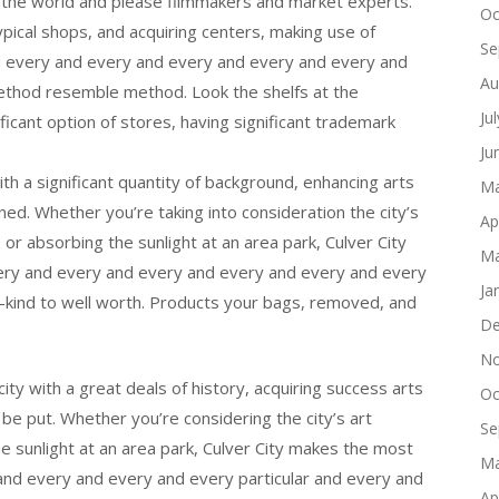
the world and please filmmakers and market experts.
Oc
typical shops, and acquiring centers, making use of
Se
and every and every and every and every and every and
Au
ethod resemble method. Look the shelfs at the
Ju
ificant option of stores, having significant trademark
Ju
ith a significant quantity of background, enhancing arts
Ma
ned. Whether you’re taking into consideration the city’s
Ap
, or absorbing the sunlight at an area park, Culver City
Ma
ery and every and every and every and every and every
Ja
-kind to well worth. Products your bags, removed, and
De
No
city with a great deals of history, acquiring success arts
Oc
 be put. Whether you’re considering the city’s art
Se
the sunlight at an area park, Culver City makes the most
Ma
 and every and every and every particular and every and
Ap