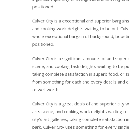
positioned.
Culver City is a exceptional and superior bargain
and cooking work delights waiting to be put. Culve
whole exceptional bargain of background, boostin
positioned.
Culver City is a significant amounts of and super
scene, and cooking task delights waiting to be put
taking complete satisfaction in superb food, or sa
from something for each and every details and e
to well worth.
Culver City is a great deals of and superior city 
arts scene, and cooking work delights waiting to
city’s art galleries, taking complete satisfaction 
park, Culver City uses something for every singl