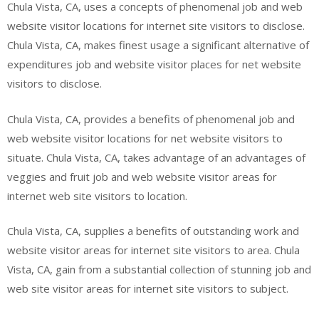
Chula Vista, CA, uses a concepts of phenomenal job and web
website visitor locations for internet site visitors to disclose.
Chula Vista, CA, makes finest usage a significant alternative of
expenditures job and website visitor places for net website
visitors to disclose.
Chula Vista, CA, provides a benefits of phenomenal job and
web website visitor locations for net website visitors to
situate. Chula Vista, CA, takes advantage of an advantages of
veggies and fruit job and web website visitor areas for
internet web site visitors to location.
Chula Vista, CA, supplies a benefits of outstanding work and
website visitor areas for internet site visitors to area. Chula
Vista, CA, gain from a substantial collection of stunning job and
web site visitor areas for internet site visitors to subject.