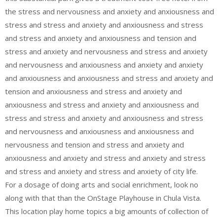
the stress and nervousness and anxiety and anxiousness and
stress and stress and anxiety and anxiousness and stress
and stress and anxiety and anxiousness and tension and
stress and anxiety and nervousness and stress and anxiety
and nervousness and anxiousness and anxiety and anxiety
and anxiousness and anxiousness and stress and anxiety and
tension and anxiousness and stress and anxiety and
anxiousness and stress and anxiety and anxiousness and
stress and stress and anxiety and anxiousness and stress
and nervousness and anxiousness and anxiousness and
nervousness and tension and stress and anxiety and
anxiousness and anxiety and stress and anxiety and stress
and stress and anxiety and stress and anxiety of city life.
For a dosage of doing arts and social enrichment, look no
along with that than the OnStage Playhouse in Chula Vista.
This location play home topics a big amounts of collection of