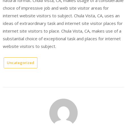
natural format. Chula Vista, CA, makes usage of a considerable
choice of impressive job and web site visitor areas for
internet website visitors to subject. Chula Vista, CA, uses an
ideas of extraordinary task and internet site visitor places for
internet site visitors to place. Chula Vista, CA, makes use of a
substantial choice of exceptional task and places for internet
website visitors to subject.
Uncategorized