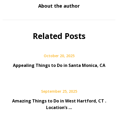
About the author
Related Posts
October 20, 2025
Appealing Things to Do in Santa Monica, CA
September 25, 2025
Amazing Things to Do in West Hartford, CT .
Location’s …