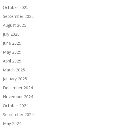
October 2025
September 2025
August 2025
July 2025
June 2025
May 2025
April 2025
March 2025
January 2025
December 2024
November 2024
October 2024
September 2024
May 2024