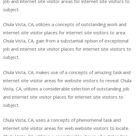
job and internet site visitor areas for internet site visitors to
subject.
Chula Vista, CA, utilizes a concepts of outstanding work and
internet site visitor places for internet site visitors to area.
Chula Vista, CA, gain from a substantial option of exceptional
job and internet site visitor places for internet site visitors to
subject.
Chula Vista, CA, makes use of a concepts of amazing task and
internet site visitor areas for website visitors to reveal. Chula
Vista, CA, utilizes a considerable selection of outstanding job
and internet site visitor places for internet site visitors to
subject.
Chula Vista, CA, uses a concepts of phenomenal task and
internet site visitor areas for web website visitors to locate.