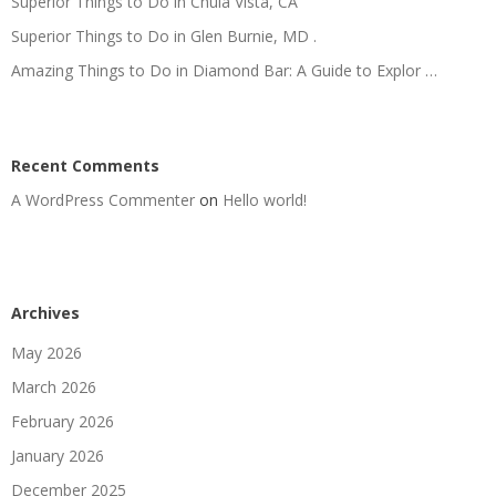
Superior Things to Do in Chula Vista, CA
Superior Things to Do in Glen Burnie, MD .
Amazing Things to Do in Diamond Bar: A Guide to Explor …
Recent Comments
A WordPress Commenter
on
Hello world!
Archives
May 2026
March 2026
February 2026
January 2026
December 2025