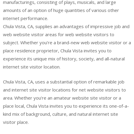
manufacturings, consisting of plays, musicals, and large
amounts of an option of huge quantities of various other
internet performance.
Chula Vista, CA, supplies an advantages of impressive job and
web website visitor areas for web website visitors to
subject. Whether you’re a brand-new web website visitor or a
place residence proprietor, Chula Vista invites you to
experience its unique mix of history, society, and all-natural
internet site visitor location.
Chula Vista, CA, uses a substantial option of remarkable job
and internet site visitor locations for net website visitors to
area. Whether you’re an amateur website site visitor or a
place local, Chula Vista invites you to experience its one-of-a-
kind mix of background, culture, and natural internet site
visitor place.