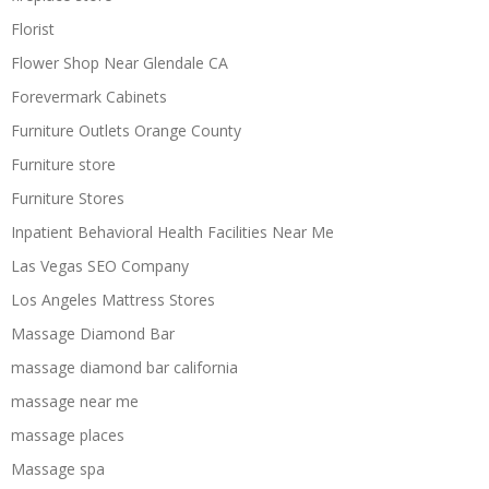
Florist
Flower Shop Near Glendale CA
Forevermark Cabinets
Furniture Outlets Orange County
Furniture store
Furniture Stores
Inpatient Behavioral Health Facilities Near Me
Las Vegas SEO Company
Los Angeles Mattress Stores
Massage Diamond Bar
massage diamond bar california
massage near me
massage places
Massage spa