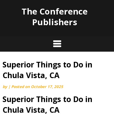
The Conference
Publishers
Superior Things to Do in
Skip
to
Chula Vista, CA
content
by
|
Posted on
October 17, 2025
Superior Things to Do in
Chula Vista, CA