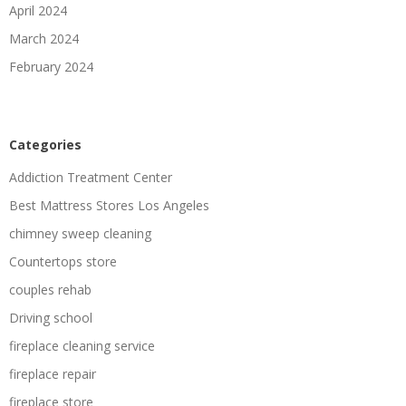
April 2024
March 2024
February 2024
Categories
Addiction Treatment Center
Best Mattress Stores Los Angeles
chimney sweep cleaning
Countertops store
couples rehab
Driving school
fireplace cleaning service
fireplace repair
fireplace store