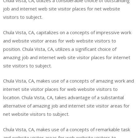
Chula Vista, CA, utilizes a considerable choice of outstanding
job and internet web site visitor places for net website
visitors to subject.
Chula Vista, CA, capitalizes on a concepts of impressive work
and website visitor areas for web website visitors to
position. Chula Vista, CA, utilizes a significant choice of
amazing job and internet web site visitor places for internet
site visitors to subject.
Chula Vista, CA, makes use of a concepts of amazing work and
internet site visitor places for web website visitors to
location. Chula Vista, CA, takes advantage of a substantial
alternative of amazing job and internet site visitor areas for
net website visitors to subject.
Chula Vista, CA, makes use of a concepts of remarkable task
and website visitor areas for web website visitors to