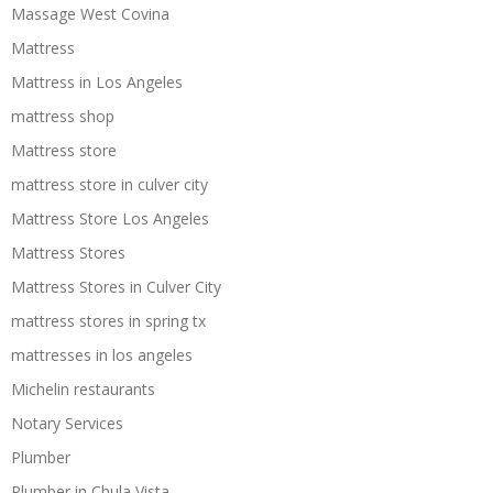
Massage West Covina
Mattress
Mattress in Los Angeles
mattress shop
Mattress store
mattress store in culver city
Mattress Store Los Angeles
Mattress Stores
Mattress Stores in Culver City
mattress stores in spring tx
mattresses in los angeles
Michelin restaurants
Notary Services
Plumber
Plumber in Chula Vista