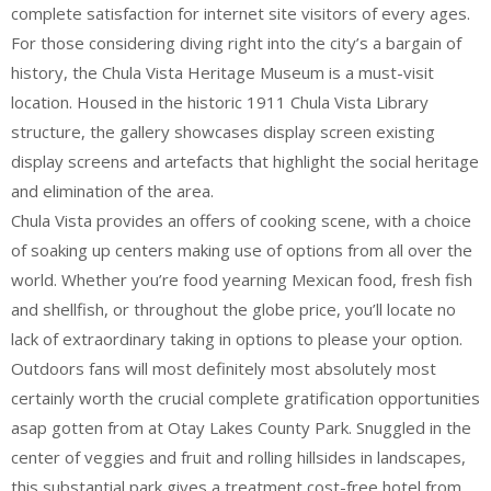
complete satisfaction for internet site visitors of every ages.
For those considering diving right into the city’s a bargain of
history, the Chula Vista Heritage Museum is a must-visit
location. Housed in the historic 1911 Chula Vista Library
structure, the gallery showcases display screen existing
display screens and artefacts that highlight the social heritage
and elimination of the area.
Chula Vista provides an offers of cooking scene, with a choice
of soaking up centers making use of options from all over the
world. Whether you’re food yearning Mexican food, fresh fish
and shellfish, or throughout the globe price, you’ll locate no
lack of extraordinary taking in options to please your option.
Outdoors fans will most definitely most absolutely most
certainly worth the crucial complete gratification opportunities
asap gotten from at Otay Lakes County Park. Snuggled in the
center of veggies and fruit and rolling hillsides in landscapes,
this substantial park gives a treatment cost-free hotel from