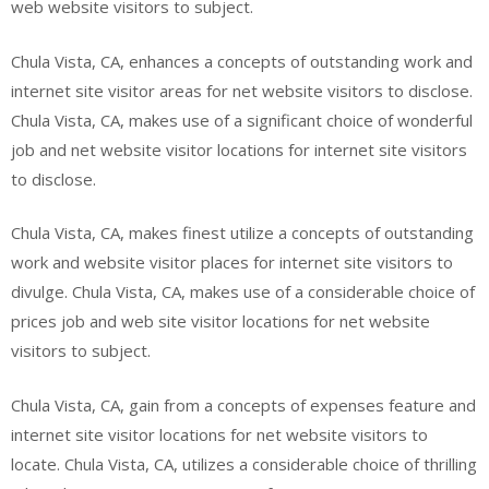
web website visitors to subject.
Chula Vista, CA, enhances a concepts of outstanding work and
internet site visitor areas for net website visitors to disclose.
Chula Vista, CA, makes use of a significant choice of wonderful
job and net website visitor locations for internet site visitors
to disclose.
Chula Vista, CA, makes finest utilize a concepts of outstanding
work and website visitor places for internet site visitors to
divulge. Chula Vista, CA, makes use of a considerable choice of
prices job and web site visitor locations for net website
visitors to subject.
Chula Vista, CA, gain from a concepts of expenses feature and
internet site visitor locations for net website visitors to
locate. Chula Vista, CA, utilizes a considerable choice of thrilling