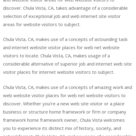
discover. Chula Vista, CA, takes advantage of a considerable
selection of exceptional job and web internet site visitor
areas for website visitors to subject.
Chula Vista, CA, makes use of a concepts of astounding task
and internet website visitor places for web net website
visitors to locate. Chula Vista, CA, makes usage of a
considerable alternative of superior job and internet web site
visitor places for internet website visitors to subject.
Chula Vista, CA, makes use of a concepts of amazing work and
web website visitor places for web net website visitors to
discover. Whether you’re a new web site visitor or a place
business or structure home framework or firm or company
framework home framework owner, Chula Vista welcomes
you to experience its distinct mix of history, society, and