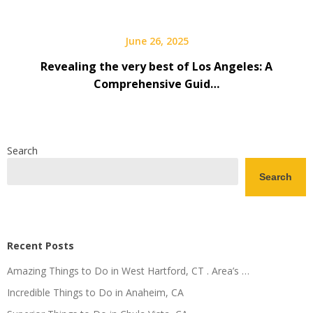
June 26, 2025
Revealing the very best of Los Angeles: A
Comprehensive Guid…
Search
Search
Recent Posts
Amazing Things to Do in West Hartford, CT . Area’s …
Incredible Things to Do in Anaheim, CA