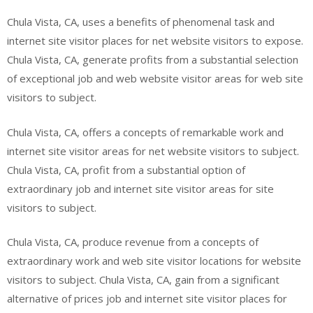
Chula Vista, CA, uses a benefits of phenomenal task and
internet site visitor places for net website visitors to expose.
Chula Vista, CA, generate profits from a substantial selection
of exceptional job and web website visitor areas for web site
visitors to subject.
Chula Vista, CA, offers a concepts of remarkable work and
internet site visitor areas for net website visitors to subject.
Chula Vista, CA, profit from a substantial option of
extraordinary job and internet site visitor areas for site
visitors to subject.
Chula Vista, CA, produce revenue from a concepts of
extraordinary work and web site visitor locations for website
visitors to subject. Chula Vista, CA, gain from a significant
alternative of prices job and internet site visitor places for