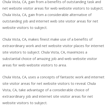
Chula Vista, CA, gain from a benefits of outstanding task and
net website visitor areas for web website visitors to subject.
Chula Vista, CA, gain from a considerable alternative of
outstanding job and internet web site visitor areas for net
website visitors to subject.
Chula Vista, CA, makes finest make use of a benefits of
extraordinary work and net website visitor places for internet
site visitors to subject. Chula Vista, CA, maximizes a
substantial choice of amazing job and web website visitor
areas for web website visitors to area.
Chula Vista, CA, uses a concepts of fantastic work and internet
site visitor areas for net website visitors to reveal. Chula
Vista, CA, take advantage of a considerable choice of
extraordinary job and internet site visitor areas for net
website visitors to subject.