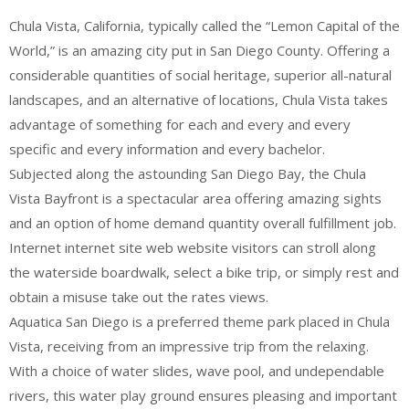
Chula Vista, California, typically called the “Lemon Capital of the
World,” is an amazing city put in San Diego County. Offering a
considerable quantities of social heritage, superior all-natural
landscapes, and an alternative of locations, Chula Vista takes
advantage of something for each and every and every
specific and every information and every bachelor.
Subjected along the astounding San Diego Bay, the Chula
Vista Bayfront is a spectacular area offering amazing sights
and an option of home demand quantity overall fulfillment job.
Internet internet site web website visitors can stroll along
the waterside boardwalk, select a bike trip, or simply rest and
obtain a misuse take out the rates views.
Aquatica San Diego is a preferred theme park placed in Chula
Vista, receiving from an impressive trip from the relaxing.
With a choice of water slides, wave pool, and undependable
rivers, this water play ground ensures pleasing and important