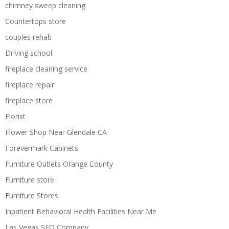
chimney sweep cleaning
Countertops store
couples rehab
Driving school
fireplace cleaning service
fireplace repair
fireplace store
Florist
Flower Shop Near Glendale CA
Forevermark Cabinets
Furniture Outlets Orange County
Furniture store
Furniture Stores
Inpatient Behavioral Health Facilities Near Me
Las Vegas SEO Company