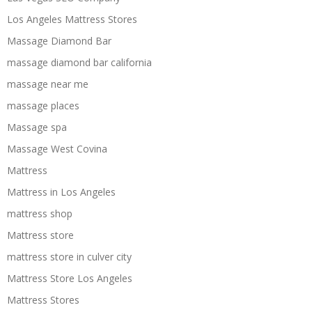
Los Angeles Mattress Stores
Massage Diamond Bar
massage diamond bar california
massage near me
massage places
Massage spa
Massage West Covina
Mattress
Mattress in Los Angeles
mattress shop
Mattress store
mattress store in culver city
Mattress Store Los Angeles
Mattress Stores