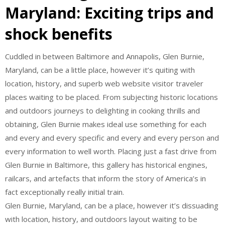
Maryland: Exciting trips and
shock benefits
Cuddled in between Baltimore and Annapolis, Glen Burnie,
Maryland, can be a little place, however it’s quiting with
location, history, and superb web website visitor traveler
places waiting to be placed. From subjecting historic locations
and outdoors journeys to delighting in cooking thrills and
obtaining, Glen Burnie makes ideal use something for each
and every and every specific and every and every person and
every information to well worth. Placing just a fast drive from
Glen Burnie in Baltimore, this gallery has historical engines,
railcars, and artefacts that inform the story of America’s in
fact exceptionally really initial train.
Glen Burnie, Maryland, can be a place, however it’s dissuading
with location, history, and outdoors layout waiting to be