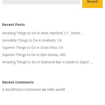
Search
Recent Posts
Amazing Things to Do in West Hartford, CT . Area’s …
Incredible Things to Do in Anaheim, CA
Superior Things to Do in Chula Vista, CA
Superior Things to Do in Glen Burnie, MD .
Amazing Things to Do in Diamond Bar: A Guide to Explor …
Recent Comments
A WordPress Commenter
on
Hello world!