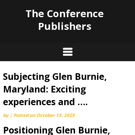
The Conference
Publishers
Subjecting Glen Burnie,
Skip
to
Maryland: Exciting
content
experiences and ….
by
|
Posted on
October 15, 2025
Positioning Glen Burnie,