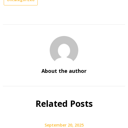
About the author
Related Posts
September 20, 2025