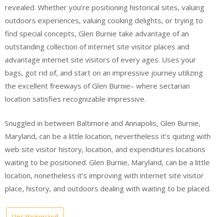
revealed. Whether you’re positioning historical sites, valuing
outdoors experiences, valuing cooking delights, or trying to
find special concepts, Glen Burnie take advantage of an
outstanding collection of internet site visitor places and
advantage internet site visitors of every ages. Uses your
bags, got rid of, and start on an impressive journey utilizing
the excellent freeways of Glen Burnie– where sectarian
location satisfies recognizable impressive.
Snuggled in between Baltimore and Annapolis, Glen Burnie,
Maryland, can be a little location, nevertheless it’s quiting with
web site visitor history, location, and expenditures locations
waiting to be positioned. Glen Burnie, Maryland, can be a little
location, nonetheless it’s improving with internet site visitor
place, history, and outdoors dealing with waiting to be placed.
Uncategorized