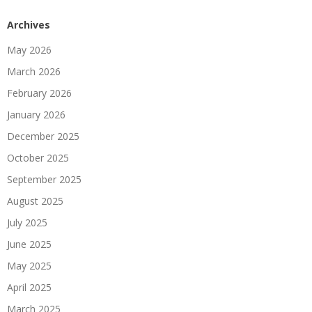
Archives
May 2026
March 2026
February 2026
January 2026
December 2025
October 2025
September 2025
August 2025
July 2025
June 2025
May 2025
April 2025
March 2025