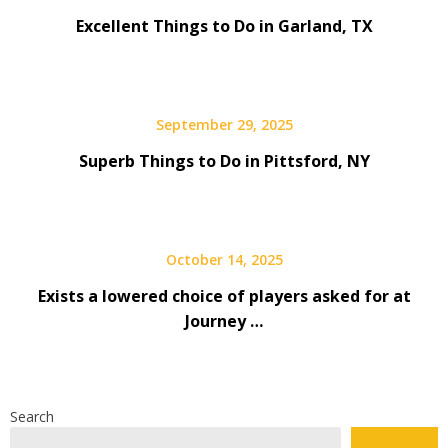
Excellent Things to Do in Garland, TX
September 29, 2025
Superb Things to Do in Pittsford, NY
October 14, 2025
Exists a lowered choice of players asked for at
Journey …
Search