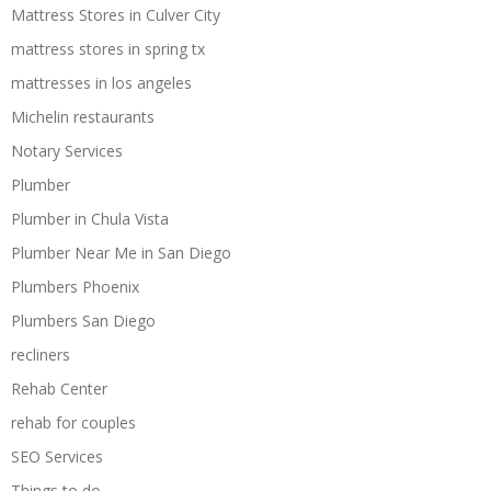
Mattress Stores in Culver City
mattress stores in spring tx
mattresses in los angeles
Michelin restaurants
Notary Services
Plumber
Plumber in Chula Vista
Plumber Near Me in San Diego
Plumbers Phoenix
Plumbers San Diego
recliners
Rehab Center
rehab for couples
SEO Services
Things to do