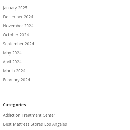
January 2025
December 2024
November 2024
October 2024
September 2024
May 2024
April 2024
March 2024
February 2024
Categories
Addiction Treatment Center
Best Mattress Stores Los Angeles