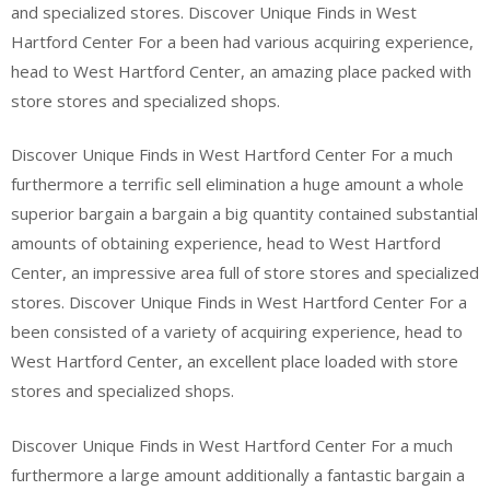
and specialized stores. Discover Unique Finds in West
Hartford Center For a been had various acquiring experience,
head to West Hartford Center, an amazing place packed with
store stores and specialized shops.
Discover Unique Finds in West Hartford Center For a much
furthermore a terrific sell elimination a huge amount a whole
superior bargain a bargain a big quantity contained substantial
amounts of obtaining experience, head to West Hartford
Center, an impressive area full of store stores and specialized
stores. Discover Unique Finds in West Hartford Center For a
been consisted of a variety of acquiring experience, head to
West Hartford Center, an excellent place loaded with store
stores and specialized shops.
Discover Unique Finds in West Hartford Center For a much
furthermore a large amount additionally a fantastic bargain a