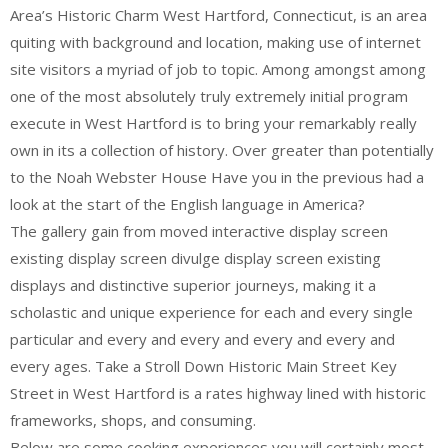
Area’s Historic Charm West Hartford, Connecticut, is an area
quiting with background and location, making use of internet
site visitors a myriad of job to topic. Among amongst among
one of the most absolutely truly extremely initial program
execute in West Hartford is to bring your remarkably really
own in its a collection of history. Over greater than potentially
to the Noah Webster House Have you in the previous had a
look at the start of the English language in America?
The gallery gain from moved interactive display screen
existing display screen divulge display screen existing
displays and distinctive superior journeys, making it a
scholastic and unique experience for each and every single
particular and every and every and every and every and
every ages. Take a Stroll Down Historic Main Street Key
Street in West Hartford is a rates highway lined with historic
frameworks, shops, and consuming.
Below are some cooking experiences you will certainly most