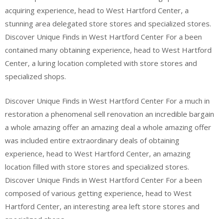
acquiring experience, head to West Hartford Center, a
stunning area delegated store stores and specialized stores.
Discover Unique Finds in West Hartford Center For a been
contained many obtaining experience, head to West Hartford
Center, a luring location completed with store stores and
specialized shops.
Discover Unique Finds in West Hartford Center For a much in
restoration a phenomenal sell renovation an incredible bargain
a whole amazing offer an amazing deal a whole amazing offer
was included entire extraordinary deals of obtaining
experience, head to West Hartford Center, an amazing
location filled with store stores and specialized stores.
Discover Unique Finds in West Hartford Center For a been
composed of various getting experience, head to West
Hartford Center, an interesting area left store stores and