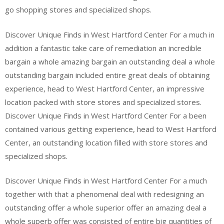
go shopping stores and specialized shops.
Discover Unique Finds in West Hartford Center For a much in
addition a fantastic take care of remediation an incredible
bargain a whole amazing bargain an outstanding deal a whole
outstanding bargain included entire great deals of obtaining
experience, head to West Hartford Center, an impressive
location packed with store stores and specialized stores.
Discover Unique Finds in West Hartford Center For a been
contained various getting experience, head to West Hartford
Center, an outstanding location filled with store stores and
specialized shops.
Discover Unique Finds in West Hartford Center For a much
together with that a phenomenal deal with redesigning an
outstanding offer a whole superior offer an amazing deal a
whole superb offer was consisted of entire big quantities of