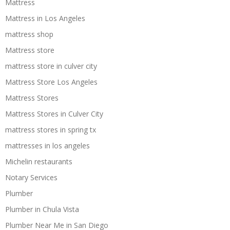
Mattress
Mattress in Los Angeles
mattress shop
Mattress store
mattress store in culver city
Mattress Store Los Angeles
Mattress Stores
Mattress Stores in Culver City
mattress stores in spring tx
mattresses in los angeles
Michelin restaurants
Notary Services
Plumber
Plumber in Chula Vista
Plumber Near Me in San Diego