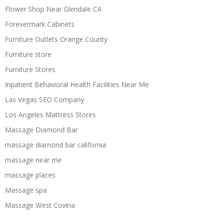
Flower Shop Near Glendale CA
Forevermark Cabinets
Furniture Outlets Orange County
Furniture store
Furniture Stores
Inpatient Behavioral Health Facilities Near Me
Las Vegas SEO Company
Los Angeles Mattress Stores
Massage Diamond Bar
massage diamond bar california
massage near me
massage places
Massage spa
Massage West Covina