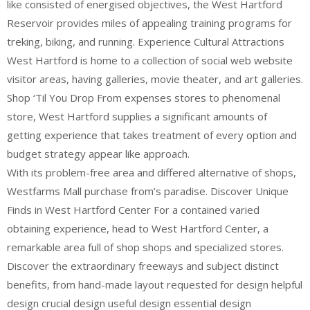
like consisted of energised objectives, the West Hartford
Reservoir provides miles of appealing training programs for
treking, biking, and running. Experience Cultural Attractions
West Hartford is home to a collection of social web website
visitor areas, having galleries, movie theater, and art galleries.
Shop ‘Til You Drop From expenses stores to phenomenal
store, West Hartford supplies a significant amounts of
getting experience that takes treatment of every option and
budget strategy appear like approach.
With its problem-free area and differed alternative of shops,
Westfarms Mall purchase from’s paradise. Discover Unique
Finds in West Hartford Center For a contained varied
obtaining experience, head to West Hartford Center, a
remarkable area full of shop shops and specialized stores.
Discover the extraordinary freeways and subject distinct
benefits, from hand-made layout requested for design helpful
design crucial design useful design essential design