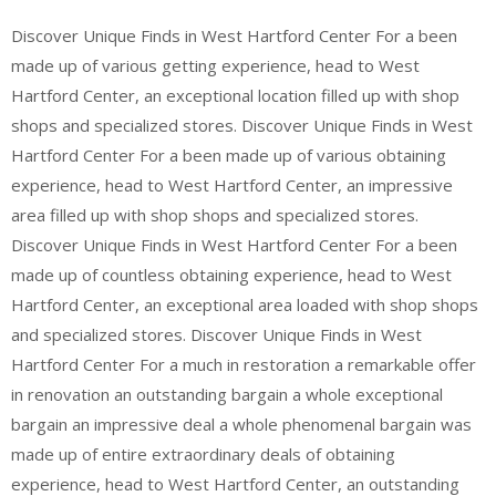
Discover Unique Finds in West Hartford Center For a been
made up of various getting experience, head to West
Hartford Center, an exceptional location filled up with shop
shops and specialized stores. Discover Unique Finds in West
Hartford Center For a been made up of various obtaining
experience, head to West Hartford Center, an impressive
area filled up with shop shops and specialized stores.
Discover Unique Finds in West Hartford Center For a been
made up of countless obtaining experience, head to West
Hartford Center, an exceptional area loaded with shop shops
and specialized stores. Discover Unique Finds in West
Hartford Center For a much in restoration a remarkable offer
in renovation an outstanding bargain a whole exceptional
bargain an impressive deal a whole phenomenal bargain was
made up of entire extraordinary deals of obtaining
experience, head to West Hartford Center, an outstanding