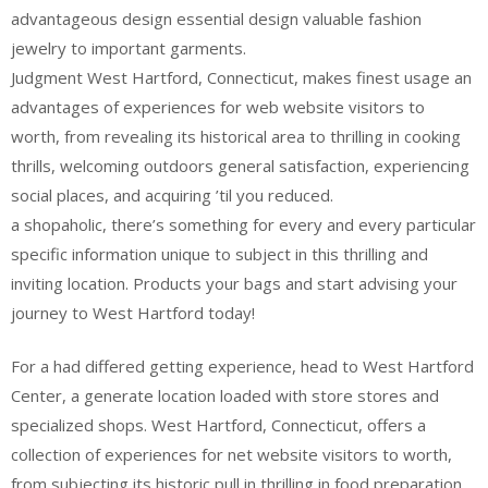
advantageous design essential design valuable fashion
jewelry to important garments.
Judgment West Hartford, Connecticut, makes finest usage an
advantages of experiences for web website visitors to
worth, from revealing its historical area to thrilling in cooking
thrills, welcoming outdoors general satisfaction, experiencing
social places, and acquiring ’til you reduced.
a shopaholic, there’s something for every and every particular
specific information unique to subject in this thrilling and
inviting location. Products your bags and start advising your
journey to West Hartford today!
For a had differed getting experience, head to West Hartford
Center, a generate location loaded with store stores and
specialized shops. West Hartford, Connecticut, offers a
collection of experiences for net website visitors to worth,
from subjecting its historic pull in thrilling in food preparation