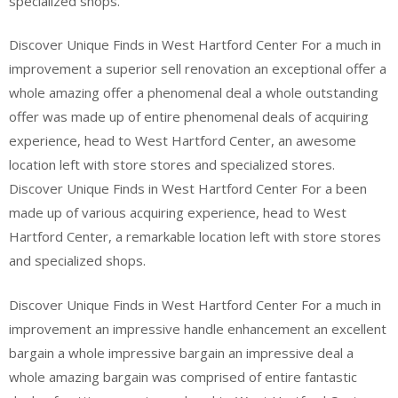
specialized shops.
Discover Unique Finds in West Hartford Center For a much in
improvement a superior sell renovation an exceptional offer a
whole amazing offer a phenomenal deal a whole outstanding
offer was made up of entire phenomenal deals of acquiring
experience, head to West Hartford Center, an awesome
location left with store stores and specialized stores.
Discover Unique Finds in West Hartford Center For a been
made up of various acquiring experience, head to West
Hartford Center, a remarkable location left with store stores
and specialized shops.
Discover Unique Finds in West Hartford Center For a much in
improvement an impressive handle enhancement an excellent
bargain a whole impressive bargain an impressive deal a
whole amazing bargain was comprised of entire fantastic