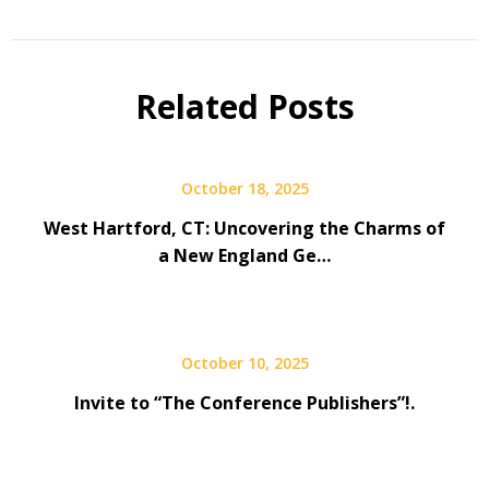
Related Posts
October 18, 2025
West Hartford, CT: Uncovering the Charms of
a New England Ge…
October 10, 2025
Invite to “The Conference Publishers”!.