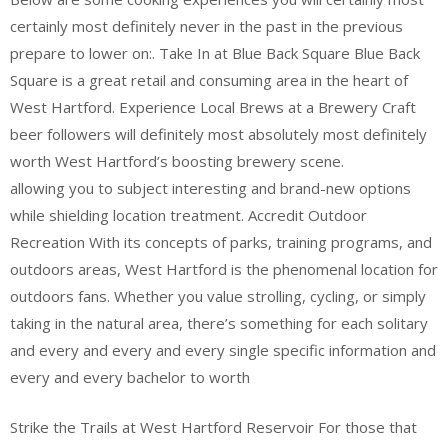
certainly most definitely never in the past in the previous
prepare to lower on:. Take In at Blue Back Square Blue Back
Square is a great retail and consuming area in the heart of
West Hartford. Experience Local Brews at a Brewery Craft
beer followers will definitely most absolutely most definitely
worth West Hartford’s boosting brewery scene.
allowing you to subject interesting and brand-new options
while shielding location treatment. Accredit Outdoor
Recreation With its concepts of parks, training programs, and
outdoors areas, West Hartford is the phenomenal location for
outdoors fans. Whether you value strolling, cycling, or simply
taking in the natural area, there’s something for each solitary
and every and every and every single specific information and
every and every bachelor to worth
Strike the Trails at West Hartford Reservoir For those that