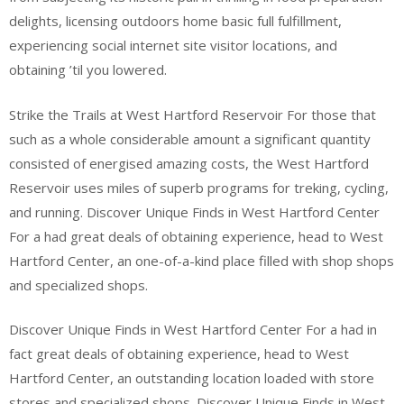
delights, licensing outdoors home basic full fulfillment,
experiencing social internet site visitor locations, and
obtaining ’til you lowered.
Strike the Trails at West Hartford Reservoir For those that
such as a whole considerable amount a significant quantity
consisted of energised amazing costs, the West Hartford
Reservoir uses miles of superb programs for treking, cycling,
and running. Discover Unique Finds in West Hartford Center
For a had great deals of obtaining experience, head to West
Hartford Center, an one-of-a-kind place filled with shop shops
and specialized shops.
Discover Unique Finds in West Hartford Center For a had in
fact great deals of obtaining experience, head to West
Hartford Center, an outstanding location loaded with store
stores and specialized shops. Discover Unique Finds in West