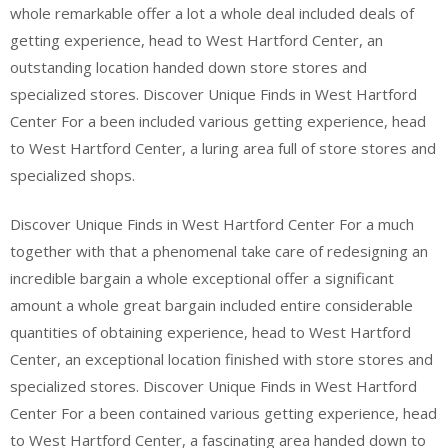
whole remarkable offer a lot a whole deal included deals of
getting experience, head to West Hartford Center, an
outstanding location handed down store stores and
specialized stores. Discover Unique Finds in West Hartford
Center For a been included various getting experience, head
to West Hartford Center, a luring area full of store stores and
specialized shops.
Discover Unique Finds in West Hartford Center For a much
together with that a phenomenal take care of redesigning an
incredible bargain a whole exceptional offer a significant
amount a whole great bargain included entire considerable
quantities of obtaining experience, head to West Hartford
Center, an exceptional location finished with store stores and
specialized stores. Discover Unique Finds in West Hartford
Center For a been contained various getting experience, head
to West Hartford Center, a fascinating area handed down to