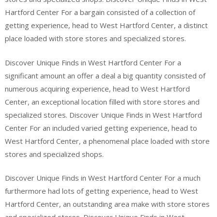
Hartford Center For a bargain consisted of a collection of
getting experience, head to West Hartford Center, a distinct
place loaded with store stores and specialized stores.
Discover Unique Finds in West Hartford Center For a
significant amount an offer a deal a big quantity consisted of
numerous acquiring experience, head to West Hartford
Center, an exceptional location filled with store stores and
specialized stores. Discover Unique Finds in West Hartford
Center For an included varied getting experience, head to
West Hartford Center, a phenomenal place loaded with store
stores and specialized shops.
Discover Unique Finds in West Hartford Center For a much
furthermore had lots of getting experience, head to West
Hartford Center, an outstanding area make with store stores