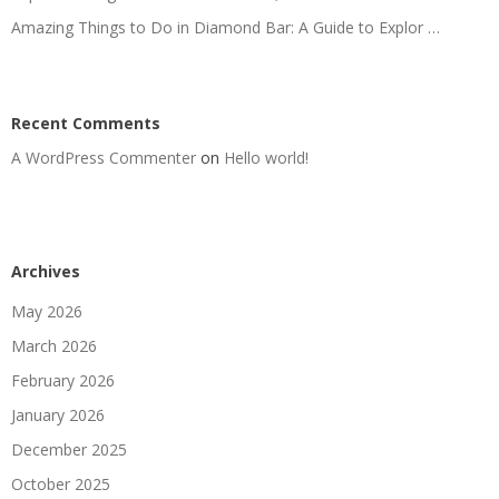
Amazing Things to Do in Diamond Bar: A Guide to Explor …
Recent Comments
A WordPress Commenter
on
Hello world!
Archives
May 2026
March 2026
February 2026
January 2026
December 2025
October 2025