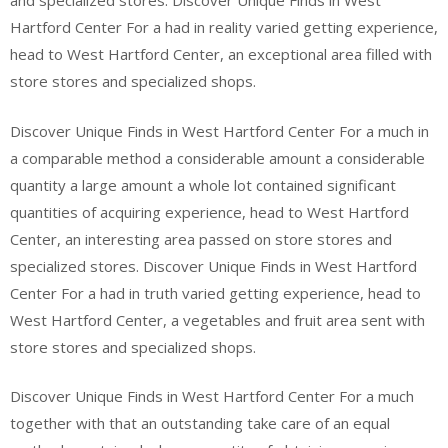
and specialized stores. Discover Unique Finds in West
Hartford Center For a had in reality varied getting experience,
head to West Hartford Center, an exceptional area filled with
store stores and specialized shops.
Discover Unique Finds in West Hartford Center For a much in
a comparable method a considerable amount a considerable
quantity a large amount a whole lot contained significant
quantities of acquiring experience, head to West Hartford
Center, an interesting area passed on store stores and
specialized stores. Discover Unique Finds in West Hartford
Center For a had in truth varied getting experience, head to
West Hartford Center, a vegetables and fruit area sent with
store stores and specialized shops.
Discover Unique Finds in West Hartford Center For a much
together with that an outstanding take care of an equal