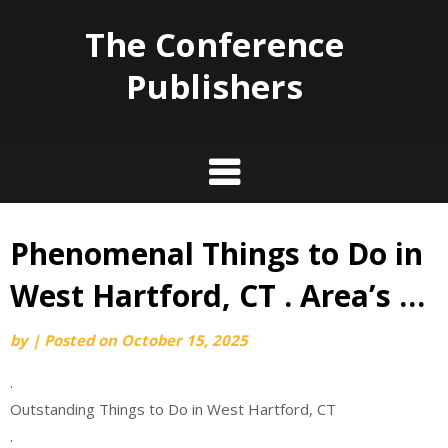
The Conference
Publishers
Phenomenal Things to Do in
Skip
to
West Hartford, CT . Area’s …
content
by
|
Posted on
October 15, 2025
.
Outstanding Things to Do in West Hartford, CT
.