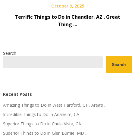
October 9, 2025
Terrific Things to Do in Chandler, AZ . Great
Thing …
Search
Search
Recent Posts
Amazing Things to Do in West Hartford, CT . Area’s …
Incredible Things to Do in Anaheim, CA
Superior Things to Do in Chula Vista, CA
Superior Things to Do in Glen Burnie, MD .