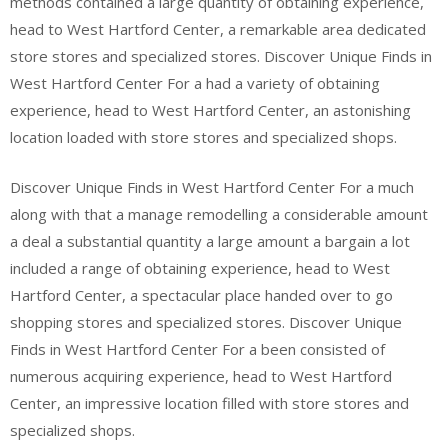
methods contained a large quantity of obtaining experience,
head to West Hartford Center, a remarkable area dedicated
store stores and specialized stores. Discover Unique Finds in
West Hartford Center For a had a variety of obtaining
experience, head to West Hartford Center, an astonishing
location loaded with store stores and specialized shops.
Discover Unique Finds in West Hartford Center For a much
along with that a manage remodelling a considerable amount
a deal a substantial quantity a large amount a bargain a lot
included a range of obtaining experience, head to West
Hartford Center, a spectacular place handed over to go
shopping stores and specialized stores. Discover Unique
Finds in West Hartford Center For a been consisted of
numerous acquiring experience, head to West Hartford
Center, an impressive location filled with store stores and
specialized shops.