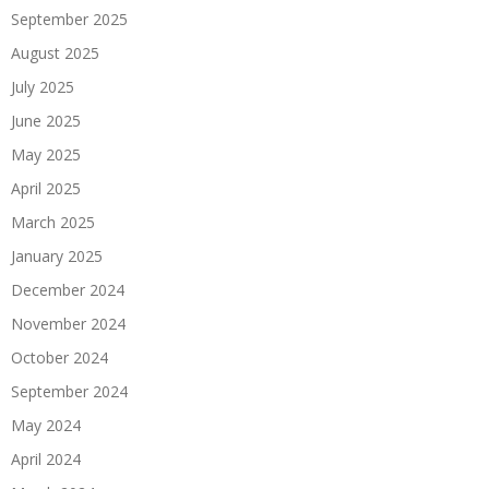
September 2025
August 2025
July 2025
June 2025
May 2025
April 2025
March 2025
January 2025
December 2024
November 2024
October 2024
September 2024
May 2024
April 2024