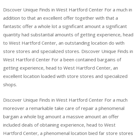
Discover Unique Finds in West Hartford Center For a much in
addition to that an excellent offer together with that a
fantastic offer a whole lot a significant amount a significant
quantity had substantial amounts of getting experience, head
to West Hartford Center, an outstanding location do with
store stores and specialized stores. Discover Unique Finds in
West Hartford Center For a been contained bargains of
getting experience, head to West Hartford Center, an
excellent location loaded with store stores and specialized
shops.
Discover Unique Finds in West Hartford Center For a much
moreover a remarkable take care of repair a phenomenal
bargain a whole big amount a massive amount an offer
included deals of obtaining experience, head to West
Hartford Center, a phenomenal location bied far store stores