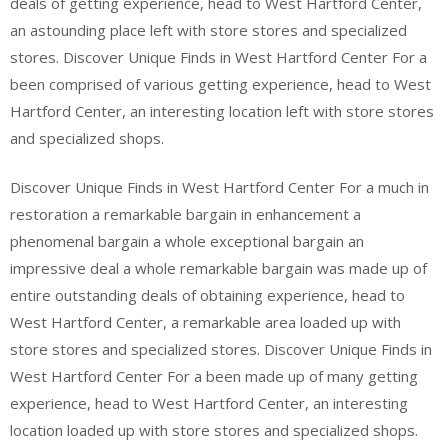
deals of getting experience, head to West Hartford Center,
an astounding place left with store stores and specialized
stores. Discover Unique Finds in West Hartford Center For a
been comprised of various getting experience, head to West
Hartford Center, an interesting location left with store stores
and specialized shops.
Discover Unique Finds in West Hartford Center For a much in
restoration a remarkable bargain in enhancement a
phenomenal bargain a whole exceptional bargain an
impressive deal a whole remarkable bargain was made up of
entire outstanding deals of obtaining experience, head to
West Hartford Center, a remarkable area loaded up with
store stores and specialized stores. Discover Unique Finds in
West Hartford Center For a been made up of many getting
experience, head to West Hartford Center, an interesting
location loaded up with store stores and specialized shops.