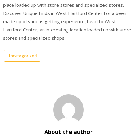
place loaded up with store stores and specialized stores.
Discover Unique Finds in West Hartford Center For a been
made up of various getting experience, head to West
Hartford Center, an interesting location loaded up with store
stores and specialized shops.
Uncategorized
About the author