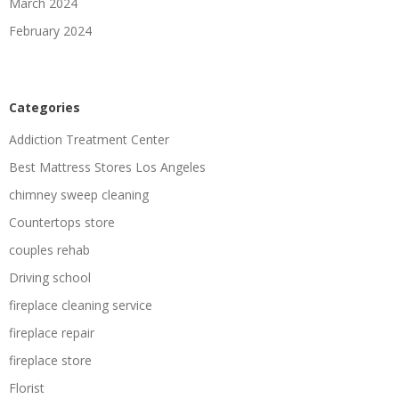
March 2024
February 2024
Categories
Addiction Treatment Center
Best Mattress Stores Los Angeles
chimney sweep cleaning
Countertops store
couples rehab
Driving school
fireplace cleaning service
fireplace repair
fireplace store
Florist