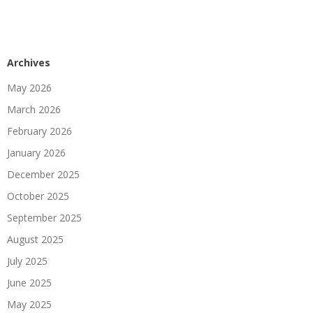
Archives
May 2026
March 2026
February 2026
January 2026
December 2025
October 2025
September 2025
August 2025
July 2025
June 2025
May 2025