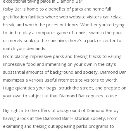
exceptional taking place in Diamond Bar.
Ruby Bar is home to a benefits of parks and home full
gratification facilities where web website visitors can relax,
break, and worth the prices outdoors. Whether you’re trying
to find to play a computer game of tennis, swim in the pool,
or merely soak up the sunshine, there’s a park or center to
match your demands.
From placing impressive parks and treking tracks to valuing
impressive food and immersing on your own in the city’s
substantial amounts of background and society, Diamond Bar
maximizes a various useful internet site visitors to worth.
Huge quantities your bags, struck the street, and prepare on
your own to subject all that Diamond Bar requires to use.
Dig right into the offers of background of Diamond Bar by
having a look at the Diamond Bar Historical Society. From
examining and treking out appealing parks programs to