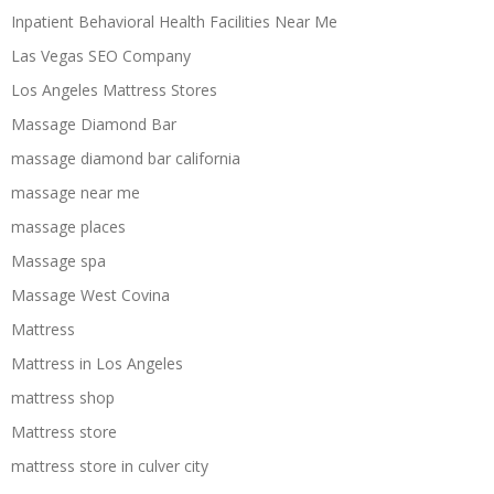
Inpatient Behavioral Health Facilities Near Me
Las Vegas SEO Company
Los Angeles Mattress Stores
Massage Diamond Bar
massage diamond bar california
massage near me
massage places
Massage spa
Massage West Covina
Mattress
Mattress in Los Angeles
mattress shop
Mattress store
mattress store in culver city