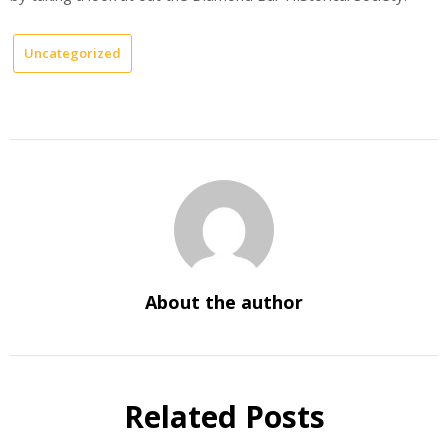
Uncategorized
About the author
Related Posts