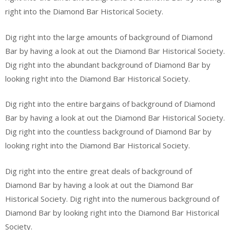
right into the Diamond Bar Historical Society.
Dig right into the large amounts of background of Diamond
Bar by having a look at out the Diamond Bar Historical Society.
Dig right into the abundant background of Diamond Bar by
looking right into the Diamond Bar Historical Society.
Dig right into the entire bargains of background of Diamond
Bar by having a look at out the Diamond Bar Historical Society.
Dig right into the countless background of Diamond Bar by
looking right into the Diamond Bar Historical Society.
Dig right into the entire great deals of background of
Diamond Bar by having a look at out the Diamond Bar
Historical Society. Dig right into the numerous background of
Diamond Bar by looking right into the Diamond Bar Historical
Society.