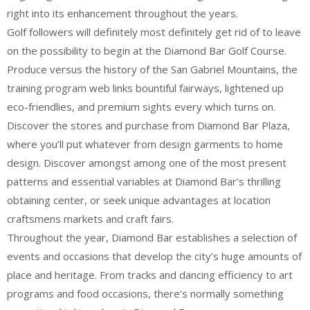
right into its enhancement throughout the years.
Golf followers will definitely most definitely get rid of to leave
on the possibility to begin at the Diamond Bar Golf Course.
Produce versus the history of the San Gabriel Mountains, the
training program web links bountiful fairways, lightened up
eco-friendlies, and premium sights every which turns on.
Discover the stores and purchase from Diamond Bar Plaza,
where you’ll put whatever from design garments to home
design. Discover amongst among one of the most present
patterns and essential variables at Diamond Bar’s thrilling
obtaining center, or seek unique advantages at location
craftsmens markets and craft fairs.
Throughout the year, Diamond Bar establishes a selection of
events and occasions that develop the city’s huge amounts of
place and heritage. From tracks and dancing efficiency to art
programs and food occasions, there’s normally something