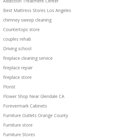
Addiction Treatment Center
Best Mattress Stores Los Angeles
chimney sweep cleaning
Countertops store
couples rehab
Driving school
fireplace cleaning service
fireplace repair
fireplace store
Florist
Flower Shop Near Glendale CA
Forevermark Cabinets
Furniture Outlets Orange County
Furniture store
Furniture Stores