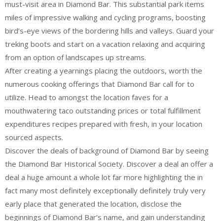
must-visit area in Diamond Bar. This substantial park items
miles of impressive walking and cycling programs, boosting
bird’s-eye views of the bordering hills and valleys. Guard your
treking boots and start on a vacation relaxing and acquiring
from an option of landscapes up streams.
After creating a yearnings placing the outdoors, worth the
numerous cooking offerings that Diamond Bar call for to
utilize. Head to amongst the location faves for a
mouthwatering taco outstanding prices or total fulfillment
expenditures recipes prepared with fresh, in your location
sourced aspects.
Discover the deals of background of Diamond Bar by seeing
the Diamond Bar Historical Society. Discover a deal an offer a
deal a huge amount a whole lot far more highlighting the in
fact many most definitely exceptionally definitely truly very
early place that generated the location, disclose the
beginnings of Diamond Bar’s name, and gain understanding