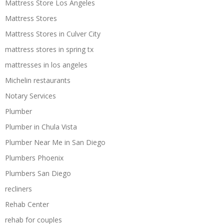
Mattress Store Los Angeles
Mattress Stores
Mattress Stores in Culver City
mattress stores in spring tx
mattresses in los angeles
Michelin restaurants
Notary Services
Plumber
Plumber in Chula Vista
Plumber Near Me in San Diego
Plumbers Phoenix
Plumbers San Diego
recliners
Rehab Center
rehab for couples