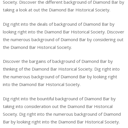
Society. Discover the different background of Diamond Bar by
taking a look at out the Diamond Bar Historical Society.
Dig right into the deals of background of Diamond Bar by
looking right into the Diamond Bar Historical Society. Discover
the numerous background of Diamond Bar by considering out
the Diamond Bar Historical Society.
Discover the bargains of background of Diamond Bar by
thinking of the Diamond Bar Historical Society. Dig right into
the numerous background of Diamond Bar by looking right
into the Diamond Bar Historical Society.
Dig right into the bountiful background of Diamond Bar by
taking into consideration out the Diamond Bar Historical
Society. Dig right into the numerous background of Diamond
Bar by looking right into the Diamond Bar Historical Society.