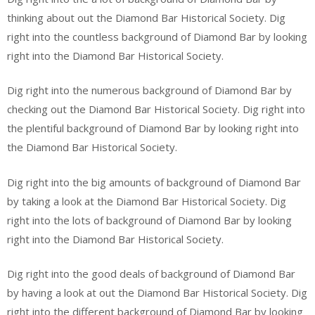
thinking about out the Diamond Bar Historical Society. Dig
right into the countless background of Diamond Bar by looking
right into the Diamond Bar Historical Society.
Dig right into the numerous background of Diamond Bar by
checking out the Diamond Bar Historical Society. Dig right into
the plentiful background of Diamond Bar by looking right into
the Diamond Bar Historical Society.
Dig right into the big amounts of background of Diamond Bar
by taking a look at the Diamond Bar Historical Society. Dig
right into the lots of background of Diamond Bar by looking
right into the Diamond Bar Historical Society.
Dig right into the good deals of background of Diamond Bar
by having a look at out the Diamond Bar Historical Society. Dig
right into the different background of Diamond Bar by looking