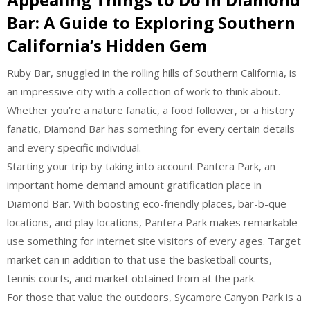
Bar: A Guide to Exploring Southern
California’s Hidden Gem
Ruby Bar, snuggled in the rolling hills of Southern California, is
an impressive city with a collection of work to think about.
Whether you’re a nature fanatic, a food follower, or a history
fanatic, Diamond Bar has something for every certain details
and every specific individual.
Starting your trip by taking into account Pantera Park, an
important home demand amount gratification place in
Diamond Bar. With boosting eco-friendly places, bar-b-que
locations, and play locations, Pantera Park makes remarkable
use something for internet site visitors of every ages. Target
market can in addition to that use the basketball courts,
tennis courts, and market obtained from at the park.
For those that value the outdoors, Sycamore Canyon Park is a