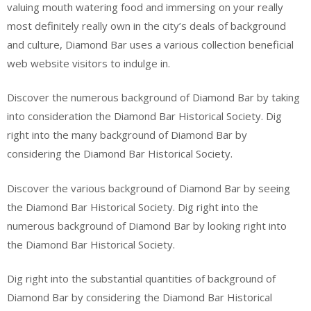
valuing mouth watering food and immersing on your really
most definitely really own in the city’s deals of background
and culture, Diamond Bar uses a various collection beneficial
web website visitors to indulge in.
Discover the numerous background of Diamond Bar by taking
into consideration the Diamond Bar Historical Society. Dig
right into the many background of Diamond Bar by
considering the Diamond Bar Historical Society.
Discover the various background of Diamond Bar by seeing
the Diamond Bar Historical Society. Dig right into the
numerous background of Diamond Bar by looking right into
the Diamond Bar Historical Society.
Dig right into the substantial quantities of background of
Diamond Bar by considering the Diamond Bar Historical