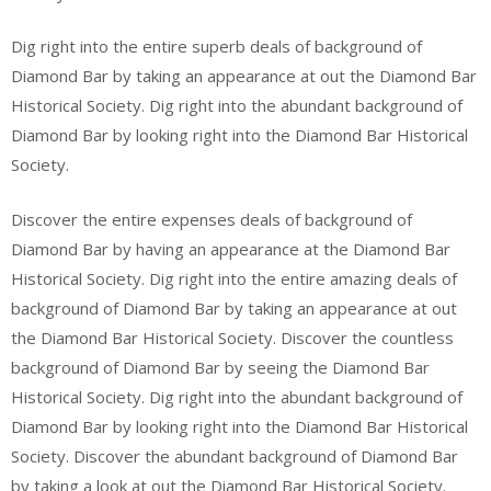
Dig right into the entire superb deals of background of
Diamond Bar by taking an appearance at out the Diamond Bar
Historical Society. Dig right into the abundant background of
Diamond Bar by looking right into the Diamond Bar Historical
Society.
Discover the entire expenses deals of background of
Diamond Bar by having an appearance at the Diamond Bar
Historical Society. Dig right into the entire amazing deals of
background of Diamond Bar by taking an appearance at out
the Diamond Bar Historical Society. Discover the countless
background of Diamond Bar by seeing the Diamond Bar
Historical Society. Dig right into the abundant background of
Diamond Bar by looking right into the Diamond Bar Historical
Society. Discover the abundant background of Diamond Bar
by taking a look at out the Diamond Bar Historical Society.