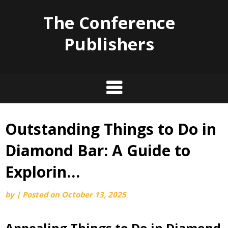
The Conference
Publishers
Outstanding Things to Do in
Skip
to
Diamond Bar: A Guide to
content
Explorin…
by
|
Posted on
October 13, 2025
Appealing Things to Do in Diamond