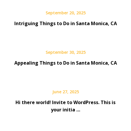
September 20, 2025
Intriguing Things to Do in Santa Monica, CA
September 30, 2025
Appealing Things to Do in Santa Monica, CA
June 27, 2025
Hi there world! Invite to WordPress. This is
your initia …