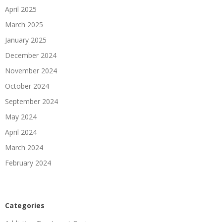
April 2025
March 2025
January 2025
December 2024
November 2024
October 2024
September 2024
May 2024
April 2024
March 2024
February 2024
Categories