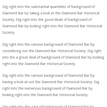
Dig right into the substantial quantities of background of
Diamond Bar by taking a look at the Diamond Bar Historical
Society. Dig right into the good deals of background of
Diamond Bar by looking right into the Diamond Bar Historical
Society.
Dig right into the various background of Diamond Bar by
considering out the Diamond Bar Historical Society. Dig right
into the a great deal of background of Diamond Bar by looking
right into the Diamond Bar Historical Society.
Dig right into the various background of Diamond Bar by
having a look at out the Diamond Bar Historical Society. Dig
right into the numerous background of Diamond Bar by
looking right into the Diamond Bar Historical Society.
Dig right into the a lot of background of Diamond Bar by