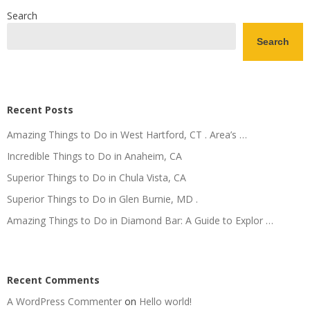
Search
Search
Recent Posts
Amazing Things to Do in West Hartford, CT . Area’s …
Incredible Things to Do in Anaheim, CA
Superior Things to Do in Chula Vista, CA
Superior Things to Do in Glen Burnie, MD .
Amazing Things to Do in Diamond Bar: A Guide to Explor …
Recent Comments
A WordPress Commenter
on
Hello world!