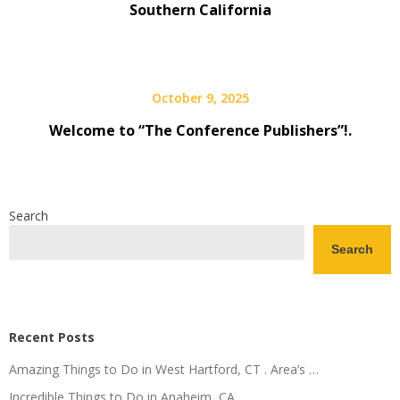
Southern California
October 9, 2025
Welcome to “The Conference Publishers”!.
Search
Search
Recent Posts
Amazing Things to Do in West Hartford, CT . Area’s …
Incredible Things to Do in Anaheim, CA