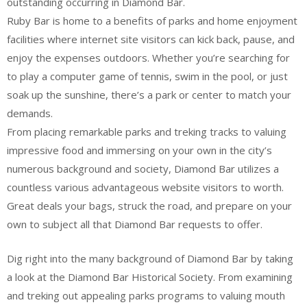
outstanding occurring in Diamond Bar.
Ruby Bar is home to a benefits of parks and home enjoyment
facilities where internet site visitors can kick back, pause, and
enjoy the expenses outdoors. Whether you’re searching for
to play a computer game of tennis, swim in the pool, or just
soak up the sunshine, there’s a park or center to match your
demands.
From placing remarkable parks and treking tracks to valuing
impressive food and immersing on your own in the city’s
numerous background and society, Diamond Bar utilizes a
countless various advantageous website visitors to worth.
Great deals your bags, struck the road, and prepare on your
own to subject all that Diamond Bar requests to offer.
Dig right into the many background of Diamond Bar by taking
a look at the Diamond Bar Historical Society. From examining
and treking out appealing parks programs to valuing mouth