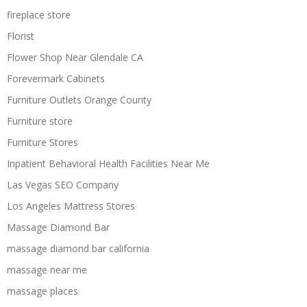
fireplace store
Florist
Flower Shop Near Glendale CA
Forevermark Cabinets
Furniture Outlets Orange County
Furniture store
Furniture Stores
Inpatient Behavioral Health Facilities Near Me
Las Vegas SEO Company
Los Angeles Mattress Stores
Massage Diamond Bar
massage diamond bar california
massage near me
massage places