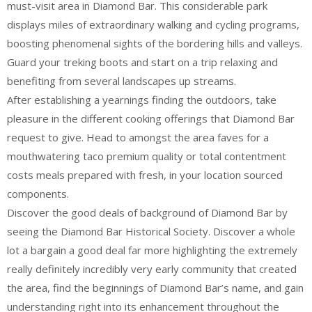
must-visit area in Diamond Bar. This considerable park
displays miles of extraordinary walking and cycling programs,
boosting phenomenal sights of the bordering hills and valleys.
Guard your treking boots and start on a trip relaxing and
benefiting from several landscapes up streams.
After establishing a yearnings finding the outdoors, take
pleasure in the different cooking offerings that Diamond Bar
request to give. Head to amongst the area faves for a
mouthwatering taco premium quality or total contentment
costs meals prepared with fresh, in your location sourced
components.
Discover the good deals of background of Diamond Bar by
seeing the Diamond Bar Historical Society. Discover a whole
lot a bargain a good deal far more highlighting the extremely
really definitely incredibly very early community that created
the area, find the beginnings of Diamond Bar’s name, and gain
understanding right into its enhancement throughout the