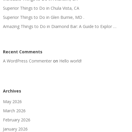
Superior Things to Do in Chula Vista, CA
Superior Things to Do in Glen Burnie, MD .
Amazing Things to Do in Diamond Bar: A Guide to Explor …
Recent Comments
A WordPress Commenter
on
Hello world!
Archives
May 2026
March 2026
February 2026
January 2026