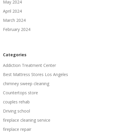
May 2024
April 2024
March 2024
February 2024
Categories
Addiction Treatment Center
Best Mattress Stores Los Angeles
chimney sweep cleaning
Countertops store
couples rehab
Driving school
fireplace cleaning service
fireplace repair