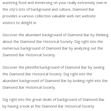
watering food and immersing on your really extremely own in
the city’s lots of background and culture, Diamond Bar
provides a various collection valuable web net website
visitors to delight in.
Discover the abundant background of Diamond Bar by thinking
about the Diamond Bar Historical Society. Dig right into the
numerous background of Diamond Bar by analyzing out the
Diamond Bar Historical Society.
Discover the plentiful background of Diamond Bar by seeing
the Diamond Bar Historical Society. Dig right into the
abundant background of Diamond Bar by looking right into the
Diamond Bar Historical Society.
Dig right into the great deals of background of Diamond Bar
by having a look at the Diamond Bar Historical Society.