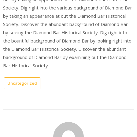
Society. Dig right into the various background of Diamond Bar
by taking an appearance at out the Diamond Bar Historical
Society. Discover the abundant background of Diamond Bar
by seeing the Diamond Bar Historical Society. Dig right into
the bountiful background of Diamond Bar by looking right into
the Diamond Bar Historical Society. Discover the abundant
background of Diamond Bar by examining out the Diamond
Bar Historical Society.
Uncategorized