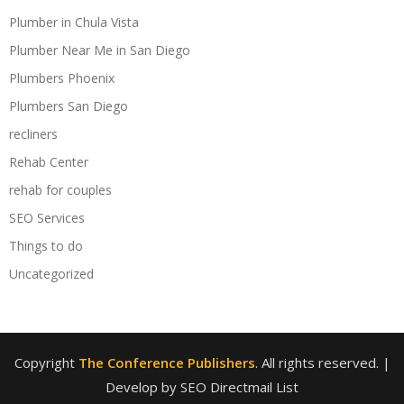
Plumber in Chula Vista
Plumber Near Me in San Diego
Plumbers Phoenix
Plumbers San Diego
recliners
Rehab Center
rehab for couples
SEO Services
Things to do
Uncategorized
Copyright
The Conference Publishers
. All rights reserved.
|
Develop by SEO Directmail List