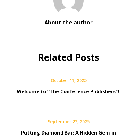
About the author
Related Posts
October 11, 2025
Welcome to “The Conference Publishers”!.
September 22, 2025
Putting Diamond Bar: A Hidden Gem in