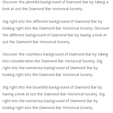
Discover the plentiful background of Diamond Bar by taking a
look at out the Diamond Bar Historical Society.
Dig right into the different background of Diamond Bar by
looking right into the Diamond Bar Historical Society. Discover
the different background of Diamond Bar by having a look at
out the Diamond Bar Historical Society.
Discover the countless background of Diamond Bar by taking
into consideration the Diamond Bar Historical Society. Dig
right into the numerous background of Diamond Bar by
looking right into the Diamond Bar Historical Society.
Dig right into the bountiful background of Diamond Bar by
having a look at out the Diamond Bar Historical Society. Dig
right into the numerous background of Diamond Bar by
looking right into the Diamond Bar Historical Society.