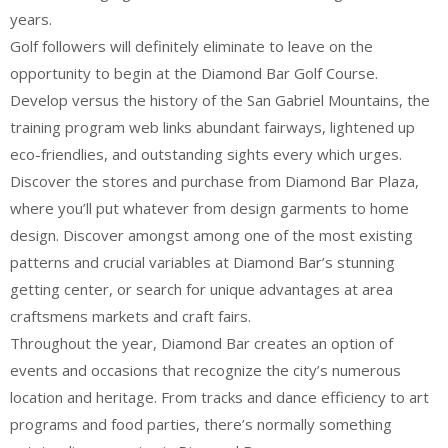
years.
Golf followers will definitely eliminate to leave on the
opportunity to begin at the Diamond Bar Golf Course.
Develop versus the history of the San Gabriel Mountains, the
training program web links abundant fairways, lightened up
eco-friendlies, and outstanding sights every which urges.
Discover the stores and purchase from Diamond Bar Plaza,
where you’ll put whatever from design garments to home
design. Discover amongst among one of the most existing
patterns and crucial variables at Diamond Bar’s stunning
getting center, or search for unique advantages at area
craftsmens markets and craft fairs.
Throughout the year, Diamond Bar creates an option of
events and occasions that recognize the city’s numerous
location and heritage. From tracks and dance efficiency to art
programs and food parties, there’s normally something