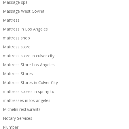
Massage spa
Massage West Covina
Mattress
Mattress in Los Angeles
mattress shop
Mattress store
mattress store in culver city
Mattress Store Los Angeles
Mattress Stores
Mattress Stores in Culver City
mattress stores in spring tx
mattresses in los angeles
Michelin restaurants
Notary Services
Plumber