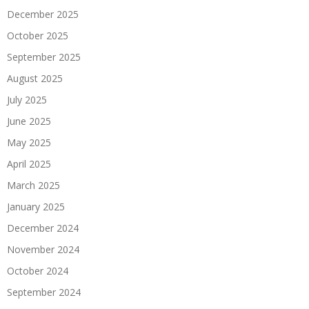
December 2025
October 2025
September 2025
August 2025
July 2025
June 2025
May 2025
April 2025
March 2025
January 2025
December 2024
November 2024
October 2024
September 2024