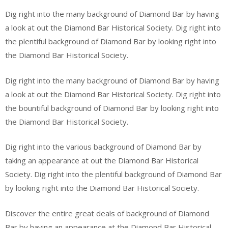
Dig right into the many background of Diamond Bar by having
a look at out the Diamond Bar Historical Society. Dig right into
the plentiful background of Diamond Bar by looking right into
the Diamond Bar Historical Society.
Dig right into the many background of Diamond Bar by having
a look at out the Diamond Bar Historical Society. Dig right into
the bountiful background of Diamond Bar by looking right into
the Diamond Bar Historical Society.
Dig right into the various background of Diamond Bar by
taking an appearance at out the Diamond Bar Historical
Society. Dig right into the plentiful background of Diamond Bar
by looking right into the Diamond Bar Historical Society.
Discover the entire great deals of background of Diamond
Bar by having an appearance at the Diamond Bar Historical