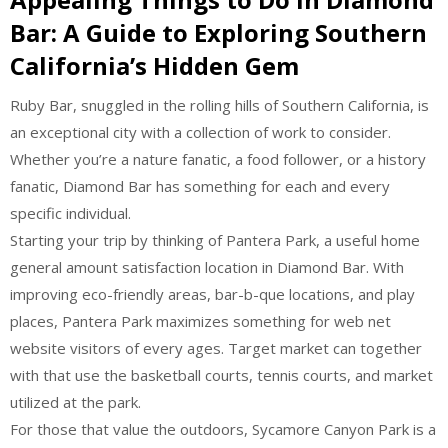
Bar: A Guide to Exploring Southern
California’s Hidden Gem
Ruby Bar, snuggled in the rolling hills of Southern California, is
an exceptional city with a collection of work to consider.
Whether you’re a nature fanatic, a food follower, or a history
fanatic, Diamond Bar has something for each and every
specific individual.
Starting your trip by thinking of Pantera Park, a useful home
general amount satisfaction location in Diamond Bar. With
improving eco-friendly areas, bar-b-que locations, and play
places, Pantera Park maximizes something for web net
website visitors of every ages. Target market can together
with that use the basketball courts, tennis courts, and market
utilized at the park.
For those that value the outdoors, Sycamore Canyon Park is a