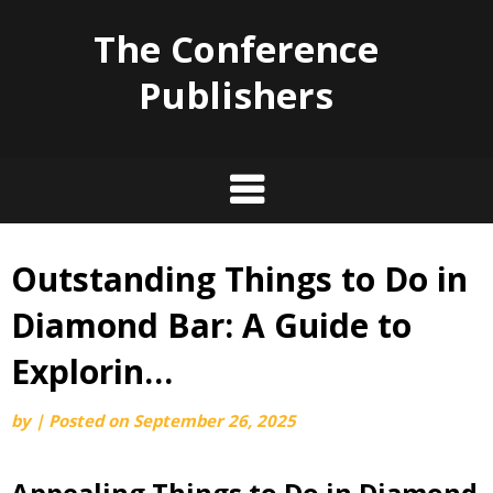
The Conference
Publishers
Outstanding Things to Do in
Skip
to
Diamond Bar: A Guide to
content
Explorin…
by
|
Posted on
September 26, 2025
Appealing Things to Do in Diamond