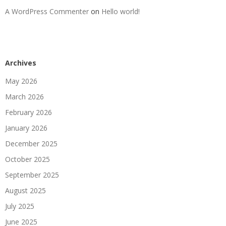
A WordPress Commenter
on
Hello world!
Archives
May 2026
March 2026
February 2026
January 2026
December 2025
October 2025
September 2025
August 2025
July 2025
June 2025