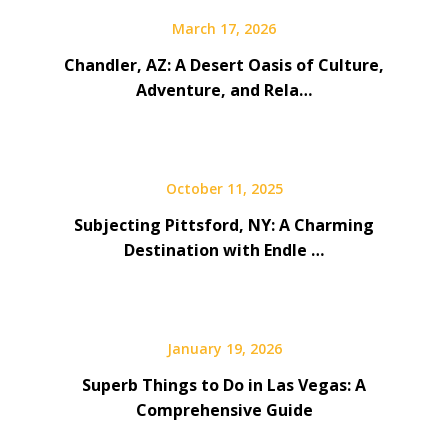
March 17, 2026
Chandler, AZ: A Desert Oasis of Culture,
Adventure, and Rela…
October 11, 2025
Subjecting Pittsford, NY: A Charming
Destination with Endle …
January 19, 2026
Superb Things to Do in Las Vegas: A
Comprehensive Guide