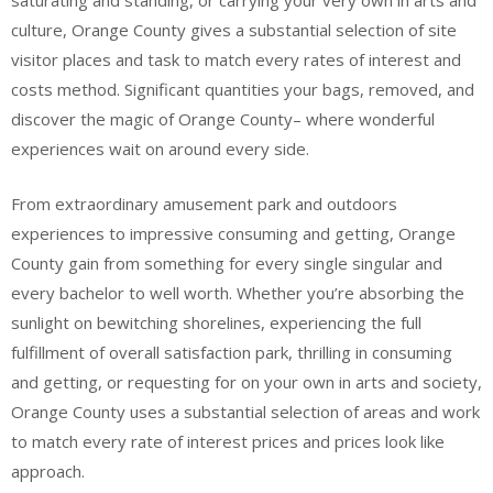
saturating and standing, or carrying your very own in arts and
culture, Orange County gives a substantial selection of site
visitor places and task to match every rates of interest and
costs method. Significant quantities your bags, removed, and
discover the magic of Orange County– where wonderful
experiences wait on around every side.
From extraordinary amusement park and outdoors
experiences to impressive consuming and getting, Orange
County gain from something for every single singular and
every bachelor to well worth. Whether you’re absorbing the
sunlight on bewitching shorelines, experiencing the full
fulfillment of overall satisfaction park, thrilling in consuming
and getting, or requesting for on your own in arts and society,
Orange County uses a substantial selection of areas and work
to match every rate of interest prices and prices look like
approach.