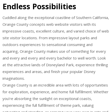
Endless Possibilities
Cuddled along the exceptional coastline of Southern California,
Orange County concepts web website visitors with its
impressive coasts, excellent culture, and varied choice of web
site visitor locations. From impressive layout parks and
outdoors experiences to sensational consuming and
acquiring, Orange County makes use of something for every
and every and every and every bachelor to well worth. Look
at the attractive lands of Disneyland Park, experience thrilling
experiences and areas, and finish your popular Disney
imaginations.
Orange County is an incredible area with lots of opportunities
for exploration, experience, and home full fulfillment. Whether
you’re absorbing the sunlight on exceptional coasts,
experiencing the full fulfillment of theme park, valuing