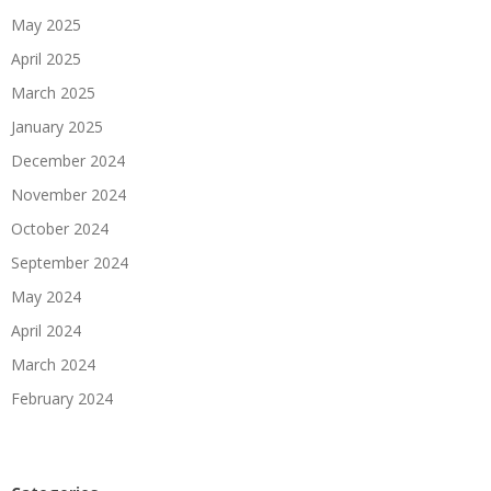
May 2025
April 2025
March 2025
January 2025
December 2024
November 2024
October 2024
September 2024
May 2024
April 2024
March 2024
February 2024