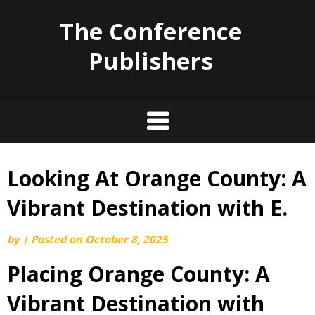
The Conference
Publishers
Looking At Orange County: A
Skip
to
Vibrant Destination with E.
content
by
|
Posted on
October 8, 2025
Placing Orange County: A
Vibrant Destination with