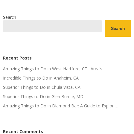
Search
Search
Recent Posts
Amazing Things to Do in West Hartford, CT . Area’s …
Incredible Things to Do in Anaheim, CA
Superior Things to Do in Chula Vista, CA
Superior Things to Do in Glen Burnie, MD .
Amazing Things to Do in Diamond Bar: A Guide to Explor …
Recent Comments