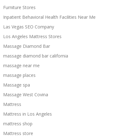
Furniture Stores
Inpatient Behavioral Health Facilities Near Me
Las Vegas SEO Company
Los Angeles Mattress Stores
Massage Diamond Bar
massage diamond bar california
massage near me
massage places
Massage spa
Massage West Covina
Mattress
Mattress in Los Angeles
mattress shop
Mattress store