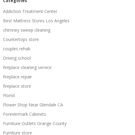
Categories
Addiction Treatment Center
Best Mattress Stores Los Angeles
chimney sweep cleaning
Countertops store
couples rehab
Driving school
fireplace cleaning service
fireplace repair
fireplace store
Florist
Flower Shop Near Glendale CA
Forevermark Cabinets
Furniture Outlets Orange County
Furniture store