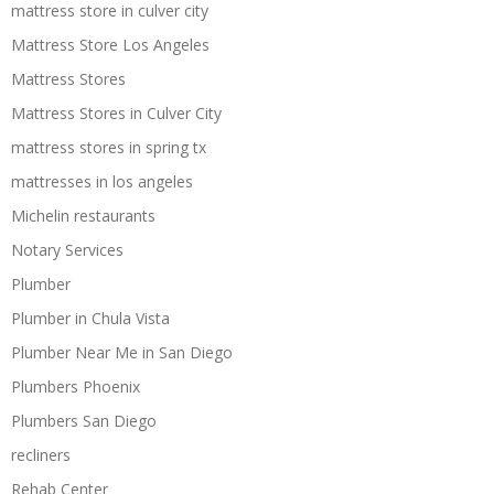
mattress store in culver city
Mattress Store Los Angeles
Mattress Stores
Mattress Stores in Culver City
mattress stores in spring tx
mattresses in los angeles
Michelin restaurants
Notary Services
Plumber
Plumber in Chula Vista
Plumber Near Me in San Diego
Plumbers Phoenix
Plumbers San Diego
recliners
Rehab Center