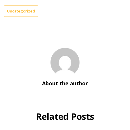
Uncategorized
About the author
Related Posts