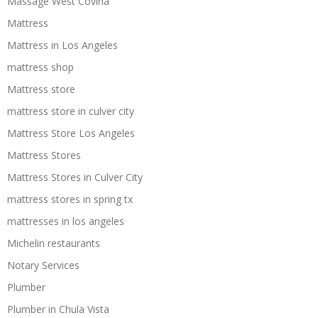
Massage West Covina
Mattress
Mattress in Los Angeles
mattress shop
Mattress store
mattress store in culver city
Mattress Store Los Angeles
Mattress Stores
Mattress Stores in Culver City
mattress stores in spring tx
mattresses in los angeles
Michelin restaurants
Notary Services
Plumber
Plumber in Chula Vista