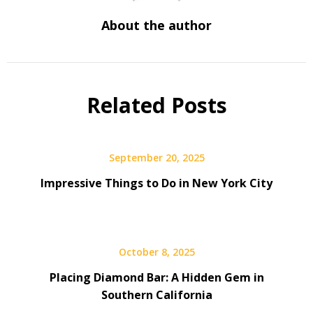
About the author
Related Posts
September 20, 2025
Impressive Things to Do in New York City
October 8, 2025
Placing Diamond Bar: A Hidden Gem in
Southern California