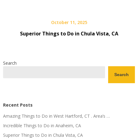
October 11, 2025
Superior Things to Do in Chula Vista, CA
Search
Search
Recent Posts
Amazing Things to Do in West Hartford, CT . Area’s …
Incredible Things to Do in Anaheim, CA
Superior Things to Do in Chula Vista, CA