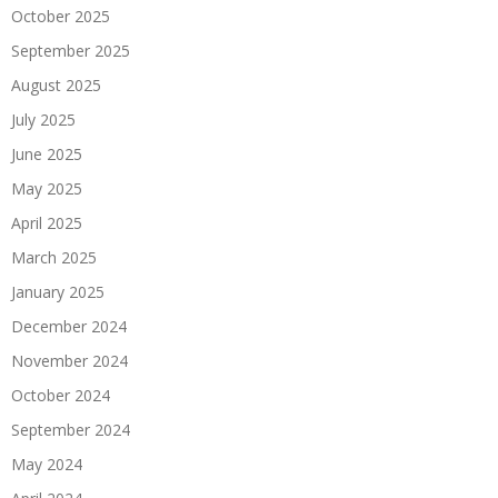
October 2025
September 2025
August 2025
July 2025
June 2025
May 2025
April 2025
March 2025
January 2025
December 2024
November 2024
October 2024
September 2024
May 2024