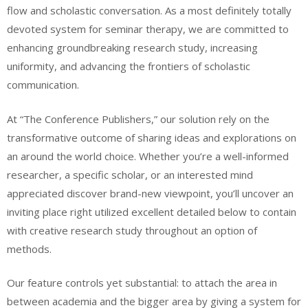
flow and scholastic conversation. As a most definitely totally
devoted system for seminar therapy, we are committed to
enhancing groundbreaking research study, increasing
uniformity, and advancing the frontiers of scholastic
communication.
At “The Conference Publishers,” our solution rely on the
transformative outcome of sharing ideas and explorations on
an around the world choice. Whether you’re a well-informed
researcher, a specific scholar, or an interested mind
appreciated discover brand-new viewpoint, you’ll uncover an
inviting place right utilized excellent detailed below to contain
with creative research study throughout an option of
methods.
Our feature controls yet substantial: to attach the area in
between academia and the bigger area by giving a system for