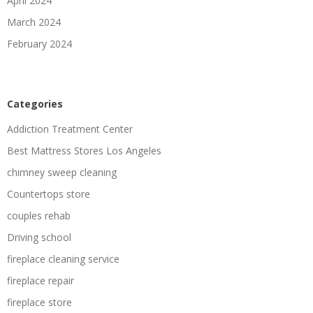
April 2024
March 2024
February 2024
Categories
Addiction Treatment Center
Best Mattress Stores Los Angeles
chimney sweep cleaning
Countertops store
couples rehab
Driving school
fireplace cleaning service
fireplace repair
fireplace store