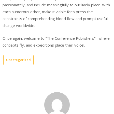
passionately, and include meaningfully to our lively place. With
each numerous other, make it viable for’s press the
constraints of comprehending blood flow and prompt useful
change worldwide.
Once again, welcome to “The Conference Publishers”– where
concepts fly, and expeditions place their voice!.
Uncategorized