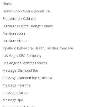
Florist
Flower Shop Near Glendale CA
Forevermark Cabinets
Furniture Outlets Orange County
Furniture store
Furniture Stores
Inpatient Behavioral Health Facilities Near Me
Las Vegas SEO Company
Los Angeles Mattress Stores
Massage Diamond Bar
massage diamond bar california
massage near me
massage places
Massage spa