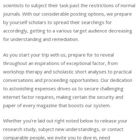
scientists to subject their task past the restrictions of normal
journals. With our considerable posting options, we prepare
by yourself scholars to spread their searchings for
accordingly, getting to a various target audience decreasing
for understanding and remediation.
As you start your trip with us, prepare for to reveal
throughout an inspirations of exceptional factor, from
workshop therapy and scholastic short analyses to practical
conversations and proceeding opportunities. Our dedication
to astonishing expenses drives us to secure challenging
internet factor requires, making certain the security and
paper of every magazine that boosts our system.
Whether you’re laid out right noted below to release your
research study, subject new understandings, or contact
comparable people, we invite you to dive in, need