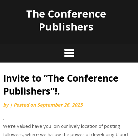
The Conference
Publishers
Invite to “The Conference
Skip
to
Publishers”!.
content
by
|
Posted on
September 26, 2025
.
We’re valued have you join our lively location of posting
followers, where we hallow the power of developing blood