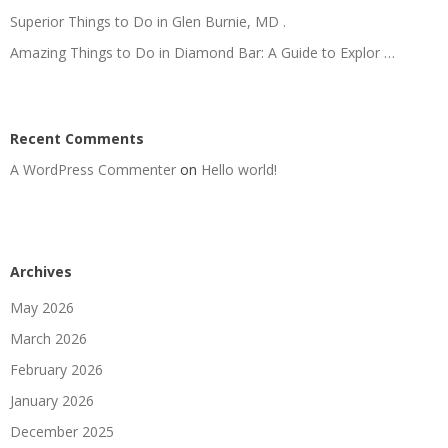
Superior Things to Do in Glen Burnie, MD .
Amazing Things to Do in Diamond Bar: A Guide to Explor …
Recent Comments
A WordPress Commenter
on
Hello world!
Archives
May 2026
March 2026
February 2026
January 2026
December 2025