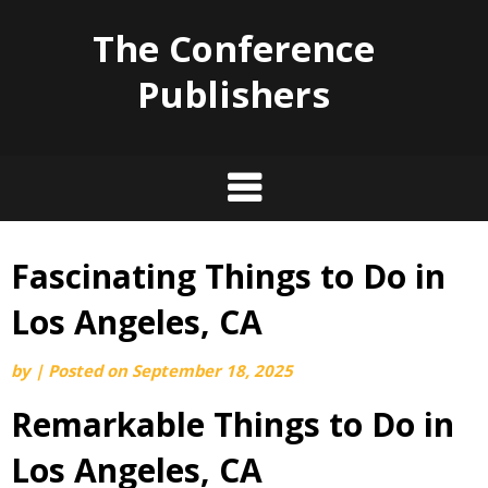
The Conference
Publishers
Fascinating Things to Do in
Skip
to
Los Angeles, CA
content
by
|
Posted on
September 18, 2025
Remarkable Things to Do in
Los Angeles, CA