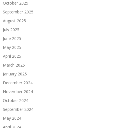
October 2025
September 2025
August 2025
July 2025
June 2025
May 2025
April 2025
March 2025
January 2025
December 2024
November 2024
October 2024
September 2024
May 2024
April 2024