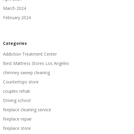
March 2024
February 2024
Categories
Addiction Treatment Center
Best Mattress Stores Los Angeles
chimney sweep cleaning
Countertops store
couples rehab
Driving school
fireplace cleaning service
fireplace repair
fireplace store