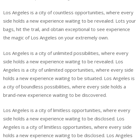
Los Angeles is a city of countless opportunities, where every
side holds a new experience waiting to be revealed. Lots your
bags, hit the trail, and obtain exceptional to see experience
the magic of Los Angeles on your extremely own.
Los Angeles is a city of unlimited possibilities, where every
side holds a new experience waiting to be revealed. Los
Angeles is a city of unlimited opportunities, where every side
holds a new experience waiting to be situated. Los Angeles is
a city of boundless possibilities, where every side holds a
brand-new experience waiting to be discovered.
Los Angeles is a city of limitless opportunities, where every
side holds a new experience waiting to be disclosed. Los
Angeles is a city of limitless opportunities, where every side
holds a new experience waiting to be disclosed. Los Angeles