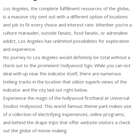
Los Angeles, the complete fulfillment resources of the globe,
is a massive city sent out with a different option of locations
and job to fit every choice and interest rate. Whether you’re a
culture marauder, outside fanatic, food fanatic, or adrenaline
addict, Los Angeles has unlimited possibilities for exploration
and experience.
No journey to Los Angeles would definitely be total without a
check out to the prominent Hollywood Sign. While you can not
deal with up near the indicator itself, there are numerous
treking tracks in the location that utilize superb views of the
indicator and the city laid out right below.
Experience the magic of the hollywood firsthand at Universal
Studios Hollywood. This world-famous theme park makes use
of a collection of electrifying experiences, online programs,
and behind the drape trips that offer website visitors a check
out the globe of movie-making.