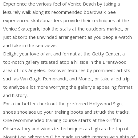
Experience the various feel of Venice Beach by taking a
leisurely walk along its recommended boardwalk. See
experienced skateboarders provide their techniques at the
Venice Skatepark, look the stalls at the outdoors market, or
just absorb the unwinded arrangement as you people-watch
and take in the sea views.
Delight your love of art and format at the Getty Center, a
top-notch gallery situated atop a hillside in the Brentwood
area of Los Angeles. Discover features by prominent artists
such as Van Gogh, Rembrandt, and Monet, or take a led trip
to analyze a lot more worrying the gallery’s appealing format
and history.
For a far better check out the preferred Hollywood Sign,
shoes shoelace up your treking boots and struck the tracks.
One recommended training course starts at the Griffith
Observatory and winds its techniques as high as the top of
Mount Lee, where you’ll be made up with impressive sights of