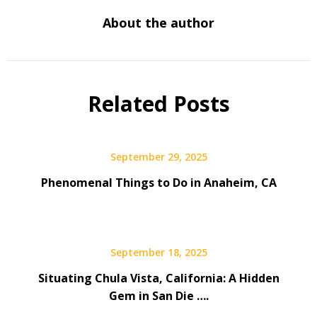
About the author
Related Posts
September 29, 2025
Phenomenal Things to Do in Anaheim, CA
September 18, 2025
Situating Chula Vista, California: A Hidden
Gem in San Die ….