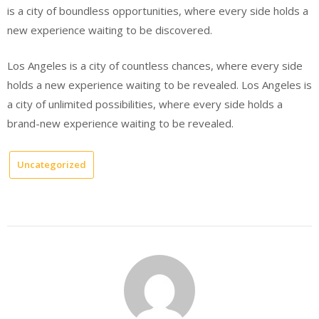
is a city of boundless opportunities, where every side holds a
new experience waiting to be discovered.
Los Angeles is a city of countless chances, where every side
holds a new experience waiting to be revealed. Los Angeles is
a city of unlimited possibilities, where every side holds a
brand-new experience waiting to be revealed.
Uncategorized