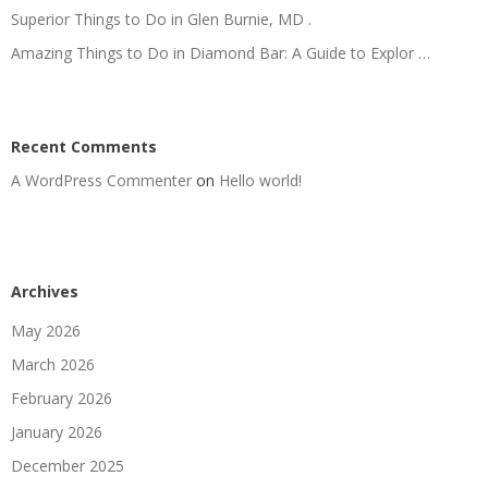
Superior Things to Do in Glen Burnie, MD .
Amazing Things to Do in Diamond Bar: A Guide to Explor …
Recent Comments
A WordPress Commenter
on
Hello world!
Archives
May 2026
March 2026
February 2026
January 2026
December 2025