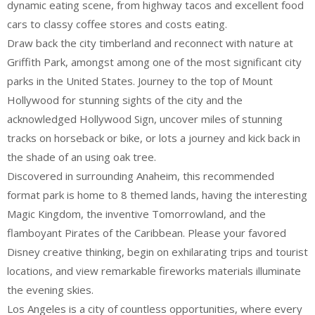
dynamic eating scene, from highway tacos and excellent food
cars to classy coffee stores and costs eating.
Draw back the city timberland and reconnect with nature at
Griffith Park, amongst among one of the most significant city
parks in the United States. Journey to the top of Mount
Hollywood for stunning sights of the city and the
acknowledged Hollywood Sign, uncover miles of stunning
tracks on horseback or bike, or lots a journey and kick back in
the shade of an using oak tree.
Discovered in surrounding Anaheim, this recommended
format park is home to 8 themed lands, having the interesting
Magic Kingdom, the inventive Tomorrowland, and the
flamboyant Pirates of the Caribbean. Please your favored
Disney creative thinking, begin on exhilarating trips and tourist
locations, and view remarkable fireworks materials illuminate
the evening skies.
Los Angeles is a city of countless opportunities, where every