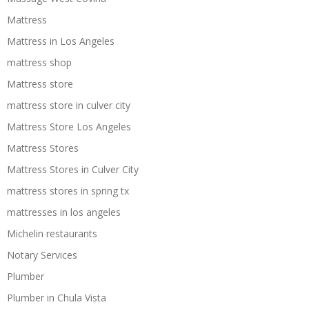
Mattress
Mattress in Los Angeles
mattress shop
Mattress store
mattress store in culver city
Mattress Store Los Angeles
Mattress Stores
Mattress Stores in Culver City
mattress stores in spring tx
mattresses in los angeles
Michelin restaurants
Notary Services
Plumber
Plumber in Chula Vista