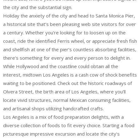
the city and the substantial sign.
Holiday the anxiety of the city and head to Santa Monica Pier,
a historical site that’s been pleasing web site visitors for over
a century. Whether you’re looking for to loosen up on the
coast, ride the identified Ferris wheel, or appreciate fresh fish
and shellfish at one of the pier’s countless absorbing facilities,
there’s something for every and every person to delight in.
While Hollywood and the coastline could obtain all the
interest, midtown Los Angeles is a cash cow of shock benefits
waiting to be positioned. Check out the historic roadways of
Olvera Street, the birth area of Los Angeles, where you’ll
locate vivid structures, normal Mexican consuming facilities,
and artisanal shops utilizing handcrafted crafts.
Los Angeles is a mix of food preparation delights, with a
diverse collection of foods to fit every choice. Starting a food
picturesque impressive excursion and locate the city’s