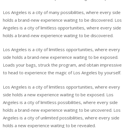
Los Angeles is a city of many possibilities, where every side
holds a brand-new experience waiting to be discovered. Los
Angeles is a city of limitless opportunities, where every side
holds a brand-new experience waiting to be discovered.
Los Angeles is a city of limitless opportunities, where every
side holds a brand-new experience waiting to be exposed.
Loads your bags, struck the program, and obtain impressive
to head to experience the magic of Los Angeles by yourself.
Los Angeles is a city of limitless opportunities, where every
side holds a new experience waiting to be exposed. Los
Angeles is a city of limitless possibilities, where every side
holds a brand-new experience waiting to be uncovered. Los
Angeles is a city of unlimited possibilities, where every side
holds a new experience waiting to be revealed.