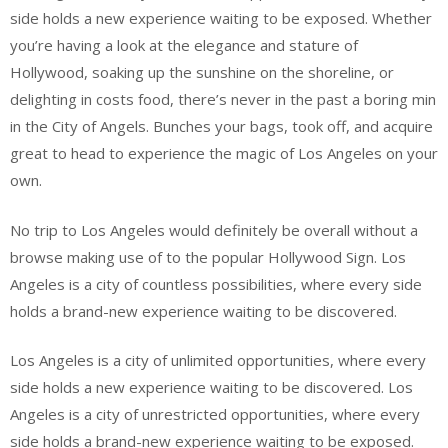
side holds a new experience waiting to be exposed. Whether
you’re having a look at the elegance and stature of
Hollywood, soaking up the sunshine on the shoreline, or
delighting in costs food, there’s never in the past a boring min
in the City of Angels. Bunches your bags, took off, and acquire
great to head to experience the magic of Los Angeles on your
own.
No trip to Los Angeles would definitely be overall without a
browse making use of to the popular Hollywood Sign. Los
Angeles is a city of countless possibilities, where every side
holds a brand-new experience waiting to be discovered.
Los Angeles is a city of unlimited opportunities, where every
side holds a new experience waiting to be discovered. Los
Angeles is a city of unrestricted opportunities, where every
side holds a brand-new experience waiting to be exposed.