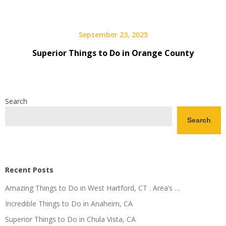
September 23, 2025
Superior Things to Do in Orange County
Search
Search
Recent Posts
Amazing Things to Do in West Hartford, CT . Area’s …
Incredible Things to Do in Anaheim, CA
Superior Things to Do in Chula Vista, CA