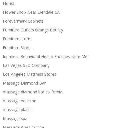
Florist
Flower Shop Near Glendale CA
Forevermark Cabinets
Furniture Outlets Orange County
Furniture store
Furniture Stores
Inpatient Behavioral Health Facilities Near Me
Las Vegas SEO Company
Los Angeles Mattress Stores
Massage Diamond Bar
massage diamond bar california
massage near me
massage places
Massage spa
Massage West Covina