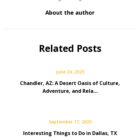
About the author
Related Posts
June 24, 2025
Chandler, AZ: A Desert Oasis of Culture,
Adventure, and Rela…
September 17, 2025
Interesting Things to Do in Dallas, TX