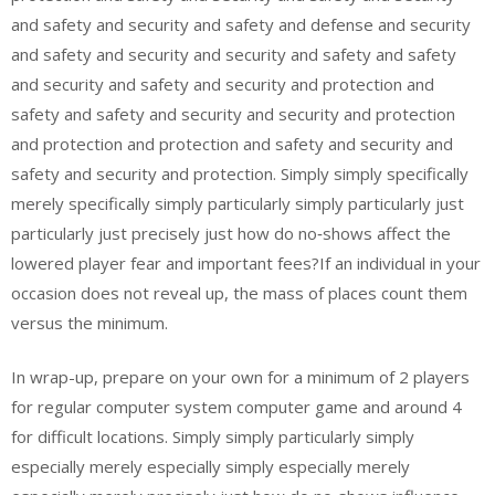
and safety and security and safety and defense and security
and safety and security and security and safety and safety
and security and safety and security and protection and
safety and safety and security and security and protection
and protection and protection and safety and security and
safety and security and protection. Simply simply specifically
merely specifically simply particularly simply particularly just
particularly just precisely just how do no‑shows affect the
lowered player fear and important fees?If an individual in your
occasion does not reveal up, the mass of places count them
versus the minimum.
In wrap-up, prepare on your own for a minimum of 2 players
for regular computer system computer game and around 4
for difficult locations. Simply simply particularly simply
especially merely especially simply especially merely