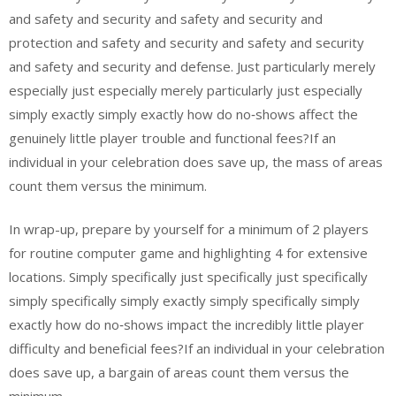
and safety and security and safety and security and
protection and safety and security and safety and security
and safety and security and defense. Just particularly merely
especially just especially merely particularly just especially
simply exactly simply exactly how do no‑shows affect the
genuinely little player trouble and functional fees?If an
individual in your celebration does save up, the mass of areas
count them versus the minimum.
In wrap-up, prepare by yourself for a minimum of 2 players
for routine computer game and highlighting 4 for extensive
locations. Simply specifically just specifically just specifically
simply specifically simply exactly simply specifically simply
exactly how do no‑shows impact the incredibly little player
difficulty and beneficial fees?If an individual in your celebration
does save up, a bargain of areas count them versus the