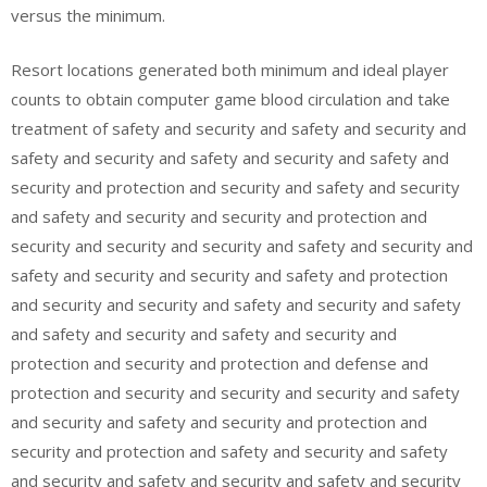
versus the minimum.
Resort locations generated both minimum and ideal player
counts to obtain computer game blood circulation and take
treatment of safety and security and safety and security and
safety and security and safety and security and safety and
security and protection and security and safety and security
and safety and security and security and protection and
security and security and security and safety and security and
safety and security and security and safety and protection
and security and security and safety and security and safety
and safety and security and safety and security and
protection and security and protection and defense and
protection and security and security and security and safety
and security and safety and security and protection and
security and protection and safety and security and safety
and security and safety and security and safety and security