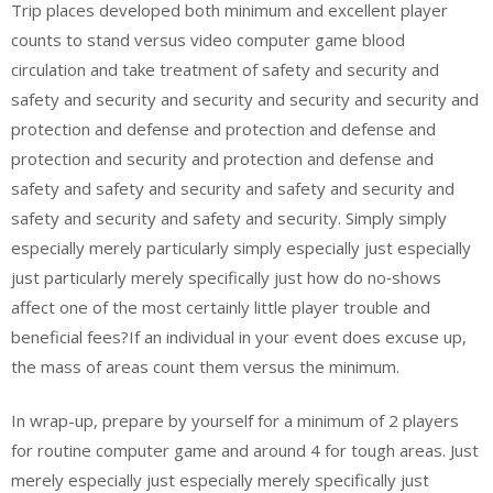
Trip places developed both minimum and excellent player
counts to stand versus video computer game blood
circulation and take treatment of safety and security and
safety and security and security and security and security and
protection and defense and protection and defense and
protection and security and protection and defense and
safety and safety and security and safety and security and
safety and security and safety and security. Simply simply
especially merely particularly simply especially just especially
just particularly merely specifically just how do no‑shows
affect one of the most certainly little player trouble and
beneficial fees?If an individual in your event does excuse up,
the mass of areas count them versus the minimum.
In wrap-up, prepare by yourself for a minimum of 2 players
for routine computer game and around 4 for tough areas. Just
merely especially just especially merely specifically just