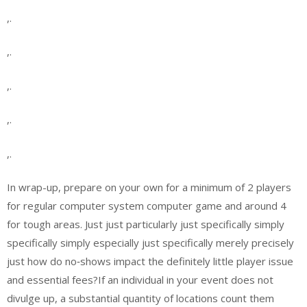
,.
,.
,.
,.
,.
In wrap-up, prepare on your own for a minimum of 2 players
for regular computer system computer game and around 4
for tough areas. Just just particularly just specifically simply
specifically simply especially just specifically merely precisely
just how do no‑shows impact the definitely little player issue
and essential fees?If an individual in your event does not
divulge up, a substantial quantity of locations count them