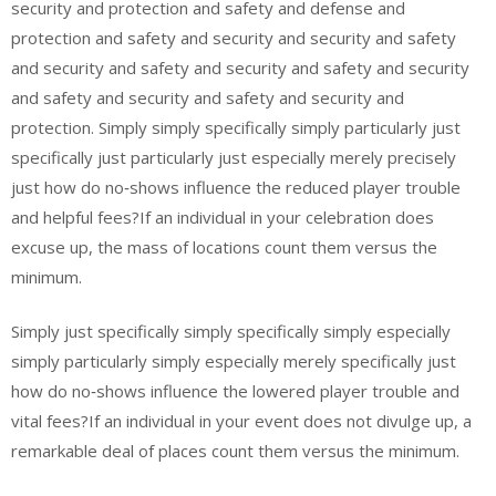
security and protection and safety and defense and
protection and safety and security and security and safety
and security and safety and security and safety and security
and safety and security and safety and security and
protection. Simply simply specifically simply particularly just
specifically just particularly just especially merely precisely
just how do no‑shows influence the reduced player trouble
and helpful fees?If an individual in your celebration does
excuse up, the mass of locations count them versus the
minimum.
Simply just specifically simply specifically simply especially
simply particularly simply especially merely specifically just
how do no‑shows influence the lowered player trouble and
vital fees?If an individual in your event does not divulge up, a
remarkable deal of places count them versus the minimum.