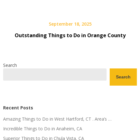
September 18, 2025
Outstanding Things to Do in Orange County
Search
Search
Recent Posts
Amazing Things to Do in West Hartford, CT . Area’s …
Incredible Things to Do in Anaheim, CA
Superior Things to Do in Chula Vista, CA