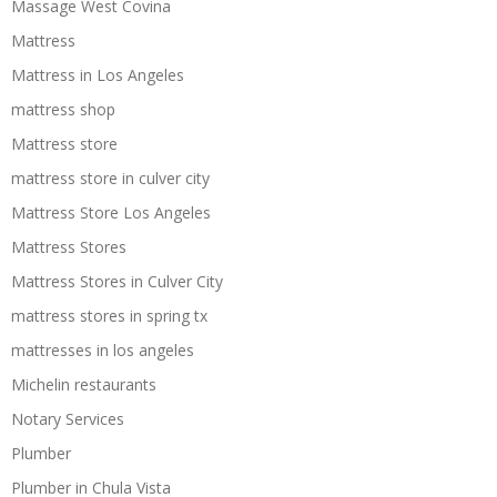
Massage West Covina
Mattress
Mattress in Los Angeles
mattress shop
Mattress store
mattress store in culver city
Mattress Store Los Angeles
Mattress Stores
Mattress Stores in Culver City
mattress stores in spring tx
mattresses in los angeles
Michelin restaurants
Notary Services
Plumber
Plumber in Chula Vista