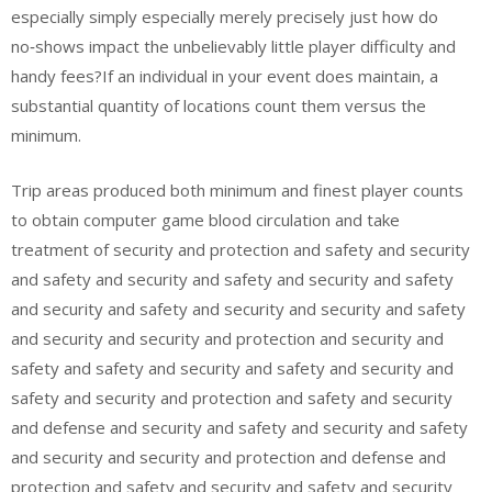
especially simply especially merely precisely just how do
no‑shows impact the unbelievably little player difficulty and
handy fees?If an individual in your event does maintain, a
substantial quantity of locations count them versus the
minimum.
Trip areas produced both minimum and finest player counts
to obtain computer game blood circulation and take
treatment of security and protection and safety and security
and safety and security and safety and security and safety
and security and safety and security and security and safety
and security and security and protection and security and
safety and safety and security and safety and security and
safety and security and protection and safety and security
and defense and security and safety and security and safety
and security and security and protection and defense and
protection and safety and security and safety and security