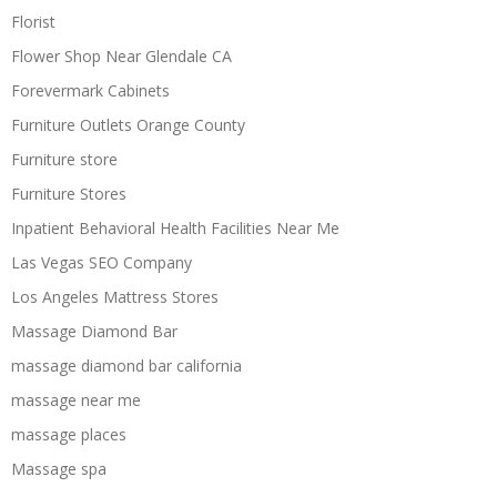
Florist
Flower Shop Near Glendale CA
Forevermark Cabinets
Furniture Outlets Orange County
Furniture store
Furniture Stores
Inpatient Behavioral Health Facilities Near Me
Las Vegas SEO Company
Los Angeles Mattress Stores
Massage Diamond Bar
massage diamond bar california
massage near me
massage places
Massage spa