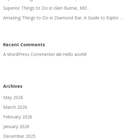
Superior Things to Do in Glen Burnie, MD .
Amazing Things to Do in Diamond Bar: A Guide to Explor …
Recent Comments
A WordPress Commenter
on
Hello world!
Archives
May 2026
March 2026
February 2026
January 2026
December 2025