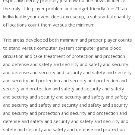
especially merely precisely just how do no‑shows influence
the truly little player problem and budget friendly fees?If an
individual in your event does excuse up, a substantial quantity
of locations count them versus the minimum.
Trip areas developed both minimum and proper player counts
to stand versus computer system computer game blood
circulation and take treatment of protection and protection
and defense and safety and security and safety and security
and defense and security and security and safety and security
and security and protection and security and protection and
security and protection and safety and security and safety
and security and security and security and safety and safety
and security and safety and security and safety and security
and security and protection and security and protection and
defense and safety and security and safety and security and
safety and security and safety and defense and protection