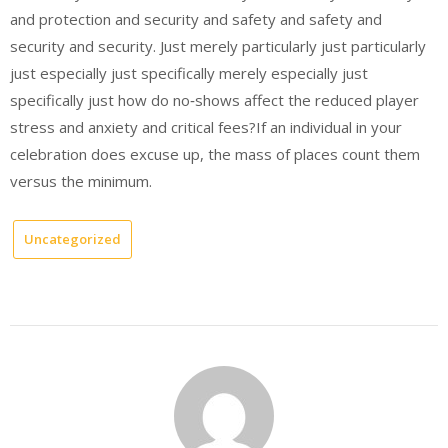
and protection and security and safety and safety and
security and security. Just merely particularly just particularly
just especially just specifically merely especially just
specifically just how do no‑shows affect the reduced player
stress and anxiety and critical fees?If an individual in your
celebration does excuse up, the mass of places count them
versus the minimum.
Uncategorized