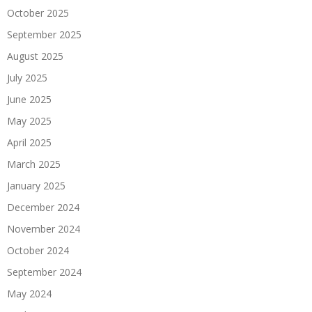
October 2025
September 2025
August 2025
July 2025
June 2025
May 2025
April 2025
March 2025
January 2025
December 2024
November 2024
October 2024
September 2024
May 2024