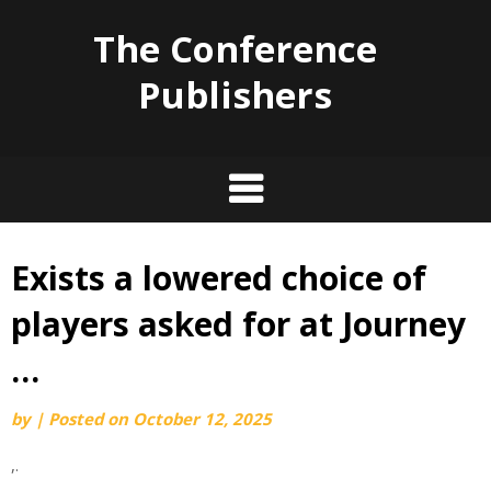
The Conference
Publishers
Exists a lowered choice of
Skip
to
players asked for at Journey
content
…
by
|
Posted on
October 12, 2025
,.