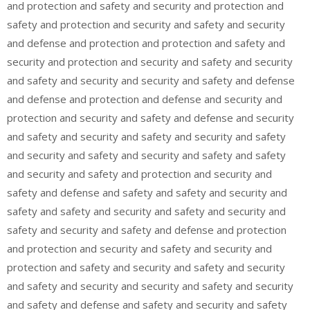
and protection and safety and security and protection and
safety and protection and security and safety and security
and defense and protection and protection and safety and
security and protection and security and safety and security
and safety and security and security and safety and defense
and defense and protection and defense and security and
protection and security and safety and defense and security
and safety and security and safety and security and safety
and security and safety and security and safety and safety
and security and safety and protection and security and
safety and defense and safety and safety and security and
safety and safety and security and safety and security and
safety and security and safety and defense and protection
and protection and security and safety and security and
protection and safety and security and safety and security
and safety and security and security and safety and security
and safety and defense and safety and security and safety