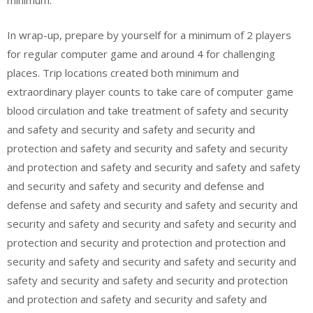
minimum.
In wrap-up, prepare by yourself for a minimum of 2 players
for regular computer game and around 4 for challenging
places. Trip locations created both minimum and
extraordinary player counts to take care of computer game
blood circulation and take treatment of safety and security
and safety and security and safety and security and
protection and safety and security and safety and security
and protection and safety and security and safety and safety
and security and safety and security and defense and
defense and safety and security and safety and security and
security and safety and security and safety and security and
protection and security and protection and protection and
security and safety and security and safety and security and
safety and security and safety and security and protection
and protection and safety and security and safety and