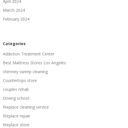
April 2024
March 2024
February 2024
Categories
Addiction Treatment Center
Best Mattress Stores Los Angeles
chimney sweep cleaning
Countertops store
couples rehab
Driving school
fireplace cleaning service
fireplace repair
fireplace store