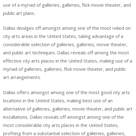
use of a myriad of galleries, galleries, flick movie theater, and
public art plans.
Dallas divulges off amongst among one of the most relied on
city arts areas in the United States, taking advantage of a
considerable selection of galleries, galleries, movie theater,
and public art techniques. Dallas reveals off among the most
effective city arts places in the United States, making use of a
myriad of galleries, galleries, flick movie theater, and public
art arrangements.
Dallas offers amongst among one of the most good city arts
locations in the United States, making best use of an
alternative of galleries, galleries, movie theater, and public art
installations. Dallas reveals off amongst among one of the
most considerable city arts places in the United States,
profiting from a substantial selection of galleries, galleries,