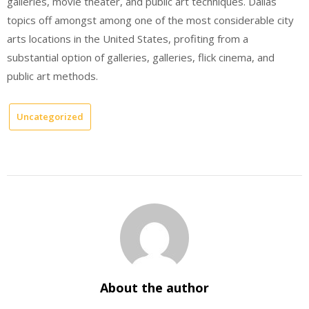
galleries, movie theater, and public art techniques. Dallas
topics off amongst among one of the most considerable city
arts locations in the United States, profiting from a
substantial option of galleries, galleries, flick cinema, and
public art methods.
Uncategorized
About the author