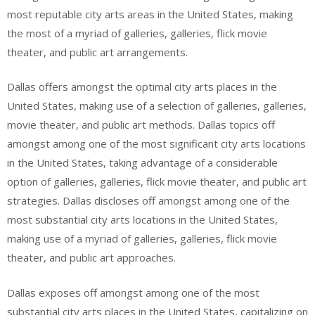
most reputable city arts areas in the United States, making
the most of a myriad of galleries, galleries, flick movie
theater, and public art arrangements.
Dallas offers amongst the optimal city arts places in the
United States, making use of a selection of galleries, galleries,
movie theater, and public art methods. Dallas topics off
amongst among one of the most significant city arts locations
in the United States, taking advantage of a considerable
option of galleries, galleries, flick movie theater, and public art
strategies. Dallas discloses off amongst among one of the
most substantial city arts locations in the United States,
making use of a myriad of galleries, galleries, flick movie
theater, and public art approaches.
Dallas exposes off amongst among one of the most
substantial city arts places in the United States, capitalizing on