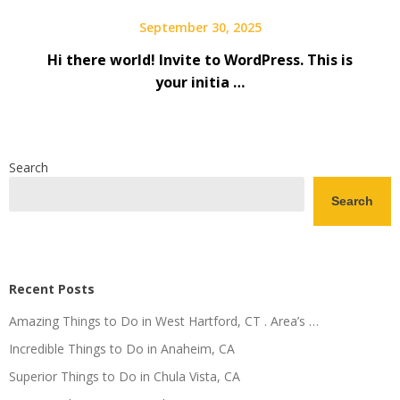
September 30, 2025
Hi there world! Invite to WordPress. This is
your initia …
Search
Search
Recent Posts
Amazing Things to Do in West Hartford, CT . Area’s …
Incredible Things to Do in Anaheim, CA
Superior Things to Do in Chula Vista, CA