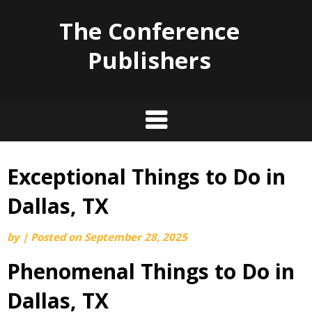
The Conference
Publishers
Exceptional Things to Do in
Skip
to
Dallas, TX
content
by
|
Posted on
September 28, 2025
Phenomenal Things to Do in
Dallas, TX