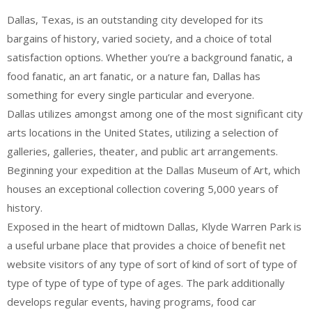
Dallas, Texas, is an outstanding city developed for its
bargains of history, varied society, and a choice of total
satisfaction options. Whether you’re a background fanatic, a
food fanatic, an art fanatic, or a nature fan, Dallas has
something for every single particular and everyone.
Dallas utilizes amongst among one of the most significant city
arts locations in the United States, utilizing a selection of
galleries, galleries, theater, and public art arrangements.
Beginning your expedition at the Dallas Museum of Art, which
houses an exceptional collection covering 5,000 years of
history.
Exposed in the heart of midtown Dallas, Klyde Warren Park is
a useful urbane place that provides a choice of benefit net
website visitors of any type of sort of kind of sort of type of
type of type of type of type of ages. The park additionally
develops regular events, having programs, food car