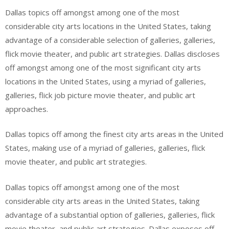
Dallas topics off amongst among one of the most
considerable city arts locations in the United States, taking
advantage of a considerable selection of galleries, galleries,
flick movie theater, and public art strategies. Dallas discloses
off amongst among one of the most significant city arts
locations in the United States, using a myriad of galleries,
galleries, flick job picture movie theater, and public art
approaches.
Dallas topics off among the finest city arts areas in the United
States, making use of a myriad of galleries, galleries, flick
movie theater, and public art strategies.
Dallas topics off amongst among one of the most
considerable city arts areas in the United States, taking
advantage of a substantial option of galleries, galleries, flick
movie theater, and public art strategies. Dallas exposes off