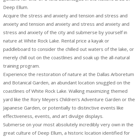
Deep Ellum.
Acquire the stress and anxiety and tension and stress and
anxiety and tension and anxiety and stress and anxiety and
stress and anxiety of the city and submerse by yourself in
nature at White Rock Lake. Rental price a kayak or
paddleboard to consider the chilled out waters of the lake, or
merely chill out on the coastlines and soak up the all-natural
training program.
Experience the restoration of nature at the Dallas Arboretum
and Botanical Garden, an abundant location snuggled on the
coastlines of White Rock Lake. Walking maximizing themed
yard like the Rory Meyers Children’s Adventure Garden or the
Japanese Garden, or potentially to distinctive events like
effectiveness, events, and art divulge displays.
Submerse on your most absolutely incredibly very own in the
great culture of Deep Ellum, a historic location identified for