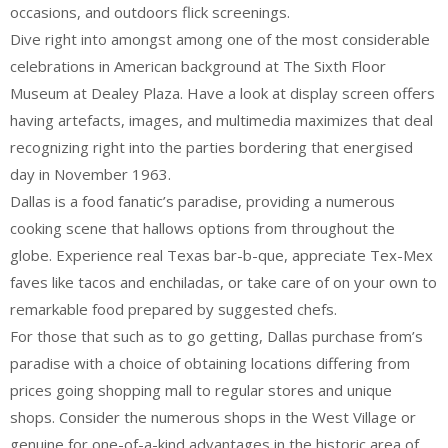
occasions, and outdoors flick screenings.
Dive right into amongst among one of the most considerable
celebrations in American background at The Sixth Floor
Museum at Dealey Plaza. Have a look at display screen offers
having artefacts, images, and multimedia maximizes that deal
recognizing right into the parties bordering that energised
day in November 1963.
Dallas is a food fanatic’s paradise, providing a numerous
cooking scene that hallows options from throughout the
globe. Experience real Texas bar-b-que, appreciate Tex-Mex
faves like tacos and enchiladas, or take care of on your own to
remarkable food prepared by suggested chefs.
For those that such as to go getting, Dallas purchase from’s
paradise with a choice of obtaining locations differing from
prices going shopping mall to regular stores and unique
shops. Consider the numerous shops in the West Village or
genuine for one-of-a-kind advantages in the historic area of