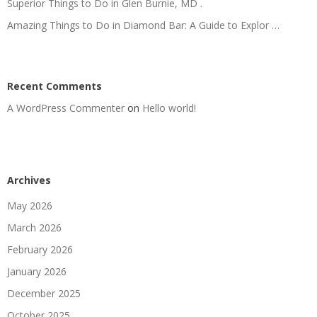
Superior Things to Do in Glen Burnie, MD .
Amazing Things to Do in Diamond Bar: A Guide to Explor …
Recent Comments
A WordPress Commenter
on
Hello world!
Archives
May 2026
March 2026
February 2026
January 2026
December 2025
October 2025