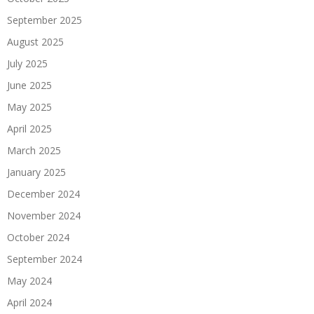
September 2025
August 2025
July 2025
June 2025
May 2025
April 2025
March 2025
January 2025
December 2024
November 2024
October 2024
September 2024
May 2024
April 2024