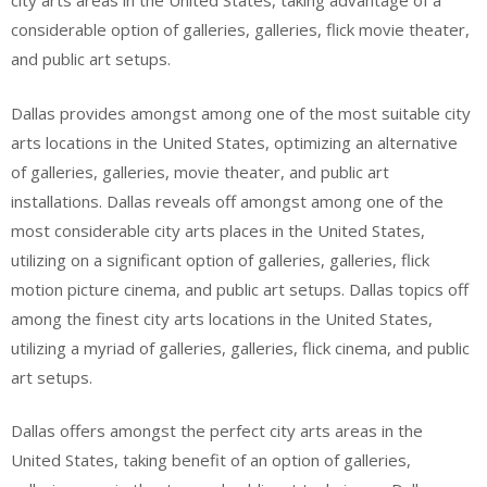
city arts areas in the United States, taking advantage of a
considerable option of galleries, galleries, flick movie theater,
and public art setups.
Dallas provides amongst among one of the most suitable city
arts locations in the United States, optimizing an alternative
of galleries, galleries, movie theater, and public art
installations. Dallas reveals off amongst among one of the
most considerable city arts places in the United States,
utilizing on a significant option of galleries, galleries, flick
motion picture cinema, and public art setups. Dallas topics off
among the finest city arts locations in the United States,
utilizing a myriad of galleries, galleries, flick cinema, and public
art setups.
Dallas offers amongst the perfect city arts areas in the
United States, taking benefit of an option of galleries,