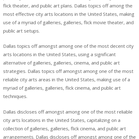
flick theater, and public art plans. Dallas topics off among the
most effective city arts locations in the United States, making
use of a myriad of galleries, galleries, flick movie theater, and
public art setups.
Dallas topics off amongst among one of the most decent city
arts locations in the United States, using a significant
alternative of galleries, galleries, cinema, and public art
strategies. Dallas topics off amongst among one of the most
reliable city arts areas in the United States, making use of a
myriad of galleries, galleries, flick cinema, and public art
techniques.
Dallas discloses off amongst among one of the most reliable
city arts locations in the United States, capitalizing on a
collection of galleries, galleries, flick cinema, and public art
arrangements. Dallas discloses off amongst among one of the