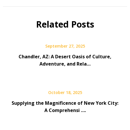
Related Posts
September 27, 2025
Chandler, AZ: A Desert Oasis of Culture,
Adventure, and Rela…
October 18, 2025
Supplying the Magnificence of New York City:
A Comprehensi ….