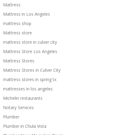
Mattress
Mattress in Los Angeles
mattress shop
Mattress store
mattress store in culver city
Mattress Store Los Angeles
Mattress Stores
Mattress Stores in Culver City
mattress stores in spring tx
mattresses in los angeles
Michelin restaurants
Notary Services
Plumber
Plumber in Chula Vista