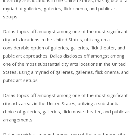
ideal city arts locations in the United States, making use of a
myriad of galleries, galleries, flick cinema, and public art
setups.
Dallas topics off amongst among one of the most significant
city arts locations in the United States, utilizing on a
considerable option of galleries, galleries, flick theater, and
public art approaches. Dallas discloses off amongst among
one of the most substantial city arts locations in the United
States, using a myriad of galleries, galleries, flick cinema, and
public art setups.
Dallas topics off amongst among one of the most significant
city arts areas in the United States, utilizing a substantial
choice of galleries, galleries, flick movie theater, and public art
arrangements.
Dallas provides amongst among one of the most good city