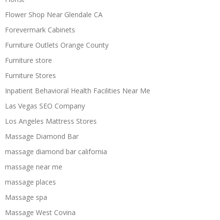
Flower Shop Near Glendale CA
Forevermark Cabinets
Furniture Outlets Orange County
Furniture store
Furniture Stores
Inpatient Behavioral Health Facilities Near Me
Las Vegas SEO Company
Los Angeles Mattress Stores
Massage Diamond Bar
massage diamond bar california
massage near me
massage places
Massage spa
Massage West Covina