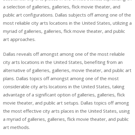
a selection of galleries, galleries, flick movie theater, and
public art configurations. Dallas subjects off among one of the
most reliable city arts locations in the United States, utilizing a
myriad of galleries, galleries, flick movie theater, and public
art approaches.
Dallas reveals off amongst among one of the most reliable
city arts locations in the United States, benefiting from an
alternative of galleries, galleries, movie theater, and public art
plans. Dallas topics off amongst among one of the most
considerable city arts locations in the United States, taking
advantage of a significant option of galleries, galleries, flick
movie theater, and public art setups. Dallas topics off among
the most effective city arts places in the United States, using
a myriad of galleries, galleries, flick movie theater, and public
art methods.