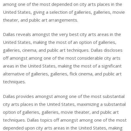
among one of the most depended on city arts places in the
United States, giving a selection of galleries, galleries, movie
theater, and public art arrangements.
Dallas reveals amongst the very best city arts areas in the
United States, making the most of an option of galleries,
galleries, cinema, and public art techniques. Dallas discloses
off amongst among one of the most considerable city arts
areas in the United States, making the most of a significant
alternative of galleries, galleries, flick cinema, and public art
techniques.
Dallas provides amongst among one of the most substantial
city arts places in the United States, maximizing a substantial
option of galleries, galleries, movie theater, and public art
techniques. Dallas topics off amongst among one of the most
depended upon city arts areas in the United States, making