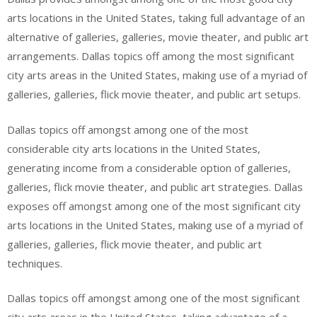
arts locations in the United States, taking full advantage of an
alternative of galleries, galleries, movie theater, and public art
arrangements. Dallas topics off among the most significant
city arts areas in the United States, making use of a myriad of
galleries, galleries, flick movie theater, and public art setups.
Dallas topics off amongst among one of the most
considerable city arts locations in the United States,
generating income from a considerable option of galleries,
galleries, flick movie theater, and public art strategies. Dallas
exposes off amongst among one of the most significant city
arts locations in the United States, making use of a myriad of
galleries, galleries, flick movie theater, and public art
techniques.
Dallas topics off amongst among one of the most significant