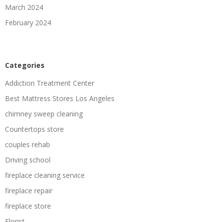
March 2024
February 2024
Categories
Addiction Treatment Center
Best Mattress Stores Los Angeles
chimney sweep cleaning
Countertops store
couples rehab
Driving school
fireplace cleaning service
fireplace repair
fireplace store
Florist