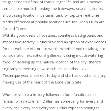
its great deals of mix of tracks, night life, and art. Discover
remarkable murals boosting the freeways, search galleries
showcasing location musicians’ task, or capture real-time
tracks efficiency at popular locations like the Deep Ellum Art
Co. and Trees.
With its good deals of locations, countless background, and
impressive society, Dallas provides an option of experiences
for net website visitors to worth. Whether you’re taking into
consideration exceptional galleries, valuing mouth watering
food, or soaking up the natural location of the city, there’s
regularly something new to subject in Dallas, Texas.
Technique your check out today and start an outstanding trip
making use of the heart of the Lone Star State.
Whether you’re a history follower, a food fanatic, an art
fanatic, or a nature fan, Dallas has something for every and
every and every and everyone. Dallas exposes amongst