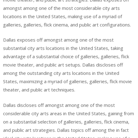
amongst among one of the most considerable city arts
locations in the United States, making use of a myriad of
galleries, galleries, flick cinema, and public art configurations.
Dallas exposes off amongst among one of the most
substantial city arts locations in the United States, taking
advantage of a substantial choice of galleries, galleries, flick
movie theater, and public art setups. Dallas discloses off
among the outstanding city arts locations in the United
States, maximizing a myriad of galleries, galleries, flick movie
theater, and public art techniques.
Dallas discloses off amongst among one of the most
considerable city arts areas in the United States, gaining from
on a substantial selection of galleries, galleries, flick cinema,
and public art strategies. Dallas topics off among the in fact