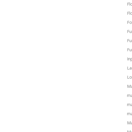
Flo
Fl
Fo
Fu
Fu
Fu
In
La
Lo
Ma
ma
ma
ma
Ma
Ma