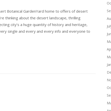
Oc
Se
esert Botanical GardenYard home to offers of desert
 thinking about the desert landscape, thrilling
Au
cting city’s a huge quantity of history and heritage,
Ju
ery single and every and every info and everyone to
Ju
Ma
Ap
Ma
Ja
De
No
Oc
Se
Ma
Ap