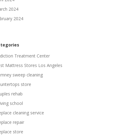
rch 2024
bruary 2024
tegories
diction Treatment Center
st Mattress Stores Los Angeles
imney sweep cleaning
untertops store
uples rehab
iving school
replace cleaning service
replace repair
replace store