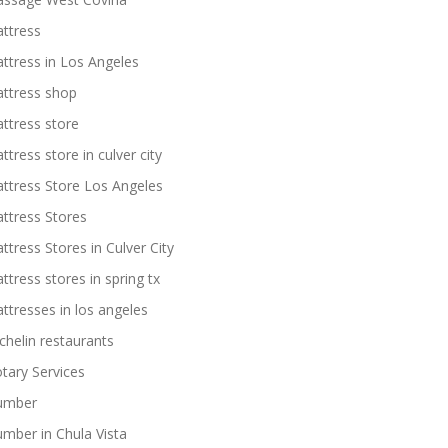
ttress
ttress in Los Angeles
ttress shop
ttress store
ttress store in culver city
ttress Store Los Angeles
ttress Stores
ttress Stores in Culver City
ttress stores in spring tx
ttresses in los angeles
chelin restaurants
tary Services
umber
umber in Chula Vista