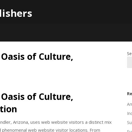
lishers
 Oasis of Culture,
Se
 Oasis of Culture,
Re
Am
tion
In
ndler, Arizona, uses web website visitors a distinct mix
Su
d phenomenal web website visitor locations. From
Su