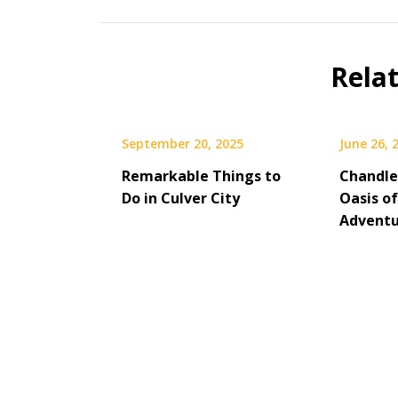
Rela
September 20, 2025
June 26, 
Remarkable Things to
Chandler
Do in Culver City
Oasis of
Adventu