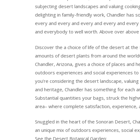
subjecting desert landscapes and valuing cookin
delighting in family-friendly work, Chandler has
every and every and every and every and every
and everybody to well worth. Above over above 
Discover the a choice of life of the desert at t
amounts of desert plants from around the worl
Chandler, Arizona, gives a choice of places and h
outdoors experiences and social experiences to c
you’re considering the desert landscape, valuing l
and heritage, Chandler has something for each and
Substantial quantities your bags, struck the hig
area– where complete satisfaction, experience, 
Snuggled in the heart of the Sonoran Desert, Chan
an unique mix of outdoors experiences, social exp
See the Desert Botanical Garden: