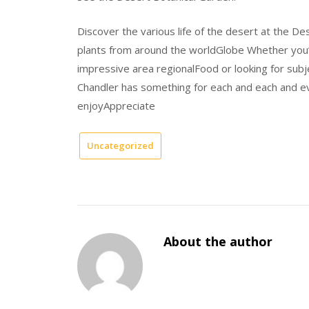
Discover the various life of the desert at the D
plants from around the worldGlobe Whether you’re
impressive area regionalFood or looking for subje
Chandler has something for each and each and ev
enjoyAppreciate
Uncategorized
About the author