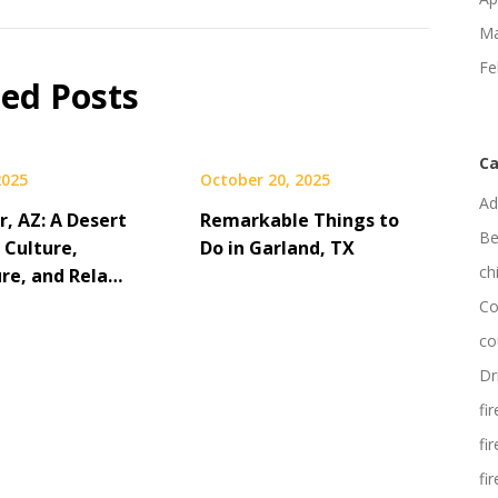
Ma
Fe
ted Posts
Ca
2025
October 20, 2025
Ad
, AZ: A Desert
Remarkable Things to
Be
 Culture,
Do in Garland, TX
ch
re, and Rela…
Co
co
Dr
fi
fi
fi