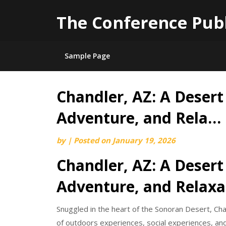
The Conference Pub
Sample Page
Chandler, AZ: A Desert
Skip
to
Adventure, and Rela…
content
by
|
Posted on
January 19, 2026
Chandler, AZ: A Desert
Adventure, and Relaxa
Snuggled in the heart of the Sonoran Desert, Cha
of outdoors experiences, social experiences, an