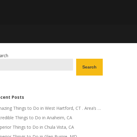
arch
Search
cent Posts
azing Things to Do in West Hartford, CT . Area’s …
credible Things to Do in Anaheim, CA
perior Things to Do in Chula Vista, CA
perior Things to Do in Glen Burnie, MD .