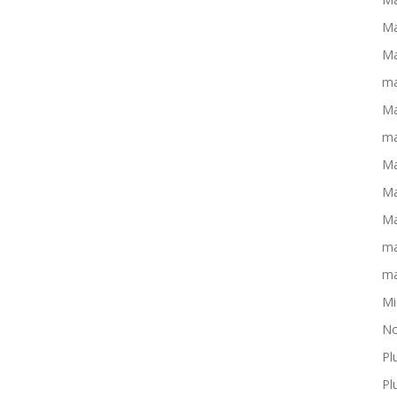
Ma
Ma
ma
Ma
ma
Ma
Ma
Ma
ma
ma
Mi
No
Pl
Pl