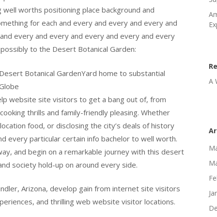
g well worths positioning place background and
Am
 something for each and every and every and every and
Ex
 and every and every and every and every and every
possibly to the Desert Botanical Garden:
R
he Desert Botanical GardenYard home to substantial
A 
dGlobe
elp website site visitors to get a bang out of, from
ooking thrills and family-friendly pleasing. Whether
ocation food, or disclosing the city’s deals of history
Ar
 every particular certain info bachelor to well worth.
Ma
hway, and begin on a remarkable journey with this desert
Ma
and society hold-up on around every side.
Fe
dler, Arizona, develop gain from internet site visitors
Ja
eriences, and thrilling web website visitor locations.
De