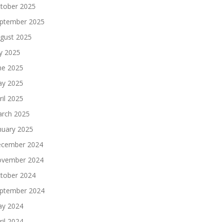
tober 2025
ptember 2025
gust 2025
ly 2025
ne 2025
y 2025
ril 2025
rch 2025
nuary 2025
cember 2024
vember 2024
tober 2024
ptember 2024
y 2024
ril 2024