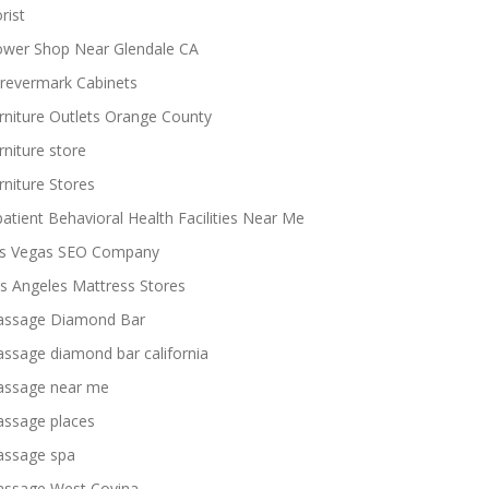
rist
ower Shop Near Glendale CA
revermark Cabinets
rniture Outlets Orange County
rniture store
rniture Stores
patient Behavioral Health Facilities Near Me
s Vegas SEO Company
s Angeles Mattress Stores
ssage Diamond Bar
ssage diamond bar california
ssage near me
ssage places
ssage spa
ssage West Covina