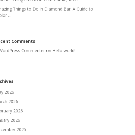
azing Things to Do in Diamond Bar: A Guide to
plor …
ecent Comments
WordPress Commenter
on
Hello world!
chives
y 2026
rch 2026
bruary 2026
nuary 2026
cember 2025