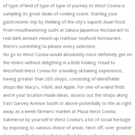
of type of kind of type of type of journey to West Covina is
sampling its great deals of cooking scene. Starting your
gastronomic trip by thinking of the city’s superb Asian food.
From mouthwatering sushi at Sakura Japanese Restaurant to
real dark amount mixed-up Harbour Seafood Restaurant,
there’s something to please every selection.
No go to West Covina would absolutely most definitely get on
the entire without delighting in a little looking. Head to
Westfield West Covina for a leading obtaining experience,
having greater than 200 shops, consisting of identifiable
shops like Macy’s, H&M, and Apple. For one-of-a-kind finds
and in your location made ideas, assess out the shops along
East Garvey Avenue South or above potentially to the as right
away as a week farmers’ market at Plaza West Covina.
Submerse by yourself in West Covina’s a lot of social heritage
by exposing its various choice of areas. Next off, over greater