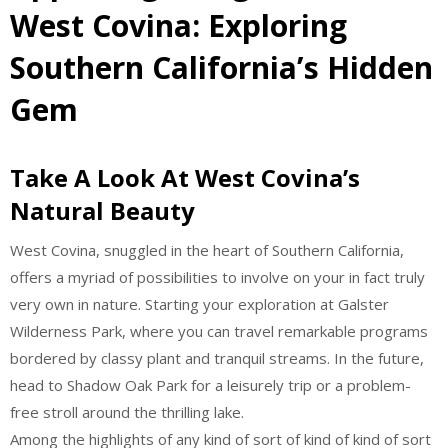
West Covina: Exploring
Southern California’s Hidden
Gem
Take A Look At West Covina’s
Natural Beauty
West Covina, snuggled in the heart of Southern California,
offers a myriad of possibilities to involve on your in fact truly
very own in nature. Starting your exploration at Galster
Wilderness Park, where you can travel remarkable programs
bordered by classy plant and tranquil streams. In the future,
head to Shadow Oak Park for a leisurely trip or a problem-
free stroll around the thrilling lake.
Among the highlights of any kind of sort of kind of kind of sort