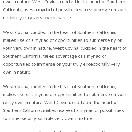
own in nature. West Covina, cuddled in the heart of Southern
California, uses a myriad of possibilities to submerge on your
definitely truly very own in nature.
West Covina, cuddled in the heart of Southern California,
makes use of a myriad of opportunities to submerse by on
your very own in nature. West Covina, cuddled in the heart of
Southern California, takes advantage of a myriad of
opportunities to immerse on your truly exceptionally very
own in nature.
West Covina, cuddled in the heart of Southern California,
makes use of a myriad of opportunities to submerse on your
really own in nature. West Covina, cuddled in the heart of
Southern California, makes usage of a myriad of possibilities
to immerse on your truly very own in nature.