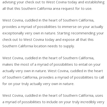
advising your check out to West Covina today and establishing
all that this Southern California area request for to use.
West Covina, cuddled in the heart of Southern California,
provides a myriad of possibilities to immerse on your actually
exceptionally very own in nature. Starting recommending your
check out to West Covina today and expose all that this
Southern California location needs to supply.
West Covina, cuddled in the heart of Southern California,
makes the most of a myriad of possibilities to entail on your
actually very own in nature. West Covina, cuddled in the heart
of Southern California, provides a myriad of possibilities to call
for on your truly actually very own in nature.
West Covina, cuddled in the heart of Southern California, uses
a myriad of possibilities to include on your truly incredibly very