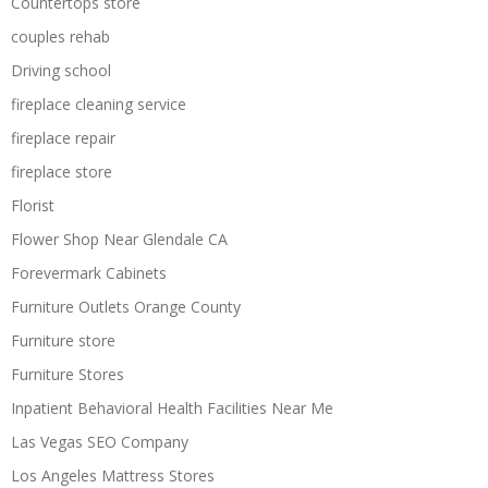
Countertops store
couples rehab
Driving school
fireplace cleaning service
fireplace repair
fireplace store
Florist
Flower Shop Near Glendale CA
Forevermark Cabinets
Furniture Outlets Orange County
Furniture store
Furniture Stores
Inpatient Behavioral Health Facilities Near Me
Las Vegas SEO Company
Los Angeles Mattress Stores