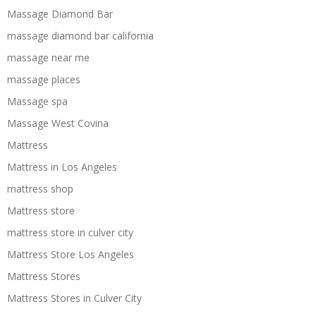
Massage Diamond Bar
massage diamond bar california
massage near me
massage places
Massage spa
Massage West Covina
Mattress
Mattress in Los Angeles
mattress shop
Mattress store
mattress store in culver city
Mattress Store Los Angeles
Mattress Stores
Mattress Stores in Culver City