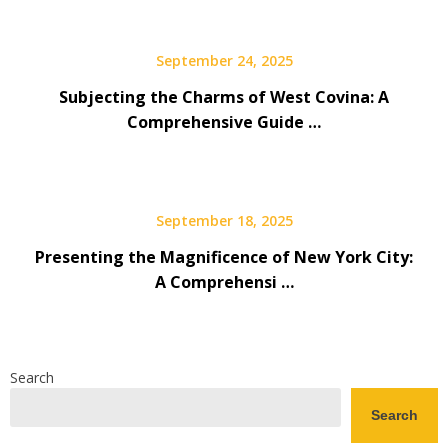
September 24, 2025
Subjecting the Charms of West Covina: A
Comprehensive Guide …
September 18, 2025
Presenting the Magnificence of New York City:
A Comprehensi …
Search
Search