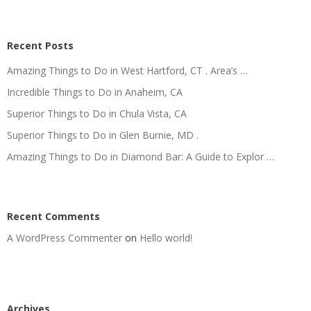
Recent Posts
Amazing Things to Do in West Hartford, CT . Area’s …
Incredible Things to Do in Anaheim, CA
Superior Things to Do in Chula Vista, CA
Superior Things to Do in Glen Burnie, MD .
Amazing Things to Do in Diamond Bar: A Guide to Explor …
Recent Comments
A WordPress Commenter
on
Hello world!
Archives