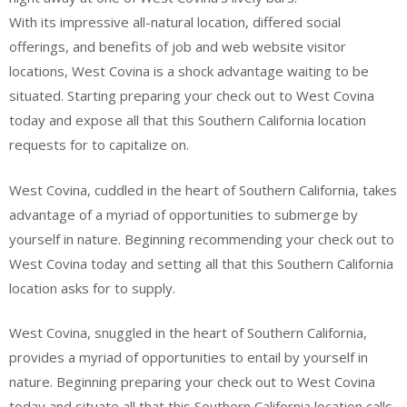
With its impressive all-natural location, differed social
offerings, and benefits of job and web website visitor
locations, West Covina is a shock advantage waiting to be
situated. Starting preparing your check out to West Covina
today and expose all that this Southern California location
requests for to capitalize on.
West Covina, cuddled in the heart of Southern California, takes
advantage of a myriad of opportunities to submerge by
yourself in nature. Beginning recommending your check out to
West Covina today and setting all that this Southern California
location asks for to supply.
West Covina, snuggled in the heart of Southern California,
provides a myriad of opportunities to entail by yourself in
nature. Beginning preparing your check out to West Covina
today and situate all that this Southern California location calls