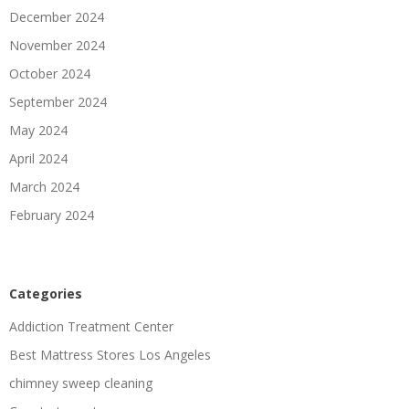
December 2024
November 2024
October 2024
September 2024
May 2024
April 2024
March 2024
February 2024
Categories
Addiction Treatment Center
Best Mattress Stores Los Angeles
chimney sweep cleaning