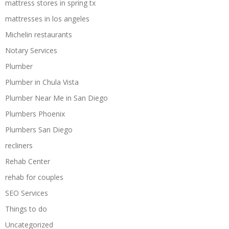
mattress stores in spring tx
mattresses in los angeles
Michelin restaurants
Notary Services
Plumber
Plumber in Chula Vista
Plumber Near Me in San Diego
Plumbers Phoenix
Plumbers San Diego
recliners
Rehab Center
rehab for couples
SEO Services
Things to do
Uncategorized