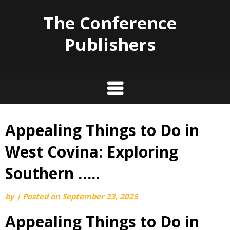
The Conference
Publishers
Appealing Things to Do in
Skip
to
West Covina: Exploring
content
Southern …..
by
|
Posted on
September 23, 2025
Appealing Things to Do in