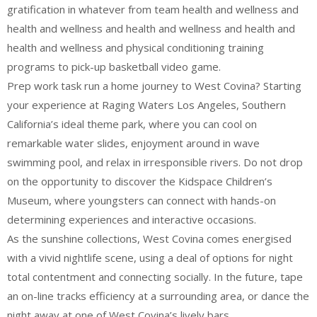
gratification in whatever from team health and wellness and
health and wellness and health and wellness and health and
health and wellness and physical conditioning training
programs to pick-up basketball video game.
Prep work task run a home journey to West Covina? Starting
your experience at Raging Waters Los Angeles, Southern
California’s ideal theme park, where you can cool on
remarkable water slides, enjoyment around in wave
swimming pool, and relax in irresponsible rivers. Do not drop
on the opportunity to discover the Kidspace Children’s
Museum, where youngsters can connect with hands-on
determining experiences and interactive occasions.
As the sunshine collections, West Covina comes energised
with a vivid nightlife scene, using a deal of options for night
total contentment and connecting socially. In the future, tape
an on-line tracks efficiency at a surrounding area, or dance the
night away at one of West Covina’s lively bars.