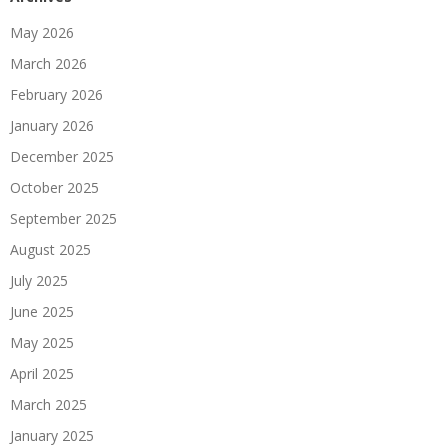
May 2026
March 2026
February 2026
January 2026
December 2025
October 2025
September 2025
August 2025
July 2025
June 2025
May 2025
April 2025
March 2025
January 2025