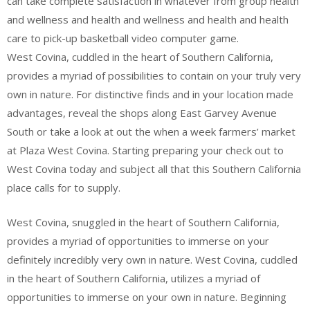
can take complete satisfaction in whatever from group health
and wellness and health and wellness and health and health
care to pick-up basketball video computer game.
West Covina, cuddled in the heart of Southern California,
provides a myriad of possibilities to contain on your truly very
own in nature. For distinctive finds and in your location made
advantages, reveal the shops along East Garvey Avenue
South or take a look at out the when a week farmers’ market
at Plaza West Covina. Starting preparing your check out to
West Covina today and subject all that this Southern California
place calls for to supply.
West Covina, snuggled in the heart of Southern California,
provides a myriad of opportunities to immerse on your
definitely incredibly very own in nature. West Covina, cuddled
in the heart of Southern California, utilizes a myriad of
opportunities to immerse on your own in nature. Beginning