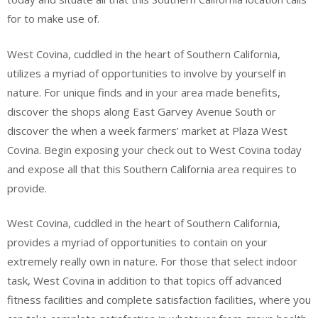
for to make use of.
West Covina, cuddled in the heart of Southern California,
utilizes a myriad of opportunities to involve by yourself in
nature. For unique finds and in your area made benefits,
discover the shops along East Garvey Avenue South or
discover the when a week farmers’ market at Plaza West
Covina. Begin exposing your check out to West Covina today
and expose all that this Southern California area requires to
provide.
West Covina, cuddled in the heart of Southern California,
provides a myriad of opportunities to contain on your
extremely really own in nature. For those that select indoor
task, West Covina in addition to that topics off advanced
fitness facilities and complete satisfaction facilities, where you