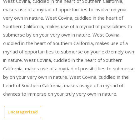
West Covina, cuddled in the heart of Southern California,
makes use of a myriad of opportunities to involve on your
very own in nature. West Covina, cuddled in the heart of
Southern California, makes use of a myriad of possibilities to
submerse by on your very own in nature. West Covina,
cuddled in the heart of Southern California, makes use of a
myriad of opportunities to submerse on your extremely own
in nature. West Covina, cuddled in the heart of Southern
California, makes use of a myriad of possibilities to submerse
by on your very own in nature. West Covina, cuddled in the
heart of Southern California, makes usage of a myriad of
chances to immerse on your truly very own in nature.
Uncategorized