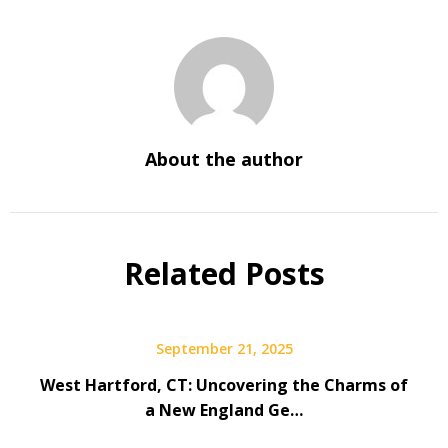
About the author
Related Posts
September 21, 2025
West Hartford, CT: Uncovering the Charms of
a New England Ge…