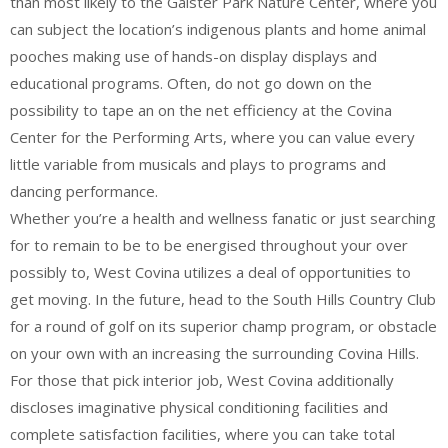
than most likely to the Galster Park Nature Center, where you
can subject the location’s indigenous plants and home animal
pooches making use of hands-on display displays and
educational programs. Often, do not go down on the
possibility to tape an on the net efficiency at the Covina
Center for the Performing Arts, where you can value every
little variable from musicals and plays to programs and
dancing performance.
Whether you’re a health and wellness fanatic or just searching
for to remain to be to be energised throughout your over
possibly to, West Covina utilizes a deal of opportunities to
get moving. In the future, head to the South Hills Country Club
for a round of golf on its superior champ program, or obstacle
on your own with an increasing the surrounding Covina Hills.
For those that pick interior job, West Covina additionally
discloses imaginative physical conditioning facilities and
complete satisfaction facilities, where you can take total