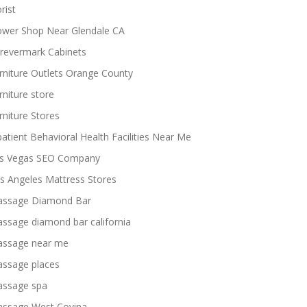
rist
ower Shop Near Glendale CA
revermark Cabinets
rniture Outlets Orange County
rniture store
rniture Stores
patient Behavioral Health Facilities Near Me
s Vegas SEO Company
s Angeles Mattress Stores
ssage Diamond Bar
ssage diamond bar california
ssage near me
ssage places
ssage spa
ssage West Covina