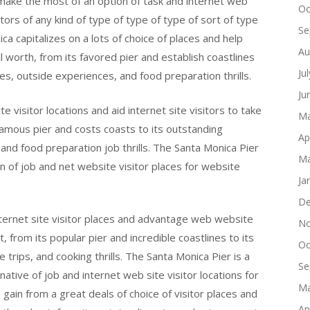
 make the most of an option of task and internet web
Oc
sitors of any kind of type of type of type of sort of type
Se
ica capitalizes on a lots of choice of places and help
Au
ll worth, from its favored pier and establish coastlines
Ju
ies, outside experiences, and food preparation thrills.
Ju
 visitor locations and aid internet site visitors to take
Ma
 famous pier and costs coasts to its outstanding
Ap
s, and food preparation job thrills. The Santa Monica Pier
Ma
on of job and net website visitor places for website
Ja
De
nternet site visitor places and advantage web website
No
ut, from its popular pier and incredible coastlines to its
Oc
e trips, and cooking thrills. The Santa Monica Pier is a
Se
tive of job and internet web site visitor locations for
Ma
 gain from a great deals of choice of visitor places and
Ap