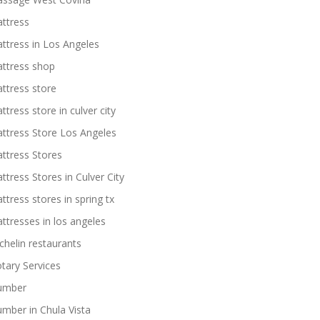
ttress
ttress in Los Angeles
ttress shop
ttress store
ttress store in culver city
ttress Store Los Angeles
ttress Stores
ttress Stores in Culver City
ttress stores in spring tx
ttresses in los angeles
chelin restaurants
tary Services
umber
umber in Chula Vista