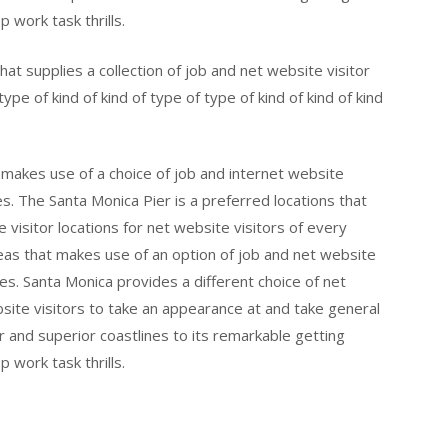
p work task thrills.
hat supplies a collection of job and net website visitor
ype of kind of kind of type of type of kind of kind of kind
t makes use of a choice of job and internet website
es. The Santa Monica Pier is a preferred locations that
 visitor locations for net website visitors of every
eas that makes use of an option of job and net website
ges. Santa Monica provides a different choice of net
bsite visitors to take an appearance at and take general
er and superior coastlines to its remarkable getting
p work task thrills.