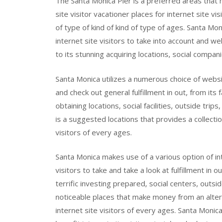
The Santa Monica Pier is a preferred areas that
site visitor vacationer places for internet site vi
of type of kind of kind of type of ages. Santa Mon
internet site visitors to take into account and we
to its stunning acquiring locations, social compan
Santa Monica utilizes a numerous choice of website
and check out general fulfillment in out, from its
obtaining locations, social facilities, outside trip
is a suggested locations that provides a collecti
visitors of every ages.
Santa Monica makes use of a various option of i
visitors to take and take a look at fulfillment in o
terrific investing prepared, social centers, outsid
noticeable places that make money from an alterna
internet site visitors of every ages. Santa Monica