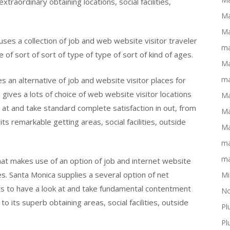
xtraordinary obtaining locations, social facilities,
Ma
Ma
uses a collection of job and web website visitor traveler
ma
e of sort of sort of type of type of sort of kind of ages.
Ma
ma
s an alternative of job and website visitor places for
 gives a lots of choice of web website visitor locations
Ma
k at and take standard complete satisfaction in out, from
Ma
 remarkable getting areas, social facilities, outside
Ma
ma
ma
hat makes use of an option of job and internet website
es. Santa Monica supplies a several option of net
Mi
ors to have a look at and take fundamental contentment
No
o its superb obtaining areas, social facilities, outside
Pl
Pl