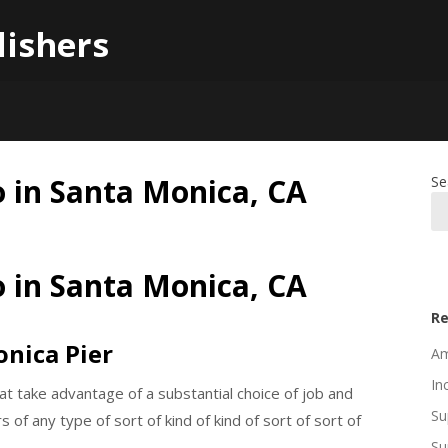
lishers
o in Santa Monica, CA
Se
o in Santa Monica, CA
Re
onica Pier
Am
In
at take advantage of a substantial choice of job and
Su
s of any type of sort of kind of kind of sort of sort of
Su