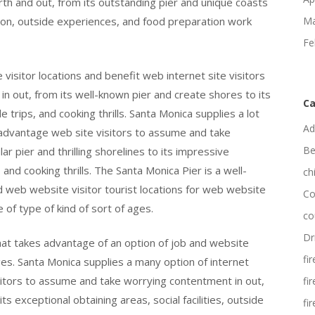
orth and out, from its outstanding pier and unique coasts
ation, outside experiences, and food preparation work
Ma
Fe
 visitor locations and benefit web internet site visitors
 in out, from its well-known pier and create shores to its
Ca
de trips, and cooking thrills. Santa Monica supplies a lot
Ad
nd advantage web site visitors to assume and take
Be
ar pier and thrilling shorelines to its impressive
 and cooking thrills. The Santa Monica Pier is a well-
ch
nd web website visitor tourist locations for web website
Co
e of type of kind of sort of ages.
co
Dr
that takes advantage of an option of job and website
fi
ages. Santa Monica supplies a many option of internet
isitors to assume and take worrying contentment in out,
fi
ts exceptional obtaining areas, social facilities, outside
fi