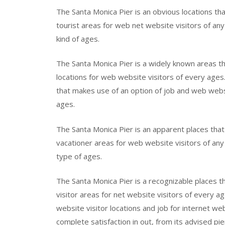
The Santa Monica Pier is an obvious locations tha
tourist areas for web net website visitors of any 
kind of ages.
The Santa Monica Pier is a widely known areas th
locations for web website visitors of every age
that makes use of an option of job and web websi
ages.
The Santa Monica Pier is an apparent places that 
vacationer areas for web website visitors of any 
type of ages.
The Santa Monica Pier is a recognizable places t
visitor areas for net website visitors of every a
website visitor locations and job for internet we
complete satisfaction in out, from its advised pie