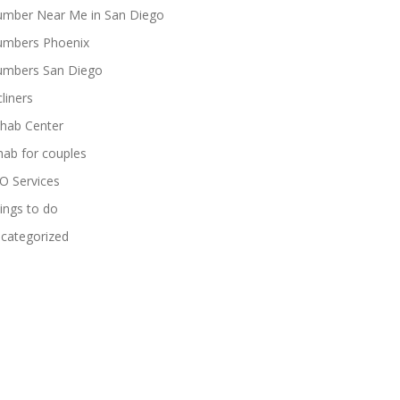
umber Near Me in San Diego
umbers Phoenix
umbers San Diego
cliners
hab Center
hab for couples
O Services
ings to do
categorized