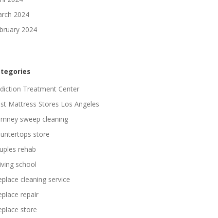
rch 2024
bruary 2024
tegories
diction Treatment Center
st Mattress Stores Los Angeles
imney sweep cleaning
untertops store
uples rehab
iving school
replace cleaning service
replace repair
replace store