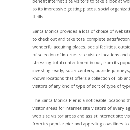
benefit internet site visitors to take a look at w
to its impressive getting places, social organiz
thrills.
Santa Monica provides a lots of choice of website
to check out and take total complete satisfaction
wonderful acquiring places, social facilities, outsi
of selection of internet site visitor locations a
stressing total contentment in out, from its popul
investing ready, social centers, outside journeys,
known locations that offers a collection of job a
visitors of any kind of type of sort of type of typ
The Santa Monica Pier is a noticeable locations 
visitor areas for internet site visitors of every 
web site visitor areas and assist internet site v
from its popular pier and appealing coastlines to i