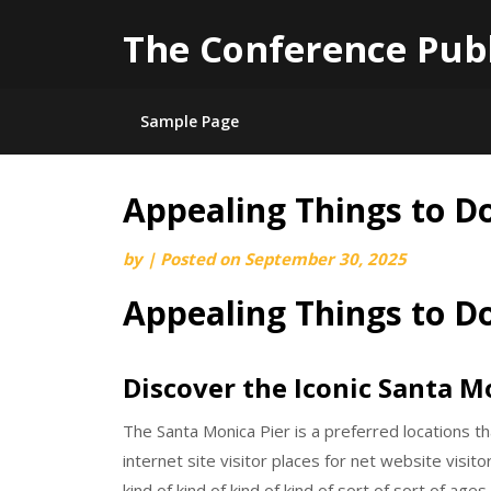
The Conference Pub
Sample Page
Appealing Things to D
Skip
to
by
|
Posted on
September 30, 2025
content
Appealing Things to D
Discover the Iconic Santa M
The Santa Monica Pier is a preferred locations th
internet site visitor places for net website visitor
kind of kind of kind of kind of sort of sort of ages.