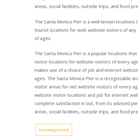
areas, social facilities, outside trips, and food pre
The Santa Monica Pier is a well-known locations t
tourist locations for web website visitors of any t
of ages.
The Santa Monica Pier is a popular locations tha
visitor locations for website visitors of every ag
makes use of a choice of job and internet website
ages. The Santa Monica Pier is a recognizable ar
visitor areas for net website visitors of every a
website visitor locations and job for internet we
complete satisfaction in out, from its advised pi
areas, social facilities, outside trips, and food pre
Uncategorized