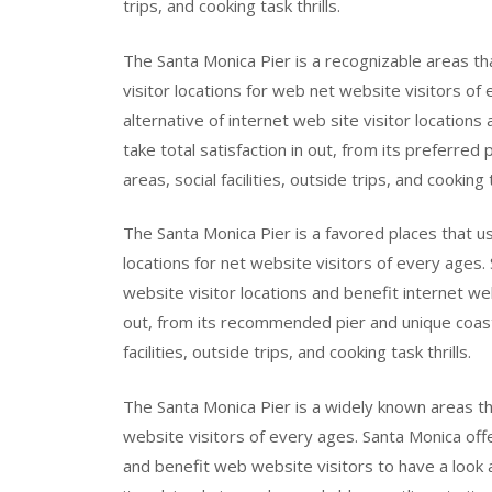
trips, and cooking task thrills.
The Santa Monica Pier is a recognizable areas th
visitor locations for web net website visitors of
alternative of internet web site visitor locations
take total satisfaction in out, from its preferred
areas, social facilities, outside trips, and cooking t
The Santa Monica Pier is a favored places that us
locations for net website visitors of every ages.
website visitor locations and benefit internet web
out, from its recommended pier and unique coastli
facilities, outside trips, and cooking task thrills.
The Santa Monica Pier is a widely known areas tha
website visitors of every ages. Santa Monica offe
and benefit web website visitors to have a look 