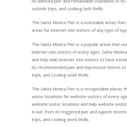
its advised pier and remarkable coastlines to its e
outside trips, and cooking task thrills.
The Santa Monica Pier is a noticeable areas that 
areas for internet site visitors of any type of typ
The Santa Monica Pier is a popular areas that use
internet site visitors of every ages. Santa Monica
and help web internet site visitors to have a loo
its recommended pier and impressive shores to its
trips, and cooking work thrills.
The Santa Monica Pier is a recognizable places t
visitor locations for website visitors of every ag
website visitor locations and help website visit
in out, from its triggered pier and superb shores t
trips, and cooking work thrills.