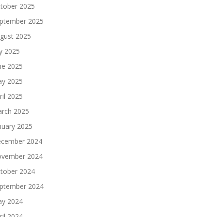
tober 2025
ptember 2025
gust 2025
ly 2025
ne 2025
y 2025
ril 2025
rch 2025
nuary 2025
cember 2024
vember 2024
tober 2024
ptember 2024
y 2024
ril 2024