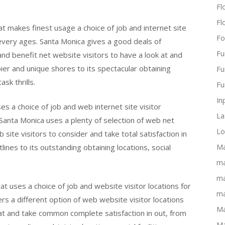
Flo
Fl
at makes finest usage a choice of job and internet site
Fo
 every ages. Santa Monica gives a good deals of
Fu
 and benefit net website visitors to have a look at and
 pier and unique shores to its spectacular obtaining
Fu
ask thrills.
Fu
In
es a choice of job and web internet site visitor
La
 Santa Monica uses a plenty of selection of web net
Lo
 site visitors to consider and take total satisfaction in
nes to its outstanding obtaining locations, social
Ma
ma
ma
t uses a choice of job and website visitor locations for
ma
rs a different option of web website visitor locations
Ma
at and take common complete satisfaction in out, from
Ma