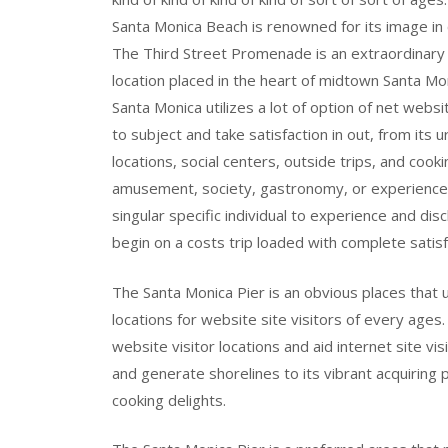
Santa Monica Beach is renowned for its image in 
The Third Street Promenade is an extraordinary p
location placed in the heart of midtown Santa Mo
Santa Monica utilizes a lot of option of net websi
to subject and take satisfaction in out, from its 
locations, social centers, outside trips, and cook
amusement, society, gastronomy, or experience,
singular specific individual to experience and dis
begin on a costs trip loaded with complete satisfa
The Santa Monica Pier is an obvious places that u
locations for website site visitors of every ages
website visitor locations and aid internet site vi
and generate shorelines to its vibrant acquiring
cooking delights.