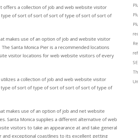
Pl
t offers a collection of job and web website visitor
Pl
type of sort of sort of sort of type of sort of sort of
Pl
re
at makes use of an option of job and website visitor
Re
s. The Santa Monica Pier is a recommended locations
re
te visitor locations for web website visitors of every
SE
Th
utilizes a collection of job and web website visitor
Un
type of sort of type of sort of sort of sort of type of
hat makes use of an option of job and net website
ges. Santa Monica supplies a different alternative of web
bsite visitors to take an appearance at and take general
r and exceptional coastlines to its excellent getting