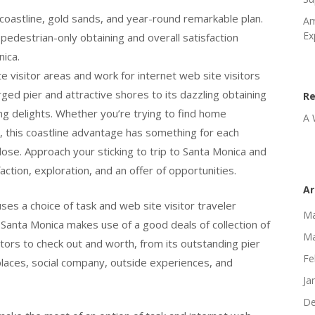
coastline, gold sands, and year-round remarkable plan.
Am
Ex
edestrian-only obtaining and overall satisfaction
nica.
te visitor areas and work for internet web site visitors
urged pier and attractive shores to its dazzling obtaining
R
ing delights. Whether you’re trying to find home
A 
 this coastline advantage has something for each
close. Approach your sticking to trip to Santa Monica and
ction, exploration, and an offer of opportunities.
Ar
ses a choice of task and web site visitor traveler
Ma
. Santa Monica makes use of a good deals of collection of
Ma
sitors to check out and worth, from its outstanding pier
Fe
 places, social company, outside experiences, and
Ja
De