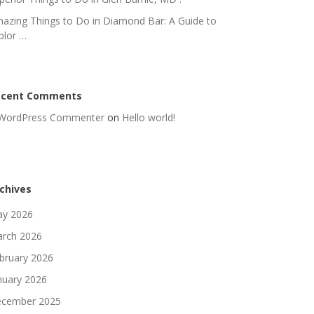
azing Things to Do in Diamond Bar: A Guide to
plor …
ecent Comments
WordPress Commenter
on
Hello world!
chives
y 2026
rch 2026
bruary 2026
nuary 2026
cember 2025