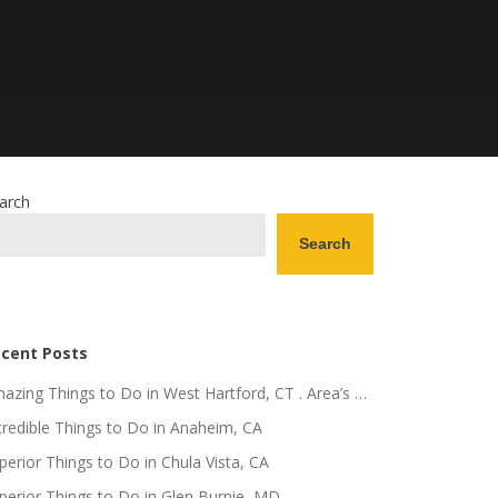
arch
Search
cent Posts
azing Things to Do in West Hartford, CT . Area’s …
credible Things to Do in Anaheim, CA
perior Things to Do in Chula Vista, CA
perior Things to Do in Glen Burnie, MD .