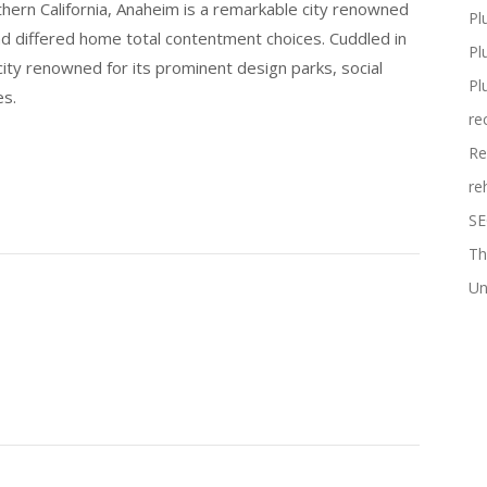
thern California, Anaheim is a remarkable city renowned
Pl
and differed home total contentment choices. Cuddled in
Pl
city renowned for its prominent design parks, social
Pl
es.
re
Re
re
SE
Th
Un