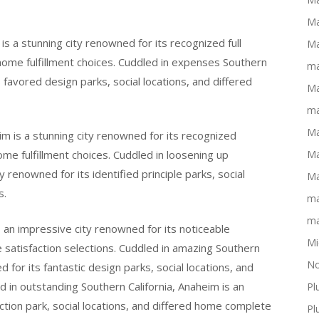
Ma
is a stunning city renowned for its recognized full
Ma
 home fulfillment choices. Cuddled in expenses Southern
ma
s favored design parks, social locations, and differed
Ma
ma
Ma
im is a stunning city renowned for its recognized
home fulfillment choices. Cuddled in loosening up
Ma
y renowned for its identified principle parks, social
Ma
s.
ma
ma
s an impressive city renowned for its noticeable
Mi
te satisfaction selections. Cuddled in amazing Southern
No
d for its fantastic design parks, social locations, and
d in outstanding Southern California, Anaheim is an
Pl
ction park, social locations, and differed home complete
Pl