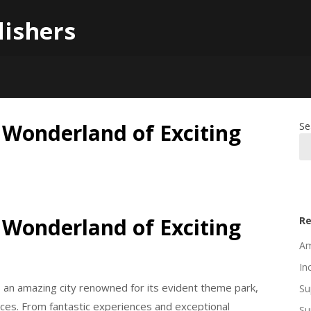
lishers
 Wonderland of Exciting
Se
 Wonderland of Exciting
Re
Am
In
s an amazing city renowned for its evident theme park,
Su
hoices. From fantastic experiences and exceptional
Su