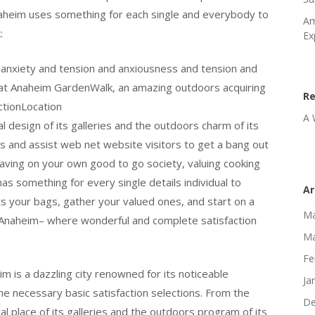
Anaheim uses something for each single and everybody to
Am
:
Ex
 anxiety and tension and anxiousness and tension and
k at Anaheim GardenWalk, an amazing outdoors acquiring
R
ctionLocation
A 
 design of its galleries and the outdoors charm of its
s and assist web net website visitors to get a bang out
ving on your own good to go society, valuing cooking
has something for every single details individual to
Ar
s your bags, gather your valued ones, and start on a
Ma
f Anaheim– where wonderful and complete satisfaction
Ma
Fe
im is a dazzling city renowned for its noticeable
Ja
e necessary basic satisfaction selections. From the
De
al place of its galleries and the outdoors program of its