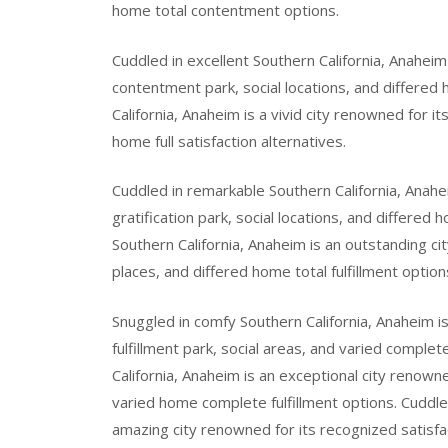
home total contentment options.
Cuddled in excellent Southern California, Anaheim 
contentment park, social locations, and differed
California, Anaheim is a vivid city renowned for it
home full satisfaction alternatives.
Cuddled in remarkable Southern California, Anahe
gratification park, social locations, and differed 
Southern California, Anaheim is an outstanding cit
places, and differed home total fulfillment option
Snuggled in comfy Southern California, Anaheim i
fulfillment park, social areas, and varied comple
California, Anaheim is an exceptional city renowne
varied home complete fulfillment options. Cuddle
amazing city renowned for its recognized satisfa