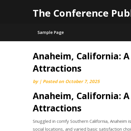
The Conference Pub
Sample Page
Anaheim, California: A
Skip
to
Attractions
content
by
|
Posted on
October 7, 2025
Anaheim, California: A
Attractions
Snuggled in comfy Southern California, Anaheim i
social locations, and varied basic satisfaction c