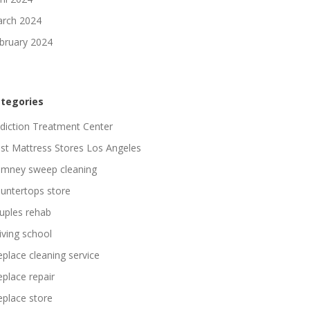
rch 2024
bruary 2024
tegories
diction Treatment Center
st Mattress Stores Los Angeles
imney sweep cleaning
untertops store
uples rehab
iving school
replace cleaning service
replace repair
replace store