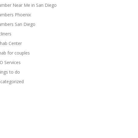
umber Near Me in San Diego
umbers Phoenix
umbers San Diego
cliners
hab Center
hab for couples
O Services
ings to do
categorized