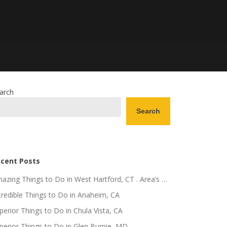
arch
Search
cent Posts
azing Things to Do in West Hartford, CT . Area’s …
credible Things to Do in Anaheim, CA
perior Things to Do in Chula Vista, CA
perior Things to Do in Glen Burnie, MD .