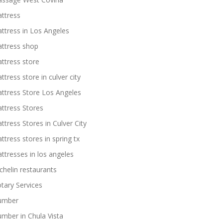
ttress
ttress in Los Angeles
ttress shop
ttress store
ttress store in culver city
ttress Store Los Angeles
ttress Stores
ttress Stores in Culver City
ttress stores in spring tx
ttresses in los angeles
chelin restaurants
tary Services
umber
umber in Chula Vista