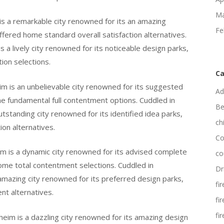
Ma
 is a remarkable city renowned for its an amazing
Fe
ffered home standard overall satisfaction alternatives.
s a lively city renowned for its noticeable design parks,
tion selections.
Ca
im is an unbelievable city renowned for its suggested
Ad
home fundamental full contentment options. Cuddled in
Be
utstanding city renowned for its identified idea parks,
ch
ion alternatives.
Co
im is a dynamic city renowned for its advised complete
co
 home total contentment selections. Cuddled in
Dr
 amazing city renowned for its preferred design parks,
fi
nt alternatives.
fi
fi
heim is a dazzling city renowned for its amazing design