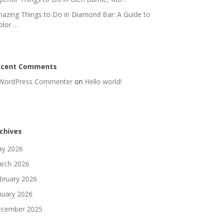
azing Things to Do in Diamond Bar: A Guide to
plor …
ecent Comments
WordPress Commenter
on
Hello world!
chives
y 2026
rch 2026
bruary 2026
nuary 2026
cember 2025