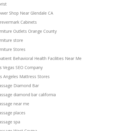
rist
ower Shop Near Glendale CA
revermark Cabinets
rniture Outlets Orange County
rniture store
rniture Stores
patient Behavioral Health Facilities Near Me
s Vegas SEO Company
s Angeles Mattress Stores
ssage Diamond Bar
ssage diamond bar california
ssage near me
ssage places
ssage spa
ssage West Covina