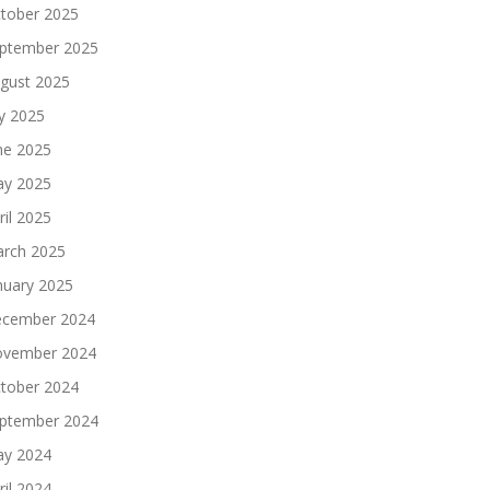
tober 2025
ptember 2025
gust 2025
ly 2025
ne 2025
y 2025
ril 2025
rch 2025
nuary 2025
cember 2024
vember 2024
tober 2024
ptember 2024
y 2024
ril 2024