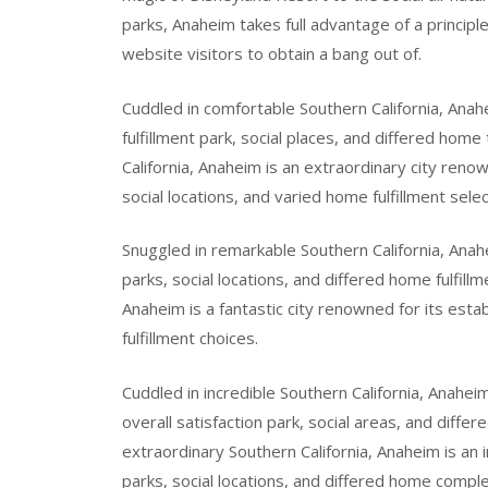
parks, Anaheim takes full advantage of a principl
website visitors to obtain a bang out of.
Cuddled in comfortable Southern California, Anahe
fulfillment park, social places, and differed home
California, Anaheim is an extraordinary city renowne
social locations, and varied home fulfillment selec
Snuggled in remarkable Southern California, Anahe
parks, social locations, and differed home fulfill
Anaheim is a fantastic city renowned for its esta
fulfillment choices.
Cuddled in incredible Southern California, Anahei
overall satisfaction park, social areas, and diffe
extraordinary Southern California, Anaheim is an
parks, social locations, and differed home comple