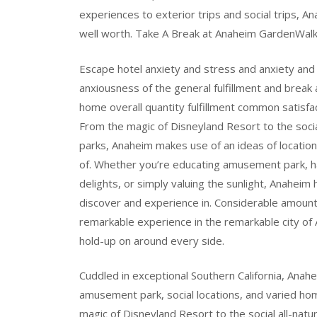
experiences to exterior trips and social trips, 
well worth. Take A Break at Anaheim GardenWalk
Escape hotel anxiety and stress and anxiety and
anxiousness of the general fulfillment and brea
home overall quantity fulfillment common satisfa
From the magic of Disneyland Resort to the social
parks, Anaheim makes use of an ideas of location
of. Whether you’re educating amusement park, ha
delights, or simply valuing the sunlight, Anaheim 
discover and experience in. Considerable amount
remarkable experience in the remarkable city o
hold-up on around every side.
Cuddled in exceptional Southern California, Anahe
amusement park, social locations, and varied hom
magic of Disneyland Resort to the social all-natur