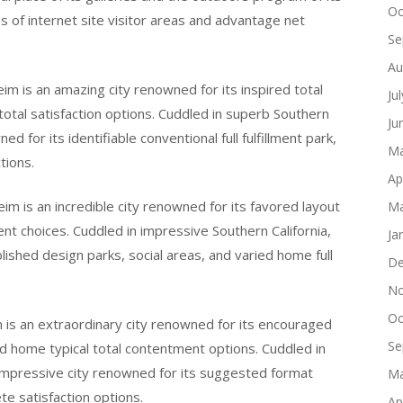
Oc
es of internet site visitor areas and advantage net
Se
Au
im is an amazing city renowned for its inspired total
Ju
 total satisfaction options. Cuddled in superb Southern
Ju
d for its identifiable conventional full fulfillment park,
Ma
tions.
Ap
im is an incredible city renowned for its favored layout
Ma
ment choices. Cuddled in impressive Southern California,
Ja
blished design parks, social areas, and varied home full
De
No
Oc
m is an extraordinary city renowned for its encouraged
Se
red home typical total contentment options. Cuddled in
 impressive city renowned for its suggested format
Ma
te satisfaction options.
Ap