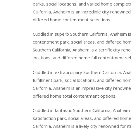
parks, social locations, and varied home complet
California, Anaheim is an incredible city renowned 
differed home contentment selections.
Cuddled in superb Southern California, Anaheim is
contentment park, social areas, and differed hom
Southern California, Anaheim is a terrific city r
locations, and differed home full contentment sel
Cuddled in extraordinary Southern California, Ana
fulfillment park, social locations, and differed ho
California, Anaheim is an impressive city renowned
differed home total contentment options.
Cuddled in fantastic Southern California, Anahei
satisfaction park, social areas, and differed hom
California, Anaheim is a lively city renowned for i