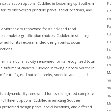
e satisfaction options. Cuddled in loosening up Southern
Flo
for its discovered principle parks, social locations, and
Fl
Fo
Fu
 a vibrant city renowned for its advised total
Fu
e complete gratification choices. Cuddled in stunning
Fu
enowned for its recommended design parks, social
ections.
In
La
heim is a dynamic city renowned for its recognized total
Lo
me fulfillment choices. Cuddled in taking a break Southern
Ma
 for its figured out idea parks, social locations, and
ma
ma
m is a dynamic city renowned for its recognized complete
ma
e fulfillment options. Cuddled in amazing Southern
Ma
ts preferred design parks, social locations, and differed
Ma