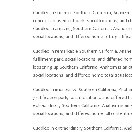
Cuddled in superior Southern California, Anaheim
concept amusement park, social locations, and di
Cuddled in amazing Southern California, Anaheim i
social locations, and differed home total gratifica
Cuddled in remarkable Southern California, Anahe
fulfillment park, social locations, and differed 
loosening up Southern California, Anaheim is an o
social locations, and differed home total satisfact
Cuddled in impressive Southern California, Anahe
gratification park, social locations, and differed
extraordinary Southern California, Anaheim is an
social locations, and differed home full contentme
Cuddled in extraordinary Southern California, Ana