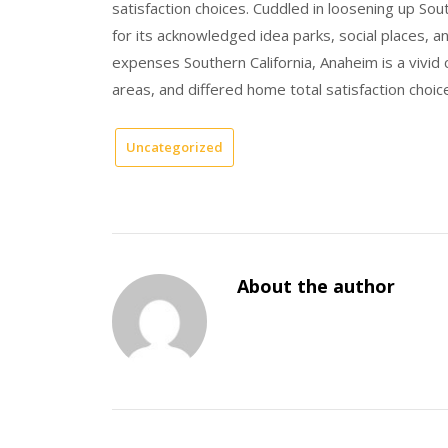
satisfaction choices. Cuddled in loosening up Sou
for its acknowledged idea parks, social places, 
expenses Southern California, Anaheim is a vivid 
areas, and differed home total satisfaction choic
Uncategorized
About the author