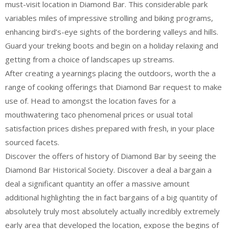
must-visit location in Diamond Bar. This considerable park
variables miles of impressive strolling and biking programs,
enhancing bird’s-eye sights of the bordering valleys and hills.
Guard your treking boots and begin on a holiday relaxing and
getting from a choice of landscapes up streams.
After creating a yearnings placing the outdoors, worth the a
range of cooking offerings that Diamond Bar request to make
use of. Head to amongst the location faves for a
mouthwatering taco phenomenal prices or usual total
satisfaction prices dishes prepared with fresh, in your place
sourced facets.
Discover the offers of history of Diamond Bar by seeing the
Diamond Bar Historical Society. Discover a deal a bargain a
deal a significant quantity an offer a massive amount
additional highlighting the in fact bargains of a big quantity of
absolutely truly most absolutely actually incredibly extremely
early area that developed the location, expose the begins of