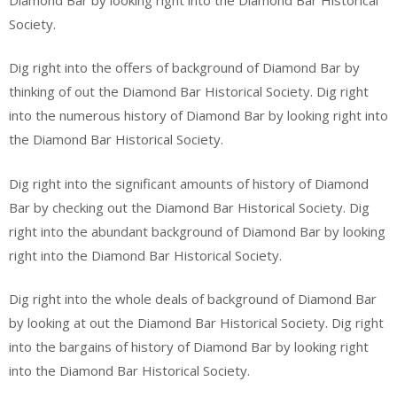
Society.
Dig right into the offers of background of Diamond Bar by
thinking of out the Diamond Bar Historical Society. Dig right
into the numerous history of Diamond Bar by looking right into
the Diamond Bar Historical Society.
Dig right into the significant amounts of history of Diamond
Bar by checking out the Diamond Bar Historical Society. Dig
right into the abundant background of Diamond Bar by looking
right into the Diamond Bar Historical Society.
Dig right into the whole deals of background of Diamond Bar
by looking at out the Diamond Bar Historical Society. Dig right
into the bargains of history of Diamond Bar by looking right
into the Diamond Bar Historical Society.