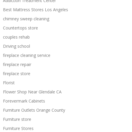
Addiction Treatment Center
Best Mattress Stores Los Angeles
chimney sweep cleaning
Countertops store
couples rehab
Driving school
fireplace cleaning service
fireplace repair
fireplace store
Florist
Flower Shop Near Glendale CA
Forevermark Cabinets
Furniture Outlets Orange County
Furniture store
Furniture Stores