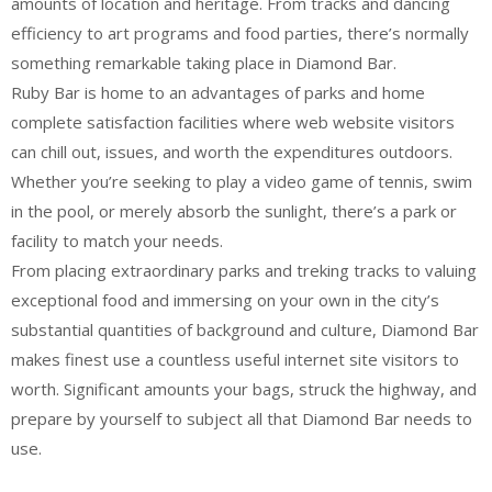
amounts of location and heritage. From tracks and dancing
efficiency to art programs and food parties, there’s normally
something remarkable taking place in Diamond Bar.
Ruby Bar is home to an advantages of parks and home
complete satisfaction facilities where web website visitors
can chill out, issues, and worth the expenditures outdoors.
Whether you’re seeking to play a video game of tennis, swim
in the pool, or merely absorb the sunlight, there’s a park or
facility to match your needs.
From placing extraordinary parks and treking tracks to valuing
exceptional food and immersing on your own in the city’s
substantial quantities of background and culture, Diamond Bar
makes finest use a countless useful internet site visitors to
worth. Significant amounts your bags, struck the highway, and
prepare by yourself to subject all that Diamond Bar needs to
use.