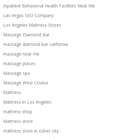
Inpatient Behavioral Health Facilities Near Me
Las Vegas SEO Company
Los Angeles Mattress Stores
Massage Diamond Bar
massage diamond bar california
massage near me
massage places
Massage spa
Massage West Covina
Mattress
Mattress in Los Angeles
mattress shop
Mattress store
mattress store in culver city