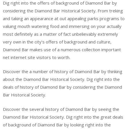
Dig right into the offers of background of Diamond Bar by
considering the Diamond Bar Historical Society. From treking
and taking an appearance at out appealing parks programs to
valuing mouth watering food and immersing on your actually
most definitely as a matter of fact unbelievably extremely
very own in the city’s offers of background and culture,
Diamond Bar makes use of a numerous collection important
net internet site visitors to worth.
Discover the a number of history of Diamond Bar by thinking
about the Diamond Bar Historical Society. Dig right into the
deals of history of Diamond Bar by considering the Diamond
Bar Historical Society.
Discover the several history of Diamond Bar by seeing the
Diamond Bar Historical Society. Dig right into the great deals
of background of Diamond Bar by looking right into the