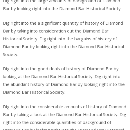
Dig right into the large amounts of background of Diamond
Bar by looking right into the Diamond Bar Historical Society.
Dig right into the a significant quantity of history of Diamond
Bar by taking into consideration out the Diamond Bar
Historical Society. Dig right into the bargains of history of
Diamond Bar by looking right into the Diamond Bar Historical
Society.
Dig right into the good deals of history of Diamond Bar by
looking at the Diamond Bar Historical Society. Dig right into
the abundant history of Diamond Bar by looking right into the
Diamond Bar Historical Society.
Dig right into the considerable amounts of history of Diamond
Bar by taking a look at the Diamond Bar Historical Society. Dig
right into the considerable quantities of background of
Diamond Bar by looking right into the Diamond Bar Historical