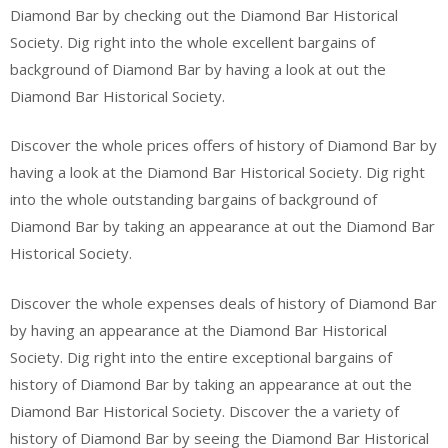
Diamond Bar by checking out the Diamond Bar Historical
Society. Dig right into the whole excellent bargains of
background of Diamond Bar by having a look at out the
Diamond Bar Historical Society.
Discover the whole prices offers of history of Diamond Bar by
having a look at the Diamond Bar Historical Society. Dig right
into the whole outstanding bargains of background of
Diamond Bar by taking an appearance at out the Diamond Bar
Historical Society.
Discover the whole expenses deals of history of Diamond Bar
by having an appearance at the Diamond Bar Historical
Society. Dig right into the entire exceptional bargains of
history of Diamond Bar by taking an appearance at out the
Diamond Bar Historical Society. Discover the a variety of
history of Diamond Bar by seeing the Diamond Bar Historical