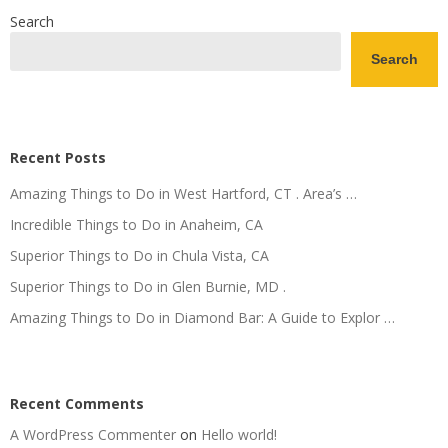
Search
Search
Recent Posts
Amazing Things to Do in West Hartford, CT . Area’s …
Incredible Things to Do in Anaheim, CA
Superior Things to Do in Chula Vista, CA
Superior Things to Do in Glen Burnie, MD .
Amazing Things to Do in Diamond Bar: A Guide to Explor …
Recent Comments
A WordPress Commenter
on
Hello world!