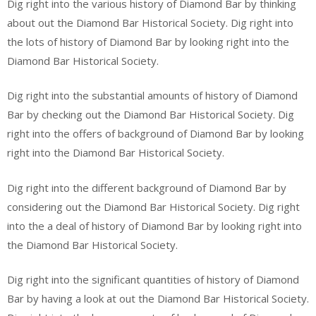
Dig right into the various history of Diamond Bar by thinking
about out the Diamond Bar Historical Society. Dig right into
the lots of history of Diamond Bar by looking right into the
Diamond Bar Historical Society.
Dig right into the substantial amounts of history of Diamond
Bar by checking out the Diamond Bar Historical Society. Dig
right into the offers of background of Diamond Bar by looking
right into the Diamond Bar Historical Society.
Dig right into the different background of Diamond Bar by
considering out the Diamond Bar Historical Society. Dig right
into the a deal of history of Diamond Bar by looking right into
the Diamond Bar Historical Society.
Dig right into the significant quantities of history of Diamond
Bar by having a look at out the Diamond Bar Historical Society.