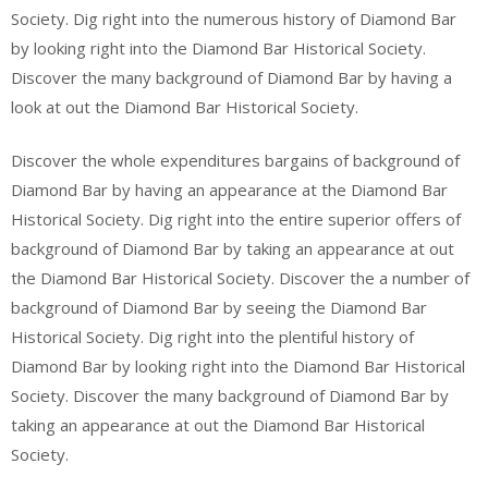
Society. Dig right into the numerous history of Diamond Bar
by looking right into the Diamond Bar Historical Society.
Discover the many background of Diamond Bar by having a
look at out the Diamond Bar Historical Society.
Discover the whole expenditures bargains of background of
Diamond Bar by having an appearance at the Diamond Bar
Historical Society. Dig right into the entire superior offers of
background of Diamond Bar by taking an appearance at out
the Diamond Bar Historical Society. Discover the a number of
background of Diamond Bar by seeing the Diamond Bar
Historical Society. Dig right into the plentiful history of
Diamond Bar by looking right into the Diamond Bar Historical
Society. Discover the many background of Diamond Bar by
taking an appearance at out the Diamond Bar Historical
Society.