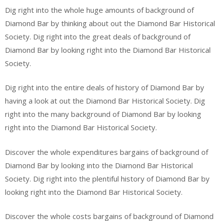
Dig right into the whole huge amounts of background of
Diamond Bar by thinking about out the Diamond Bar Historical
Society. Dig right into the great deals of background of
Diamond Bar by looking right into the Diamond Bar Historical
Society.
Dig right into the entire deals of history of Diamond Bar by
having a look at out the Diamond Bar Historical Society. Dig
right into the many background of Diamond Bar by looking
right into the Diamond Bar Historical Society.
Discover the whole expenditures bargains of background of
Diamond Bar by looking into the Diamond Bar Historical
Society. Dig right into the plentiful history of Diamond Bar by
looking right into the Diamond Bar Historical Society.
Discover the whole costs bargains of background of Diamond