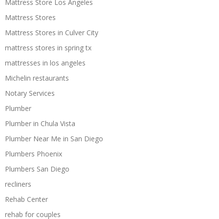
Mattress Store Los Angeles
Mattress Stores
Mattress Stores in Culver City
mattress stores in spring tx
mattresses in los angeles
Michelin restaurants
Notary Services
Plumber
Plumber in Chula Vista
Plumber Near Me in San Diego
Plumbers Phoenix
Plumbers San Diego
recliners
Rehab Center
rehab for couples