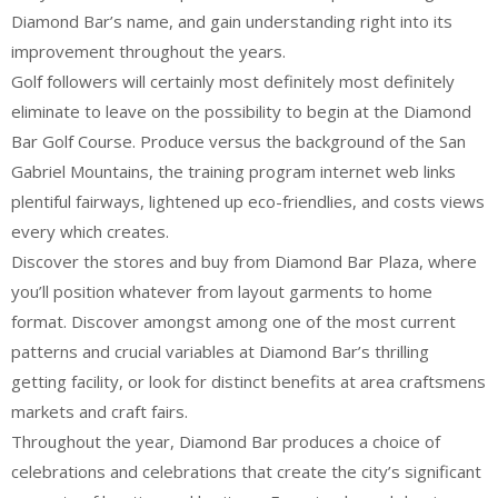
Diamond Bar’s name, and gain understanding right into its
improvement throughout the years.
Golf followers will certainly most definitely most definitely
eliminate to leave on the possibility to begin at the Diamond
Bar Golf Course. Produce versus the background of the San
Gabriel Mountains, the training program internet web links
plentiful fairways, lightened up eco-friendlies, and costs views
every which creates.
Discover the stores and buy from Diamond Bar Plaza, where
you’ll position whatever from layout garments to home
format. Discover amongst among one of the most current
patterns and crucial variables at Diamond Bar’s thrilling
getting facility, or look for distinct benefits at area craftsmens
markets and craft fairs.
Throughout the year, Diamond Bar produces a choice of
celebrations and celebrations that create the city’s significant