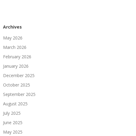
Archives
May 2026
March 2026
February 2026
January 2026
December 2025
October 2025
September 2025
August 2025
July 2025
June 2025
May 2025