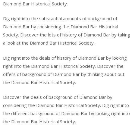
Diamond Bar Historical Society.
Dig right into the substantial amounts of background of
Diamond Bar by considering the Diamond Bar Historical
Society. Discover the lots of history of Diamond Bar by taking
a look at the Diamond Bar Historical Society.
Dig right into the deals of history of Diamond Bar by looking
right into the Diamond Bar Historical Society. Discover the
offers of background of Diamond Bar by thinking about out
the Diamond Bar Historical Society.
Discover the deals of background of Diamond Bar by
considering the Diamond Bar Historical Society. Dig right into
the different background of Diamond Bar by looking right into
the Diamond Bar Historical Society.