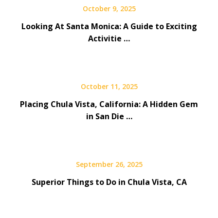
October 9, 2025
Looking At Santa Monica: A Guide to Exciting
Activitie …
October 11, 2025
Placing Chula Vista, California: A Hidden Gem
in San Die …
September 26, 2025
Superior Things to Do in Chula Vista, CA