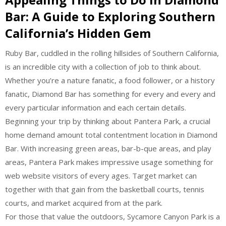
Bar: A Guide to Exploring Southern
California’s Hidden Gem
Ruby Bar, cuddled in the rolling hillsides of Southern California,
is an incredible city with a collection of job to think about.
Whether you’re a nature fanatic, a food follower, or a history
fanatic, Diamond Bar has something for every and every and
every particular information and each certain details.
Beginning your trip by thinking about Pantera Park, a crucial
home demand amount total contentment location in Diamond
Bar. With increasing green areas, bar-b-que areas, and play
areas, Pantera Park makes impressive usage something for
web website visitors of every ages. Target market can
together with that gain from the basketball courts, tennis
courts, and market acquired from at the park.
For those that value the outdoors, Sycamore Canyon Park is a