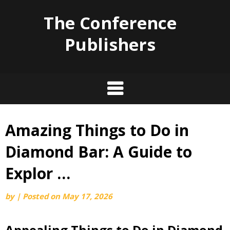
The Conference
Publishers
Amazing Things to Do in
Skip
to
Diamond Bar: A Guide to
content
Explor …
by
|
Posted on
May 17, 2026
Appealing Things to Do in Diamond