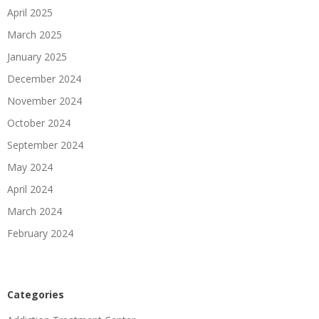
April 2025
March 2025
January 2025
December 2024
November 2024
October 2024
September 2024
May 2024
April 2024
March 2024
February 2024
Categories