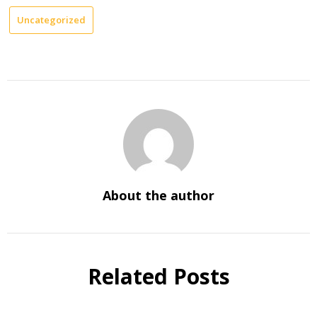
Uncategorized
About the author
Related Posts