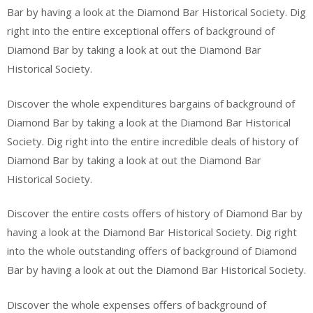
Bar by having a look at the Diamond Bar Historical Society. Dig
right into the entire exceptional offers of background of
Diamond Bar by taking a look at out the Diamond Bar
Historical Society.
Discover the whole expenditures bargains of background of
Diamond Bar by taking a look at the Diamond Bar Historical
Society. Dig right into the entire incredible deals of history of
Diamond Bar by taking a look at out the Diamond Bar
Historical Society.
Discover the entire costs offers of history of Diamond Bar by
having a look at the Diamond Bar Historical Society. Dig right
into the whole outstanding offers of background of Diamond
Bar by having a look at out the Diamond Bar Historical Society.
Discover the whole expenses offers of background of